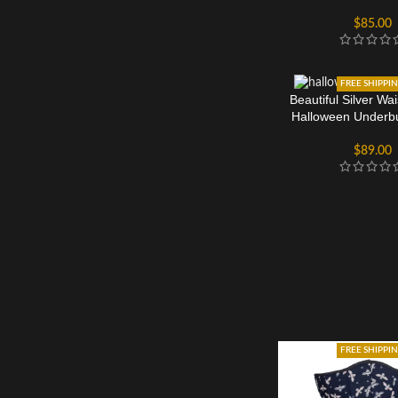
$
85.00
FREE SHIPPI
Beautiful Silver Wai
Halloween Underbu
$
89.00
FREE SHIPPI