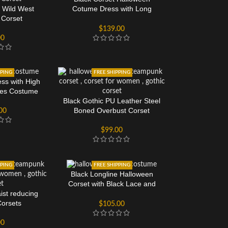
 Wild West
Cotume Dress with Long
 Corset
Sleeves
$
139.00
00
PPING
FREE SHIPPING
ess with High
ves Costume
Black Gothic PU Leather Steel
Boned Overbust Corset
00
$
99.00
PPING
FREE SHIPPING
Black Longline Halloween
Corset with Black Lace and
ist reducing
Mesh Panels
Corsets
$
105.00
00