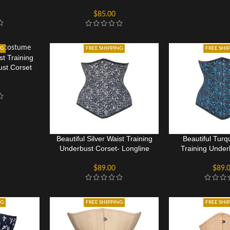
Corset
$
85.00
NG
FREE SHIPPING
FREE SHI
st Training
st Corset
Beautiful Silver Waist Training
Beautiful Turq
Underbust Corset- Longline
Training Under
$
89.00
$
89.
NG
FREE SHIPPING
FREE SHI