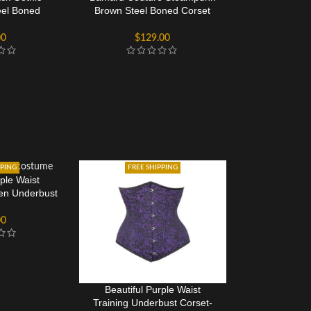
eel Boned
Brown Steel Boned Corset
Corset
Dress
00
$
129.00
PPING
FREE SHIPPING
rple Waist
een Underbust
et
00
Beautiful Purple Waist
Training Underbust Corset-