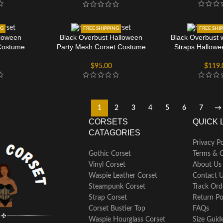
NG
FREE SHIPPING
FREE SHI
loween
Black Overbust Halloween
Black Overbust 
Costume
Party Mesh Corset Costume
Straps Hallow
$
95.00
$
119.
1
2
3
4
5
6
7
→
CORSETS
QUICK 
CATAGORIES
Privacy Po
Gothic Corset
Terms & C
Vinyl Corset
About Us
Waspie Leather Corset
Contact 
Steampunk Corset
Track Ord
Strap Corset
Return Po
Corset Bustier Top
FAQs
Waspie Hourglass Corset
Size Guid