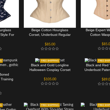
urglass
Beige Cotton Hourglass
Beige Expert Wa
Style For
Corset, Underbust Regular
Cotton Wasp
Torso
$
85.
$
85.00
NG
FREE SHIPPING
FREE SHI
Black and Gold Longline
Black and Red 
Halloween Cosplay Corset
Underbust Pate
 Boned
Cut Co
Training
$
105.00
$
89.
rset
NG
FREE SHIPPING
FREE SHI
her Gothic