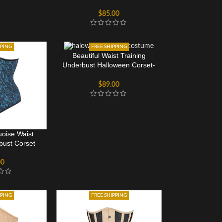
Longline
$
85.00
PPING
FREE SHIPPING
Beautiful Waist Training
Underbust Halloween Corset-
Longline
$
89.00
uoise Waist
bust Corset
00
PPING
FREE SHIPPING