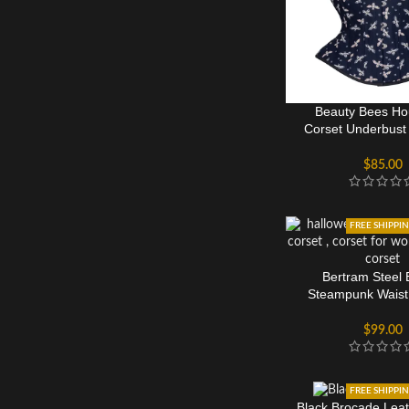
Beauty Bees Ho
Corset Underbust 
Women
$
85.00
FREE SHIPPI
Bertram Steel
Steampunk Waist 
Overbust Co
$
99.00
FREE SHIPPI
Black Brocade Leat