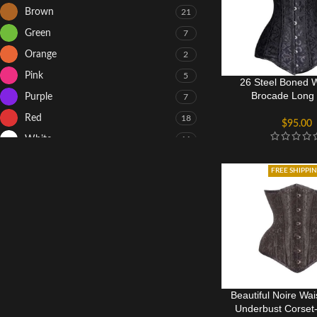
Brown
21
Green
7
Orange
2
Pink
5
26 Steel Boned
Brocade Long 
Purple
7
Hourglass Co
Red
18
$
95.00
White
11
Yellow
8
FREE SHIPPI
Beautiful Noire Wai
Underbust Corset-