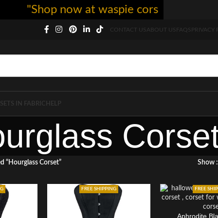
"Shop now at waspie corset - free shippi
CONTACT US
ABOUT US
FAQS
PRIVACY 
SETS IN FABRIC
HELP
urglass Corse
d “Hourglass Corset”
Show
NG
FREE SHIPPING
FREE SHI
Aphrodite Bl