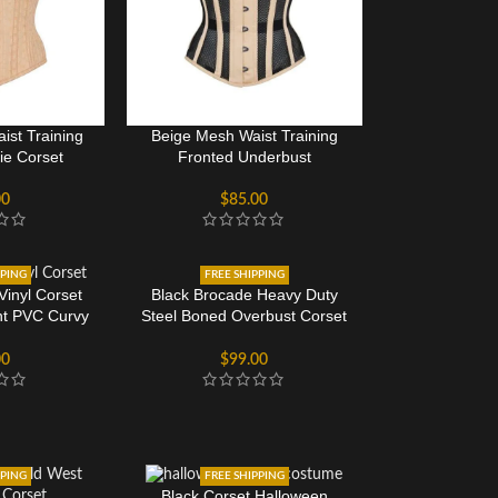
ist Training
Beige Mesh Waist Training
ie Corset
Fronted Underbust
00
$
85.00
PPING
FREE SHIPPING
Black Brocade Heavy Duty
Vinyl Corset
Steel Boned Overbust Corset
nt PVC Curvy
Bustier Top For Women
rset
$
99.00
00
PPING
FREE SHIPPING
Black Corset Halloween