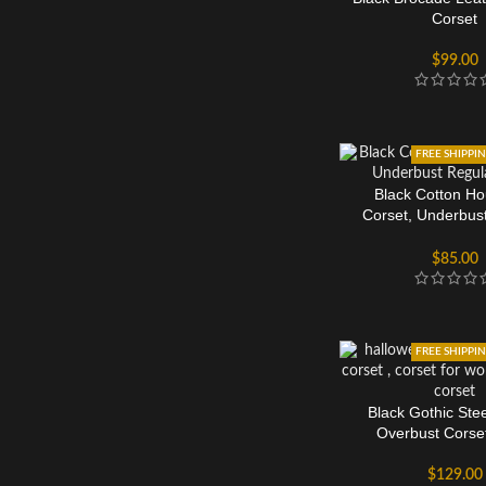
Corset
$
99.00
FREE SHIPPI
Black Cotton Ho
Corset, Underbus
Torso
$
85.00
FREE SHIPPI
Black Gothic Ste
Overbust Corse
$
129.00