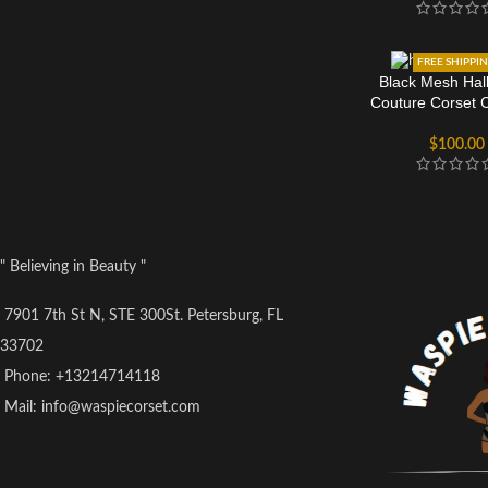
FREE SHIPPI
Black Mesh Hal
Couture Corset 
$
100.00
" Believing in Beauty "
7901 7th St N, STE 300St. Petersburg, FL
33702
Phone: +13214714118
Mail: info@waspiecorset.com