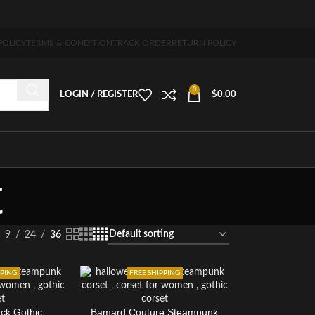
ng 5-7 days free home delivery!"
POLICY
TERMS & CONDITION
TRACK ORDER
RETURN POLICY
0
LOGIN / REGISTER
$
0.00
t
9
24
36
PPING
FREE SHIPPING
ack Gothic
Bamard Couture Steampunk