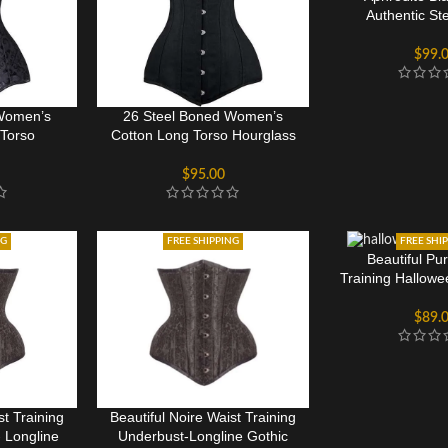
Authentic St
Overbust 
$
99.
 Women’s
26 Steel Boned Women’s
Torso
Cotton Long Torso Hourglass
rset
Corset
$
95.00
NG
FREE SHIPPING
FREE SHI
Beautiful Pu
Training Hallow
Cors
$
89.
st Training
Beautiful Noire Waist Training
 Longline
Underbust-Longline Gothic