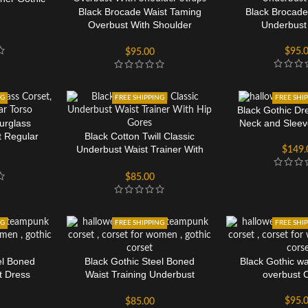
Black Brocade Waist Taming
Black Brocade
Overbust With Shoulder
Underbust
Straps
$
95.
$
95.00
NG
FREE SHIPPING
FREE SHI
Black Gothic Dr
urglass
Neck and Slee
t Regular
Black Cotton Twill Classic
Underbust Waist Trainer With
$
149.
Hip Gores
$
85.00
NG
FREE SHIPPING
FREE SHI
el Boned
Black Gothic Steel Boned
Black Gothic wa
t Dress
Waist Training Underbust
overbust 
Corset
$
95.
$
85.00