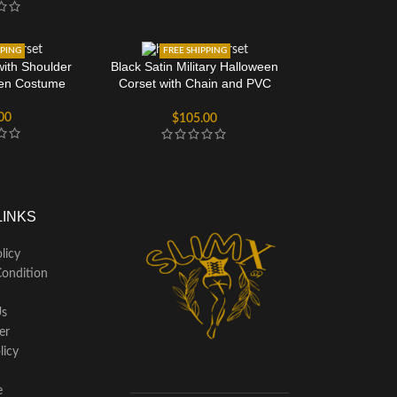
PPING
FREE SHIPPING
with Shoulder
Black Satin Military Halloween
een Costume
Corset with Chain and PVC
Detail
00
$
105.00
LINKS
licy
ondition
Us
er
licy
e