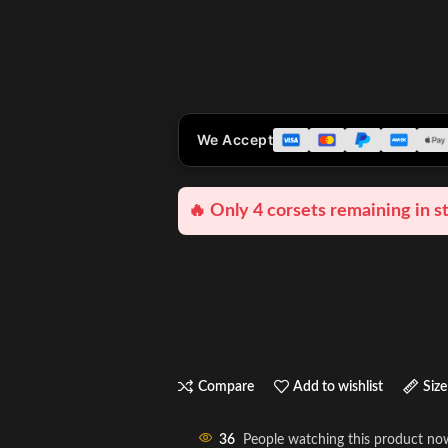
We Accept
🔥 Only 4 corsets remaining in s
Compare
Add to wishlist
Size
36
People watching this product no