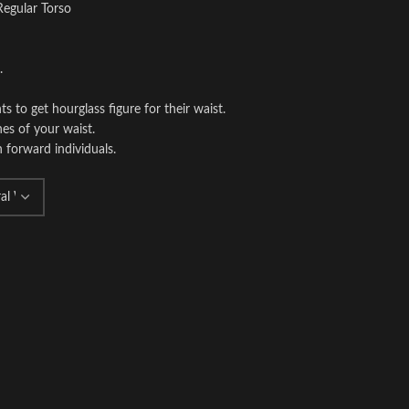
Regular Torso
.
o get hourglass figure for their waist.
es of your waist.
n forward individuals.