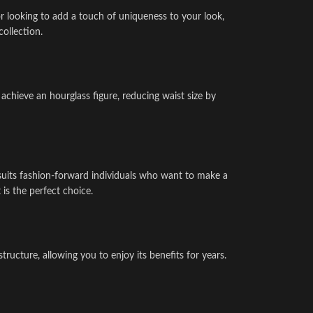
or looking to add a touch of uniqueness to your look,
collection.
achieve an hourglass figure, reducing waist size by
t suits fashion-forward individuals who want to make a
 is the perfect choice.
ructure, allowing you to enjoy its benefits for years.