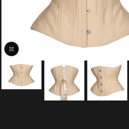
Click to enlarge