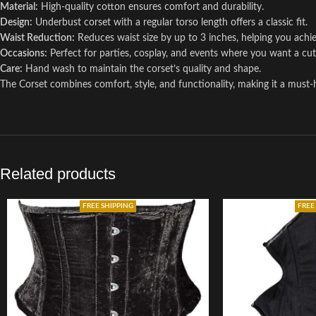
Material:
High-quality cotton ensures comfort and durability.
Design:
Underbust corset with a regular torso length offers a classic fit.
Waist Reduction:
Reduces waist size by up to 3 inches, helping you achie
Occasions:
Perfect for parties, cosplay, and events where you want a cu
Care:
Hand wash to maintain the corset’s quality and shape.
The Corset combines comfort, style, and functionality, making it a must
Related products
FREE SHIPPING
FREE