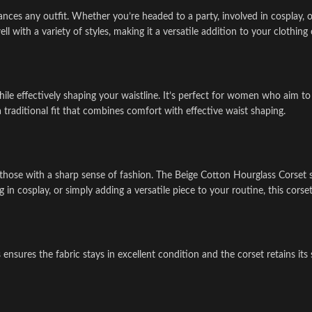
ances any outfit. Whether you’re headed to a party, involved in cosplay, 
ll with a variety of styles, making it a versatile addition to your clothing 
ile effectively shaping your waistline. It’s perfect for women who aim to 
a traditional fit that combines comfort with effective waist shaping.
 for those with a sharp sense of fashion. The Beige Cotton Hourglass Corse
n cosplay, or simply adding a versatile piece to your routine, this corset
ures the fabric stays in excellent condition and the corset retains its st