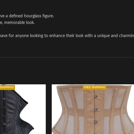
ve a defined hourglass figure.
te, memorable look.
-have for anyone looking to enhance their look with a unique and charmin
 SHIPPING
FREE SHIPPING