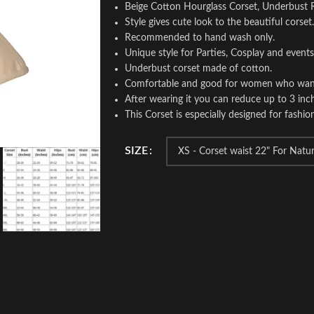
Beige Cotton Hourglass Corset, Underbust 
Style gives cute look to the beautiful corset.
Recommended to hand wash only.
Unique style for Parties, Cosplay and events
Underbust corset made of cotton.
Comfortable and good for women who wants t
After wearing it you can reduce up to 3 inch
This Corset is especially designed for fashio
SIZE