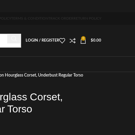
 5-7 days free home delivery!"
POLICY
TERMS & CONDITION
TRACK ORDER
RETURN POLICY
0
LOGIN / REGISTER
$
0.00
on Hourglass Corset, Underbust Regular Torso
rglass Corset,
r Torso