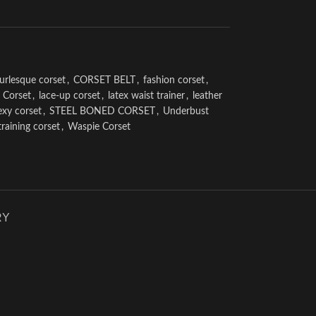
urlesque corset
,
CORSET BELT
,
fashion corset
,
 Corset
,
lace-up corset
,
latex waist trainer
,
leather
exy corset
,
STEEL BONED CORSET
,
Underbust
training corset
,
Waspie Corset
RY