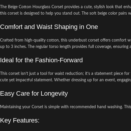
The Beige Cotton Hourglass Corset provides a cute, stylish look that enh
this corset is designed to help you stand out. The soft beige color pairs we
Comfort and Waist Shaping in One
Crafted from high-quality cotton, this underbust corset offers comfort wh
up to 3 inches. The regular torso length provides full coverage, ensuring 
Ideal for the Fashion-Forward
This corset isn’t just a tool for waist reduction; it’s a statement piece
cute yet impactful statement. Whether dressing up for an event, engaging i
Easy Care for Longevity
Maintaining your Corset is simple with recommended hand washing. This ens
Key Features: