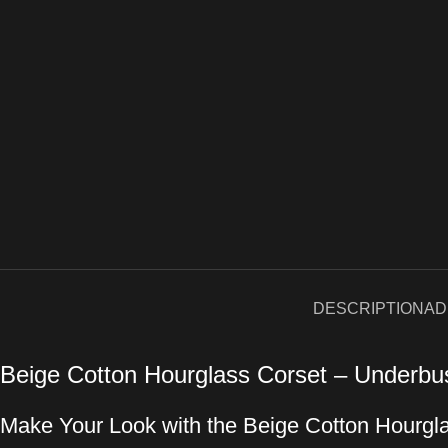
DESCRIPTION
AD
Beige Cotton Hourglass Corset – Underbu
Make Your Look with the Beige Cotton Hourgl