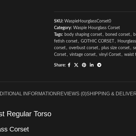
SKU:
WaspieHourglassCorset0
Category:
Waspie Hourglass Corset
Tags:
body shaping corset
,
boned corset
,
b
fetish corset
,
GOTHIC CORSET
,
Hourglass
corset
,
overbust corset
,
plus size corset
,
s
Corset
,
vintage corset
,
vinyl Corset
,
waist 
Share:
DITIONAL INFORMATION
REVIEWS (0)
SHIPPING & DELIVE
st Regular Torso
ass Corset