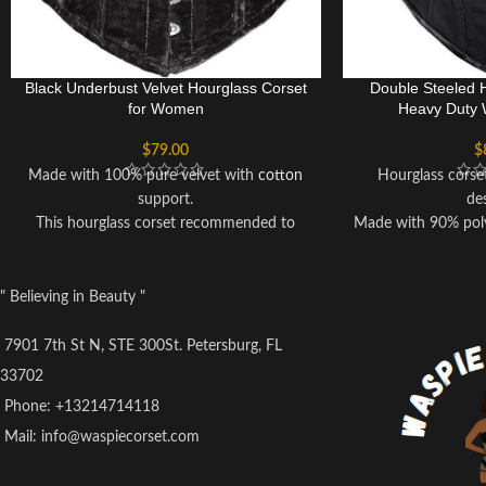
Black Underbust Velvet Hourglass Corset
Double Steeled 
for Women
Heavy Duty 
$
79.00
$
Made with 100% pure velvet with
cotton
Hourglass corse
support.
de
This hourglass corset recommended to
Made with 90% poly
handwash only.
Better b
Corset can reduce upto 3 to 5 inches of
Lace up back 
your waist when you wear it.
Recommended t
" Believing in Beauty "
Solidly built for waist cinching, heavy duty
The compression 
waist training, back support and body
abdomen helps sti
7901 7th St N, STE 300St. Petersburg, FL
shaping.
burning, especiall
33702
This Corset is best for fashion too,
diet, gym workou
Phone: +13214714118
wearable on events like wedding,
fitness activities. I
Mail: info@waspiecorset.com
Christmas, parties and cosplay.
you’re focusing on
Hourglass
Underbust
Corset for fine
hourglass figure shaping.