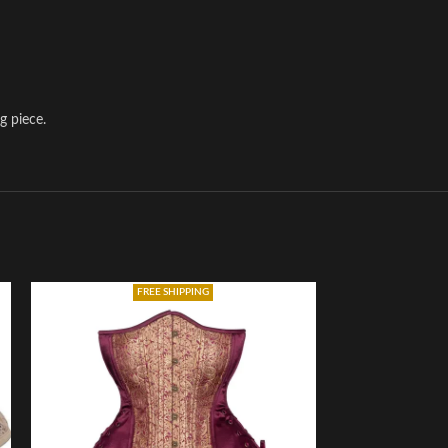
g piece.
FREE SHIPPING