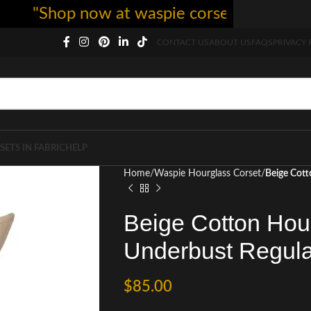
"Shop now at waspie corset - free shipping
CONTACT US
ABOUT US
FAQS
PRIVACY 
SETS IN FABRIC
HELP
Home
Waspie Hourglass Corset
Beige Cott
Beige Cotton Hou
Underbust Regula
$
85.00