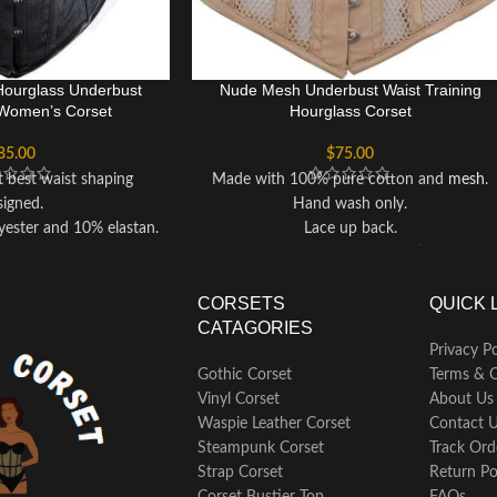
Hourglass Underbust
Nude Mesh Underbust Waist Training
Women’s Corset
Hourglass Corset
85.00
$
75.00
t best waist shaping
Made with 100% pure cotton and
mesh
.
signed.
Hand wash only.
ester and 10% elastan.
Lace up back.
ack support.
Nude colored gives romantic look.
like shoe styled.
Hourglass
Underbust
Corset for fine
o hand wash only.
hourglass figure shaping.
CORSETS
QUICK 
around your waist and
This Corset have fastening lace up on
CATAGORIES
mulate calorie and fat
back.
Privacy Po
y when paired with your
Corset can reduce upto 3 to 5 inches of
Gothic Corset
Terms & C
ts, running, or other
your waist when you wear it.
Vinyl Corset
About Us
t’s also a great option if
Solidly built for waist cinching, heavy duty
Waspie Leather Corset
Contact 
 post-pregnancy weight
waist training, back support and body
Steampunk Corset
Track Ord
loss.
shaping.
Strap Corset
Return Po