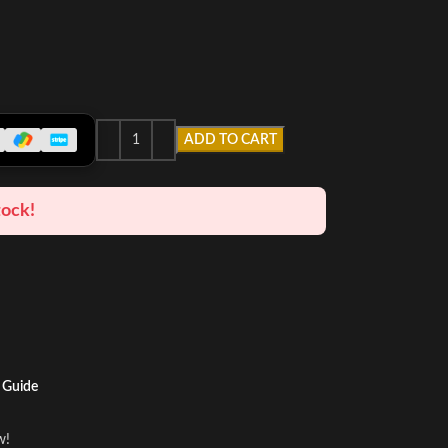
ADD TO CART
tock!
 Guide
w!