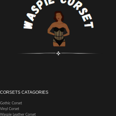
Steel Bones, 4 x 7mm Lightweight
Flat Steel Bones
Steel Busk Length: 10" All sizes
CORSETS CATAGORIES
Gothic Corset
Vinyl Corset
Waspie Leather Corset