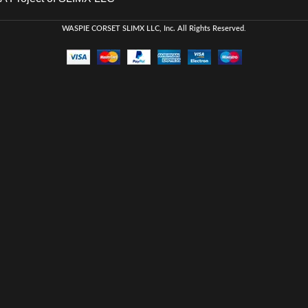
WASPIE CORSET
SLIMX LLC, Inc. All Rights Reserved
.