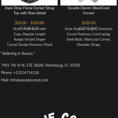
Dark Ditsy Floral Corset Strap
Double Denim WaistCoat
Top with Bow Detail
Corset
$
50.00
–
$
105.00
$
105.00
Style: Underbust with
Style: Regular Length, Overbust
Cups, Regular Length
Corset Features: Cord Lacing,
Range: Instant Shape
Steel Busk, Waistcoat Corset,
Corset Design Features: Floral
Shoulder Straps
Print, Padded Cups, Tie Bust, Tie
Colour: Blue
" Believing in Beauty "
Straps
Achievable Waist Reduction: 3-4"
Colour: Black Floral
Fully Adjustable Structured
7901 7th St N, STE 300St. Petersburg, FL 33702
Fully Adjustable Lacing: 10mm
Corset with Criss Cross Lacing
Ribbon Lacing
Front and Back Modesty Panel
Phone: +13214714118
Achievable Waist Reduction: 2"
Strong Corset Cord Lacing
Mail: info@waspiecorset.com
Back Modesty Panel
Strong Waist Tape
Strong Waist Tape
6 Suspender Loops
6 Suspender Loops
Outer Material: 100% Denim
Outer Material: 100% Cotton
Lining: 100% Cotton Twill
Lining: 85% Polyester 15%
8 x 4mm Spiral Steel Bones, 4 x
Cotton Twill
7mm Flat Steel Bones
10 x 4mm Lightweight Spiral
Busk Length: 14"