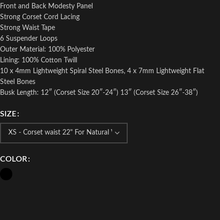
Front and Back Modesty Panel
Strong Corset Cord Lacing
Strong Waist Tape
6 Suspender Loops
Outer Material: 100% Polyester
Lining: 100% Cotton Twill
10 x 4mm Lightweight Spiral Steel Bones, 4 x 7mm Lightweight Flat
Steel Bones
Busk Length: 12″ (Corset Size 20″-24″) 13″ (Corset Size 26″-38″)
SIZE
COLOR