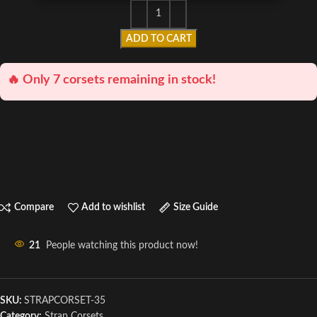
ADD TO CART
🔥 Only 7 corsets remaining in stock!
Compare
Add to wishlist
Size Guide
21
People watching this product now!
SKU:
STRAPCORSET-35
Category:
Strap Corsets