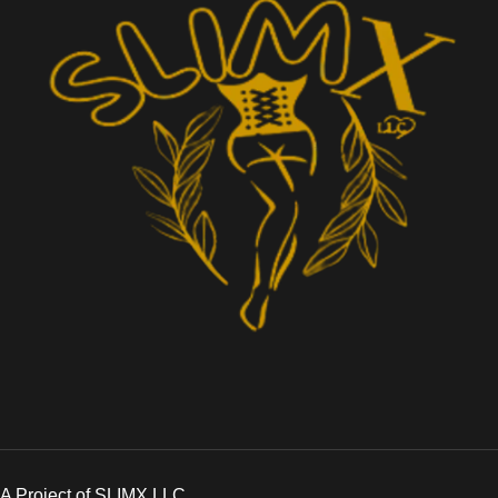
A Project of SLIMX LLC