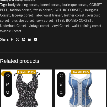
Tags:
body shaping corset
,
boned corset
,
burlesque corset
,
CORSET
BELT
,
fashion corset
,
fetish corset
,
GOTHIC CORSET
,
Hourglass
Corset
,
lace-up corset
,
latex waist trainer
,
leather corset
,
overbust
corset
,
plus size corset
,
sexy corset
,
STEEL BONED CORSET
,
Underbust Corset
,
vintage corset
,
vinyl Corset
,
waist training corset
,
Waspie Corset
Share:
Related products
FREE SHIPPING
FREE SHIPPING
-52%