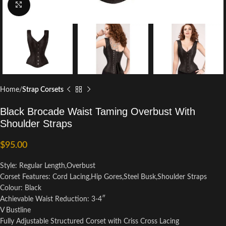
Click to enlarge
Home
Strap Corsets
Black Brocade Waist Taming Overbust With
Shoulder Straps
$
95.00
Style: Regular Length,Overbust
Corset Features: Cord Lacing,Hip Gores,Steel Busk,Shoulder Straps
Colour: Black
Achievable Waist Reduction: 3-4″
V Bustline
Fully Adjustable Structured Corset with Criss Cross Lacing