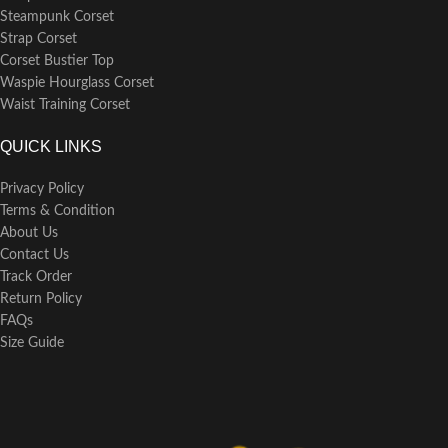
Steampunk Corset
Strap Corset
Corset Bustier Top
Waspie Hourglass Corset
Waist Training Corset
QUICK LINKS
Privacy Policy
Terms & Condition
About Us
Contact Us
Track Order
Return Policy
FAQs
Size Guide