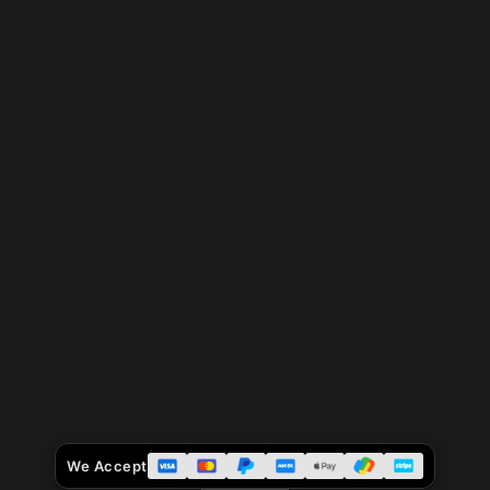
We Accept