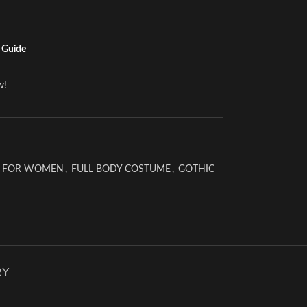
 Guide
w!
 FOR WOMEN
,
FULL BODY COSTUME
,
GOTHIC
RY