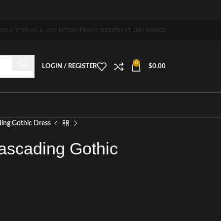
 5-7 days free home delivery!"
POLICY
TERMS & CONDITION
TRACK ORDER
RETURN POLICY
0
LOGIN / REGISTER
$
0.00
ding Gothic Dress
ascading Gothic