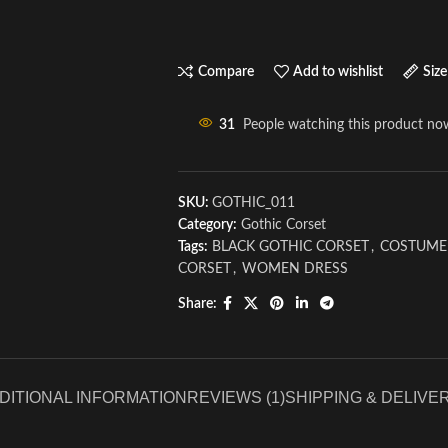
Compare
Add to wishlist
Size
31
People watching this product no
SKU:
GOTHIC_011
Category:
Gothic Corset
Tags:
BLACK GOTHIC CORSET
,
COSTUME
CORSET
,
WOMEN DRESS
Share:
DITIONAL INFORMATION
REVIEWS (1)
SHIPPING & DELIVE