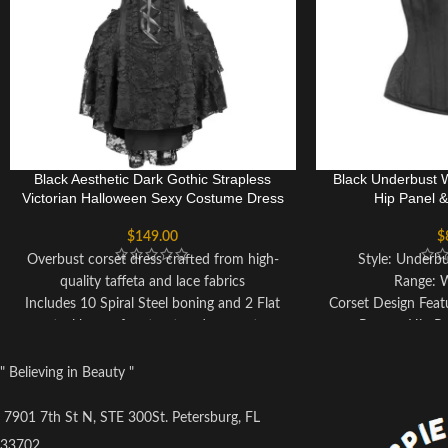
Black Aesthetic Dark Gothic Strapless
Black Underbust 
Victorian Halloween Sexy Costume Dress
Hip Panel 
$
149.00
$
Overbust corset dress crafted from high-
Style: Underbu
quality taffeta and lace fabrics
Range: 
Includes 10 Spiral Steel boning and 2 Flat
Corset Design Feat
steel bones for structured support
Pattern Hip P
Delicate lace detailing adds a touch of
Colo
elegance
Fully Adjustable
" Believing in Beauty "
Ribbon tie closure at the back allows for
Co
customizable cinching
Achievable Wai
7901 7th St N, STE 300St. Petersburg, FL
Privacy Panel ensures discreet wear
Back Mo
33702