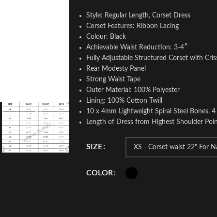
Style: Regular Length, Corset Dress
Corset Features: Ribbon Lacing
Colour: Black
Achievable Waist Reduction: 3-4″
Fully Adjustable Structured Corset with Cris
Rear Modesty Panel
Strong Waist Tape
Outer Material: 100% Polyester
Lining: 100% Cotton Twill
10 x 4mm Lightweight Spiral Steel Bones, 4
Length of Dress from Highest Shoulder Poin
SIZE
COLOR