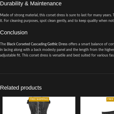
Durability & Maintenance
Made of strong material, this corset dress is sure to last for many years. 
it. For cleaning purposes, spot clean gently, and to keep quality when not i
Conclusion
The
Black Corseted Cascading
Gothic
Dress
offers a smart balance of cor
in lacing along with a back modesty panel and the length from the highest
adjustable fit. This corset dress is versatile and best suited for various f
Related products
FREE SHIPPING
FREE