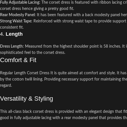
Fully Adjustable Lacing:
The corset dress is featured with ribbon lacing cr
corset dress hence giving a pretty good fit.
Rear Modesty Panel:
It has been featured with a back modesty panel hen
Strong Waist Tape:
Reinforced with strong waist tape to provide support t
consistent fit.
4.
Length
Dress Length:
Measured from the highest shoulder point is 58 inches. It is
sophisticated feel to the corset dress.
Comfort & Fit
Regular Length Corset Dress It is quite aimed at comfort and style. It has
by the cotton twill lining. Providing necessary support for maintaining t
regard.
Versatility & Styling
This all-class black corset dress is provided with an elegant design that 
good in fully adjustable lacing with a rear modesty panel that provides t