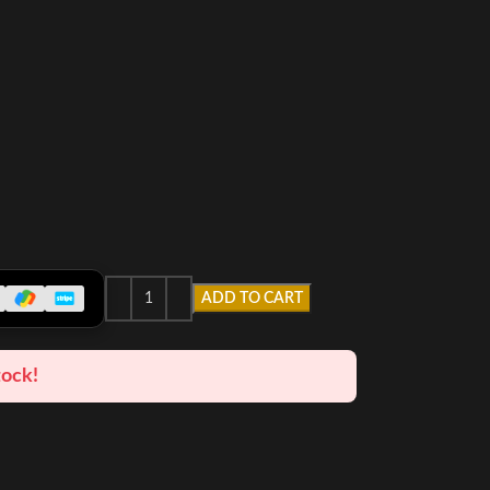
ADD TO CART
tock!