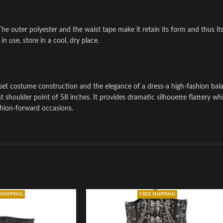
The outer polyester and the waist tape make it retain its form and thus its
n use, store in a cool, dry place.
set costume construction and the elegance of a dress-a high-fashion bal
 shoulder point of 58 inches. It provides dramatic silhouette flattery whi
ashion-forward occasions.
 SHIPPING
FREE SHIPPING