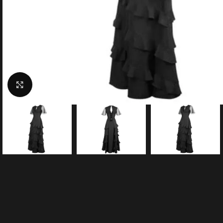
Click to enlarge