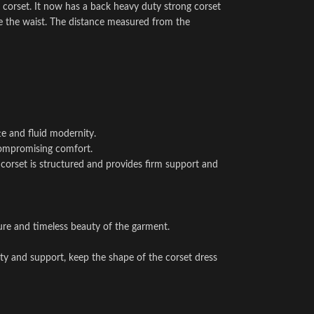
 corset. It now has a back heavy duty strong corset
e the waist. The distance measured from the
te and fluid modernity.
 compromising comfort.
he corset is structured and provides firm support and
ture and timeless beauty of the garment.
ity and support, keep the shape of the corset dress