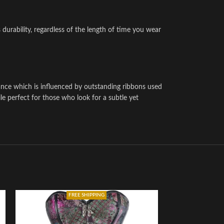
 durability, regardless of the length of time you wear
ance which is influenced by outstanding ribbons used
le perfect for those who look for a subtle yet
FREE SHIPPING