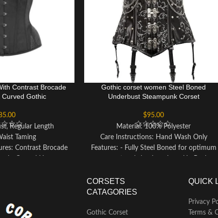
With Contrast Brocade
Gothic corset women Steel Boned
& Curved Gothic
Underbust Steampunk Corset
85.00
$
95.00
st, Regular Length
Material: 100% Polyester
Waist Taming
Care Instructions: Hand Wash Only
ures: Contrast Brocade
Features: - Fully Steel Boned for optimum
anels, Curved Hem
support and shaping - Lace-Up Back
ur: Black
allows for customizable fitting - Front
 Lacing: Black Corset
Clasp Closure for convenience and
CORSETS
QUICK 
rding
adjustability - Designed to be Slimming &
CATAGORIES
st Reduction: 3-4"
Waist Reducing, enhancing your silhouette
Privacy Po
desty Panel
- Authentic product from the renowned
Gothic Corset
Terms & C