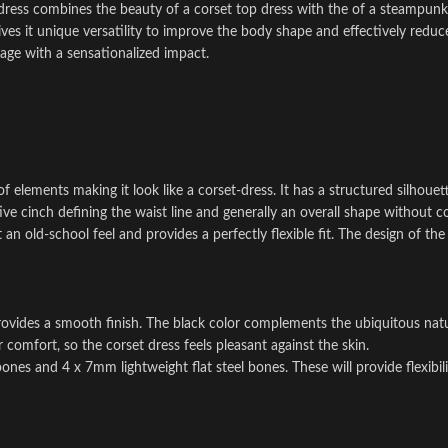
dress combines the beauty of a corset top dress with the of a steampunk
s it unique versatility to improve the body shape and effectively reduc
rage with a sensationalized impact.
f elements making it look like a corset-dress. It has a structured silhouet
itive cinch defining the waist line and generally an overall shape without
it an old-school feel and provides a perfectly flexible fit. The design of t
 provides a smooth finish. The black color complements the ubiquitous na
 comfort, so the corset dress feels pleasant against the skin.
nes and 4 x 7mm lightweight flat steel bones. These will provide flexibil