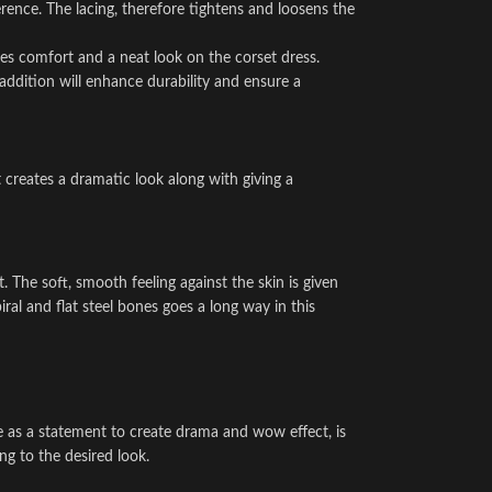
rence. The lacing, therefore tightens and loosens the
s comfort and a neat look on the corset dress.
addition will enhance durability and ensure a
t creates a dramatic look along with giving a
. The soft, smooth feeling against the skin is given
ral and flat steel bones goes a long way in this
use as a statement to create drama and wow effect, is
ng to the desired look.