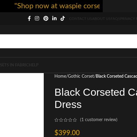
"Shop now at waspie corset - free shipping
CONTACT US
ABOUT US
FAQS
PRIVACY 
SETS IN FABRIC
HELP
Home
Gothic Corset
Black Corseted Casca
Black Corseted C
Dress
(
1
customer review)
$
399.00