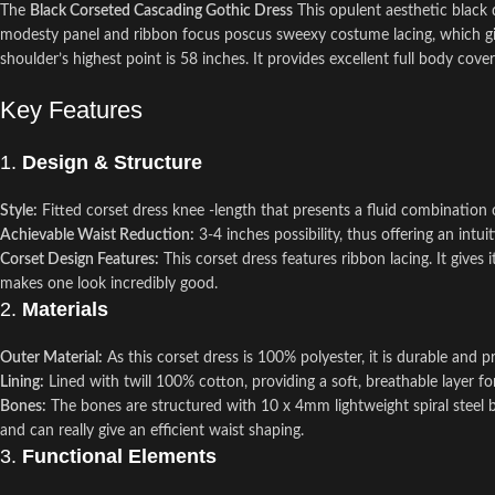
The
Black Corseted Cascading Gothic Dress
This opulent aesthetic black 
modesty panel and ribbon focus poscus sweexy costume lacing, which give
shoulder’s highest point is 58 inches. It provides excellent full body cove
Key Features
1.
Design & Structure
Style:
Fitted corset dress knee -length that presents a fluid combination o
Achievable Waist Reduction:
3-4 inches possibility, thus offering an intu
Corset Design Features:
This corset dress features ribbon lacing. It gives 
makes one look incredibly good.
2.
Materials
Outer Material:
As this corset dress is 100% polyester, it is durable and
Lining:
Lined with twill 100% cotton, providing a soft, breathable layer for
Bones:
The bones are structured with 10 x 4mm lightweight spiral steel bo
and can really give an efficient waist shaping.
3.
Functional Elements