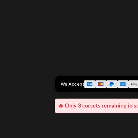
We Accept
🔥 Only 3 corsets remaining in s