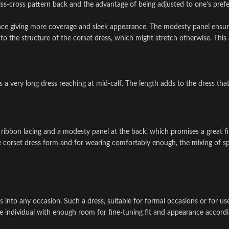
iss-cross pattern back and the advantage of being adjusted to one’s prefe
ce giving more coverage and sleek appearance. The modesty panel ensure
o the structure of the corset dress, which might stretch otherwise. This 
 a very long dress reaching at mid-calf. The length adds to the dress tha
 ribbon lacing and a modesty panel at the back, which promises a great fit
he corset dress form and for wearing comfortably enough, the mixing of spi
fits into any occasion. Such a dress, suitable for formal occasions or for 
he individual with enough room for fine-tuning fit and appearance accordi