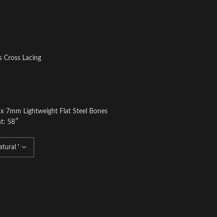
s Cross Lacing
 x 7mm Lightweight Flat Steel Bones
t: 58″