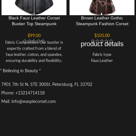
Black Faux Leather Corset
Brown Leather Gothic
Bustier Top Steampunk
Steampunk Fashion Corset
Corsets Zipper Halloween
Bustier Halloween Top
Costume
$
99.00
$
105.00
product details
Fabric Composition: Our bustier is
expertly crafted from a blend of
faux leather, cotton, and spandex,
Fabric type
ensuring durability and flexibility.
Faux Leather
The interior is lined with soft
Care instructions
" Believing in Beauty "
cotton fabric for maximum
Hand Wash Only
comfort and a sleek look.
Origin
7901 7th St N, STE 300St. Petersburg, FL 33702
Versatile Occasions: This fashion
Imported
corset is suitable for various
Phone: +13214714118
events such as weddings,
Mail: info@waspiecorset.com
Christmas parties, Halloween
celebrations, clubbing, cosplay,
stage performances, and intimate
settings. Its gothic style
complements costumes like
vampiress, witch, Can Can dancer,