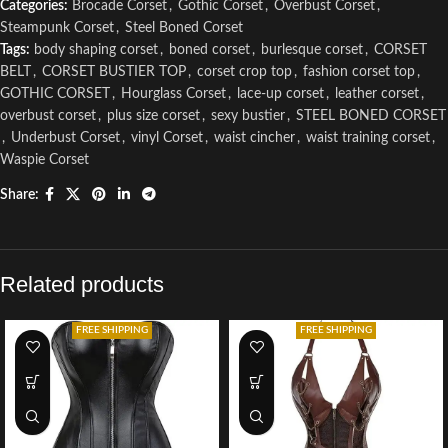
Categories:
Brocade Corset
,
Gothic Corset
,
Overbust Corset
,
Steampunk Corset
,
Steel Boned Corset
Tags:
body shaping corset
,
boned corset
,
burlesque corset
,
CORSET
BELT
,
CORSET BUSTIER TOP
,
corset crop top
,
fashion corset top
,
GOTHIC CORSET
,
Hourglass Corset
,
lace-up corset
,
leather corset
,
overbust corset
,
plus size corset
,
sexy bustier
,
STEEL BONED CORSET
,
Underbust Corset
,
vinyl Corset
,
waist cincher
,
waist training corset
,
Waspie Corset
Share:
Related products
FREE SHIPPING
FREE SHIPPING