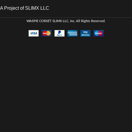
A Project of SLIMX LLC
WASPIE CORSET
SLIMX LLC, Inc. All Rights Reserved
.