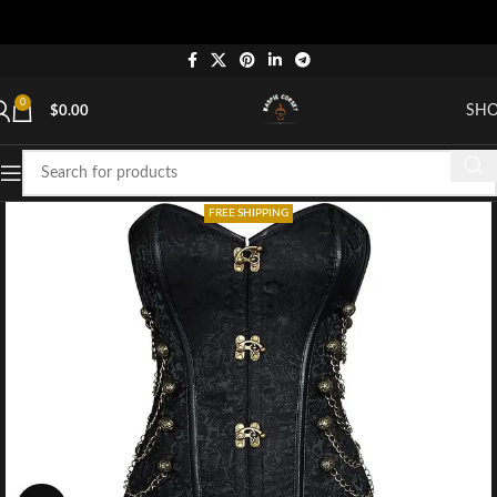
0
SH
$
0.00
FREE SHIPPING