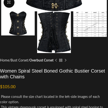
Click to enlarge
Home
Bust Corset
Overbust Corset
Women Spiral Steel Boned Gothic Bustier Corset
with Chains
$
105.00
Please consult the size chart located in the left-side images of each
color option.
This vintage steampunk corset is equipped with spiral steel boning to