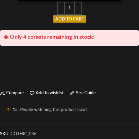
ADD TO CART
🔥 Only 4 corsets remaining in stock!
Compare
Add to wishlist
Size Guide
15
People watching this product now!
SKU:
GOTHIC_036