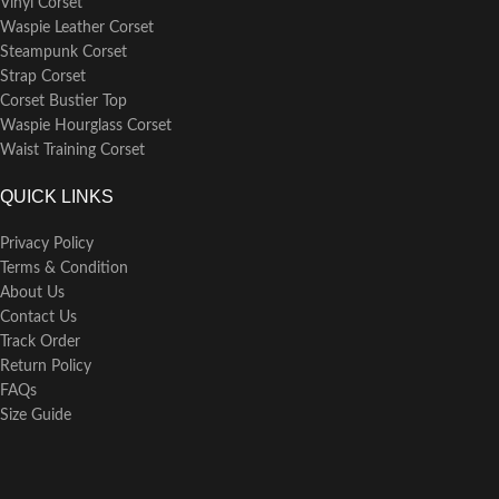
Vinyl Corset
washing it in lukewarm water
Waspie Leather Corset
separately from other garments.
Avoid wringing it dry; instead,
Steampunk Corset
gently lay it flat to dry or hang it
Strap Corset
over a hanger to retain its shape
Corset Bustier Top
and fabric integrity.
Waspie Hourglass Corset
Waist Training Corset
QUICK LINKS
Privacy Policy
Terms & Condition
About Us
Contact Us
Track Order
Return Policy
FAQs
Size Guide