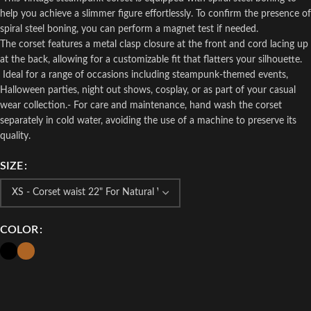
help you achieve a slimmer figure effortlessly. To confirm the presence of
spiral steel boning, you can perform a magnet test if needed.
The corset features a metal clasp closure at the front and cord lacing up
at the back, allowing for a customizable fit that flatters your silhouette.
Ideal for a range of occasions including steampunk-themed events,
Halloween parties, night out shows, cosplay, or as part of your casual
wear collection.- For care and maintenance, hand wash the corset
separately in cold water, avoiding the use of a machine to preserve its
quality.
SIZE
COLOR