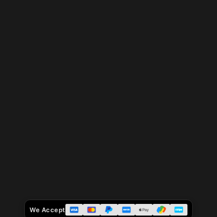
We Accept