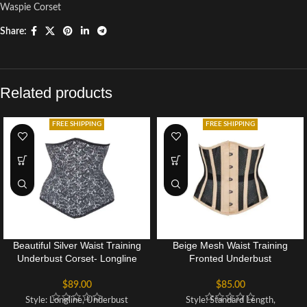
Waspie Corset
Share:
Related products
FREE SHIPPING
FREE SHIPPING
Beautiful Silver Waist Training
Beige Mesh Waist Training
Underbust Corset- Longline
Fronted Underbust
$
89.00
$
85.00
Style: Longline, Underbust
Style: Standard Length,