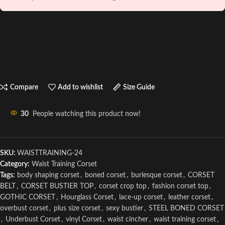
Compare
Add to wishlist
Size Guide
30
People watching this product now!
SKU:
WAISTTRAINING-24
Category:
Waist Training Corset
Tags:
body shaping corset
,
boned corset
,
burlesque corset
,
CORSET
BELT
,
CORSET BUSTIER TOP
,
corset crop top
,
fashion corset top
,
GOTHIC CORSET
,
Hourglass Corset
,
lace-up corset
,
leather corset
,
overbust corset
,
plus size corset
,
sexy bustier
,
STEEL BONED CORSET
,
Underbust Corset
,
vinyl Corset
,
waist cincher
,
waist training corset
,