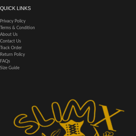
QUICK LINKS
Privacy Policy
Terms & Condition
About Us
Contact Us
Track Order
Return Policy
FAQs
Size Guide