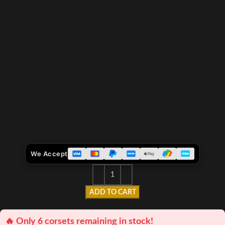
We Accept
ADD TO CART
🔥 Only 6 corsets remaining in stock!