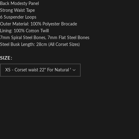
Back Modesty Panel
Strong Waist Tape
6 Suspender Loops
Outer Material: 100% Polyester Brocade
Lining: 100% Cotton Twill
7mm Spiral Steel Bones, 7mm Flat Steel Bones
Steel Busk Length: 28cm (All Corset Sizes)
SIZE