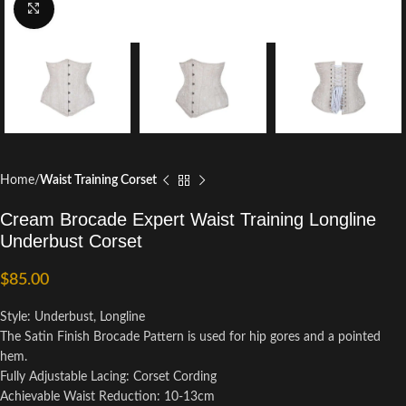
Click to enlarge
Home
Waist Training Corset
Cream Brocade Expert Waist Training Longline
Underbust Corset
$
85.00
Style: Underbust, Longline
The Satin Finish Brocade Pattern is used for hip gores and a pointed
hem.
Fully Adjustable Lacing: Corset Cording
Achievable Waist Reduction: 10-13cm