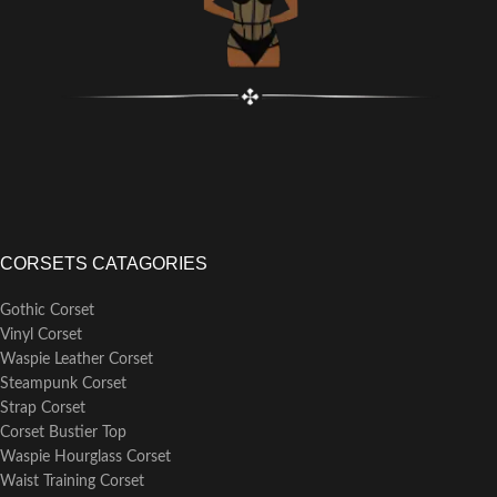
CORSETS CATAGORIES
Gothic Corset
Vinyl Corset
Waspie Leather Corset
Steampunk Corset
Strap Corset
Corset Bustier Top
Waspie Hourglass Corset
Waist Training Corset