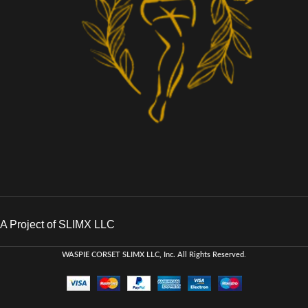
A Project of SLIMX LLC
WASPIE CORSET
SLIMX LLC, Inc. All Rights Reserved
.