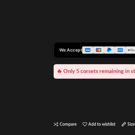
We Accept
🔥 Only 5 corsets remaining in s
Compare
Add to wishlist
Size