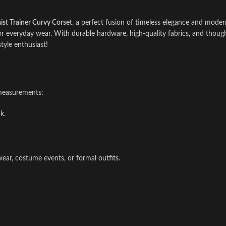
st Trainer Curvy Corset
, a perfect fusion of timeless elegance and mode
 or everyday wear. With durable hardware, high-quality fabrics, and thoughtf
style enthusiast!
 measurements:
k.
wear, costume events, or formal outfits.