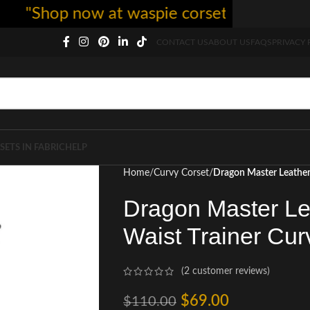
hop now at waspie corset - free shipping 5
CONTACT US
ABOUT US
FAQS
PRIVACY 
SETS IN FABRIC
HELP
Home
Curvy Corset
Dragon Master Leather
Dragon Master Le
Waist Trainer Cur
(
2
customer reviews)
$
69.00
$
110.00