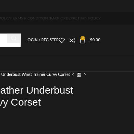
-7 days free home delivery!"
POLICY
TERMS & CONDITION
TRACK ORDER
RETURN POLICY
0
LOGIN / REGISTER
$
0.00
 Underbust Waist Trainer Curvy Corset
ather Underbust
vy Corset