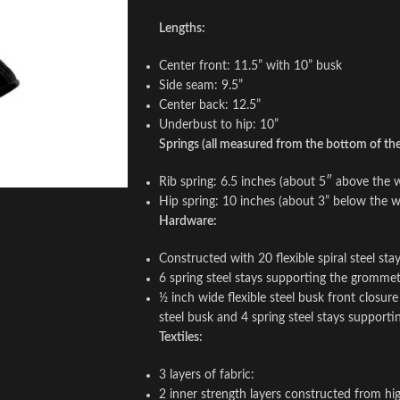
Lengths:
Center front: 11.5” with 10” busk
Side seam: 9.5”
Center back: 12.5”
Underbust to hip: 10”
Springs (all measured from the bottom of the 
Rib spring: 6.5 inches (about 5″ above the w
Hip spring: 10 inches (about 3” below the wa
Hardware:
Constructed with 20 flexible spiral steel st
6 spring steel stays supporting the gromme
½ inch wide flexible steel busk front closur
steel busk and 4 spring steel stays support
Textiles:
3 layers of fabric:
2 inner strength layers constructed from hig