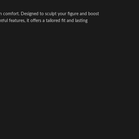
rn comfort. Designed to sculpt your figure and boost
ul features, it offers a tailored fit and lasting