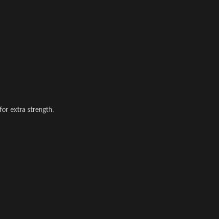
for extra strength.