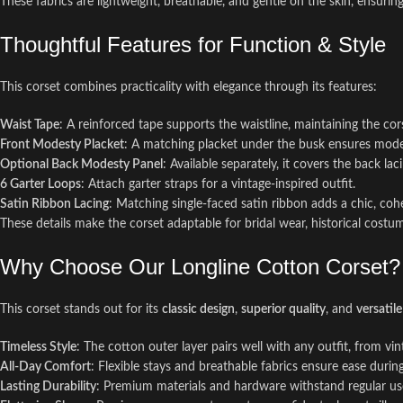
These fabrics are lightweight, breathable, and gentle on the skin, ensuri
Thoughtful Features for Function & Style
This corset combines practicality with elegance through its features:
Waist Tape
: A reinforced tape supports the waistline, maintaining the cor
Front Modesty Placket
: A matching placket under the busk ensures mode
Optional Back Modesty Panel
: Available separately, it covers the back la
6 Garter Loops
: Attach garter straps for a vintage-inspired outfit.
Satin Ribbon Lacing
: Matching single-faced satin ribbon adds a chic, coh
These details make the corset adaptable for bridal wear, historical costume
Why Choose Our Longline Cotton Corset?
This corset stands out for its
classic design
,
superior quality
, and
versatile 
Timeless Style
: The cotton outer layer pairs well with any outfit, from vi
All-Day Comfort
: Flexible stays and breathable fabrics ensure ease durin
Lasting Durability
: Premium materials and hardware withstand regular us