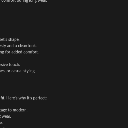
ng comfort during long wear.
set’s shape.
sty and a clean look.
cing for added comfort.
esive touch.
s, or casual styling.
fit
. Here’s why it’s perfect:
ntage to modern.
g wear.
e.