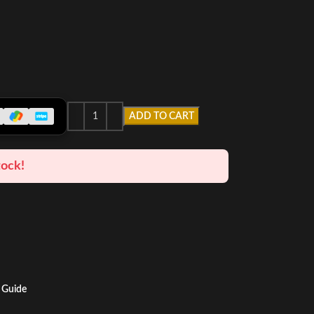
ADD TO CART
tock!
 Guide