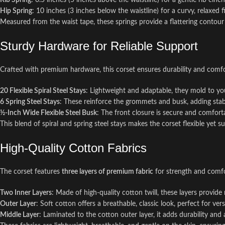
Rib Spring
: 6.5 inches (5 inches above the waistline) for a gentle rib cinch
Hip Spring
: 10 inches (3 inches below the waistline) for a curvy, relaxed fi
Measured from the waist tape, these springs provide a flattering contour
Sturdy Hardware for Reliable Support
Crafted with premium hardware, this corset ensures durability and comfo
20 Flexible Spiral Steel Stays
: Lightweight and adaptable, they mold to you
6 Spring Steel Stays
: These reinforce the grommets and busk, adding stabi
½-Inch Wide Flexible Steel Busk
: The front closure is secure and comfort
This blend of spiral and spring steel stays makes the corset flexible yet s
High-Quality Cotton Fabrics
The corset features
three layers of premium fabric
for strength and comfo
Two Inner Layers
: Made of high-quality cotton twill, these layers provide
Outer Layer
: Soft cotton offers a breathable, classic look, perfect for versa
Middle Layer
: Laminated to the cotton outer layer, it adds durability and 