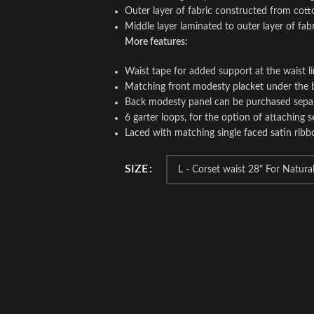
Outer layer of fabric constructed from cott
Middle layer laminated to outer layer of fab
More features:
Waist tape for added support at the waist l
Matching front modesty placket under the 
Back modesty panel can be purchased sepa
6 garter loops, for the option of attaching s
Laced with matching single faced satin ribb
SIZE