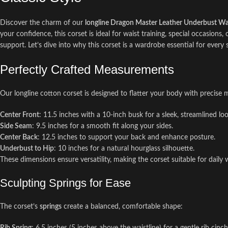
Discover the charm of our
longline Dragon Master Leather Underbust Wai
your confidence, this corset is ideal for waist training, special occasions,
support. Let’s dive into why this corset is a wardrobe essential for every 
Perfectly Crafted Measurements
Our longline cotton corset is designed to flatter your body with precise
Center Front
: 11.5 inches with a 10-inch busk for a sleek, streamlined loo
Side Seam
: 9.5 inches for a smooth fit along your sides.
Center Back
: 12.5 inches to support your back and enhance posture.
Underbust to Hip
: 10 inches for a natural hourglass silhouette.
These dimensions ensure versatility, making the corset suitable for daily 
Sculpting Springs for Ease
The corset’s
springs
create a balanced, comfortable shape: