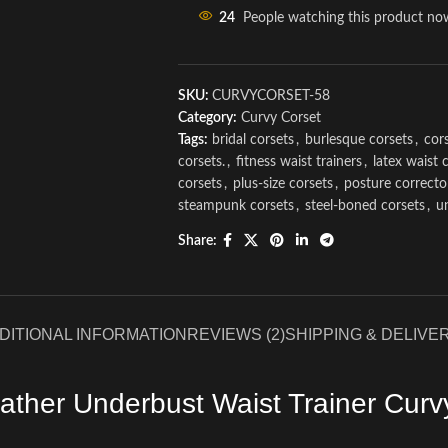
24
People watching this product no
SKU:
CURVYCORSET-58
Category:
Curvy Corset
Tags:
bridal corsets
,
burlesque corsets
,
cors
corsets.
,
fitness waist trainers
,
latex waist 
corsets
,
plus-size corsets
,
posture correcto
steampunk corsets
,
steel-boned corsets
,
u
Share:
DITIONAL INFORMATION
REVIEWS (2)
SHIPPING & DELIVE
ather Underbust Waist Trainer Curv