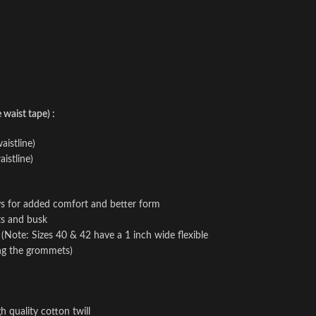
waist tape) :
aistline)
istline)
ays for added comfort and better form
ts and busk
e (Note: Sizes 40 & 42 have a 1 inch wide flexible
ing the grommets)
h quality cotton twill