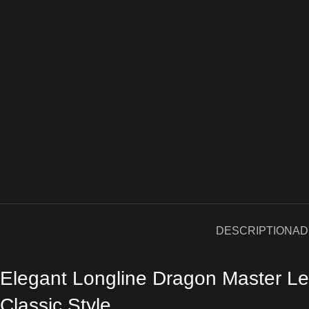
DESCRIPTION
AD
Elegant Longline Dragon Master Le
Classic Style