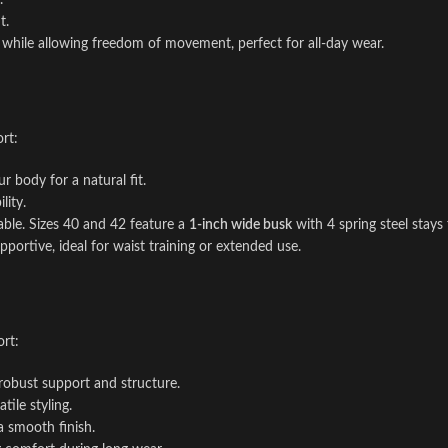
.
t.
 while allowing freedom of movement, perfect for all-day wear.
rt:
r body for a natural fit.
lity.
able. Sizes 40 and 42 feature a
1-inch wide busk
with 4 spring steel stays 
upportive, ideal for waist training or extended use.
rt:
 robust support and structure.
tile styling.
a smooth finish.