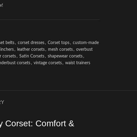
w!
et belts
,
corset dresses
,
Corset tops
,
custom-made
cinchers
,
leather corsets
,
mesh corsets
,
overbust
r corsets
,
Satin Corsets
,
shapewear corsets
,
nderbust corsets
,
vintage corsets
,
waist trainers
RY
y Corset: Comfort &