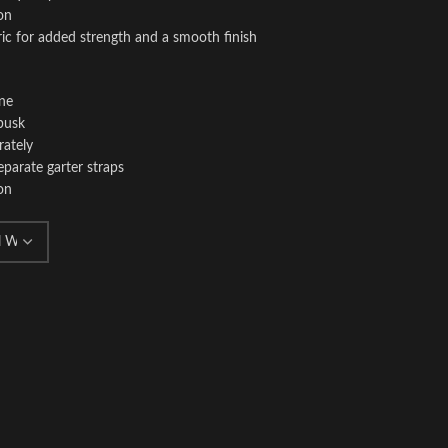
on
ric for added strength and a smooth finish
ine
busk
rately
eparate garter straps
on