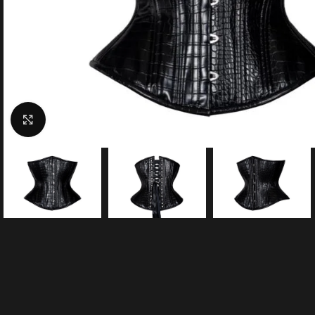
Click to enlarge