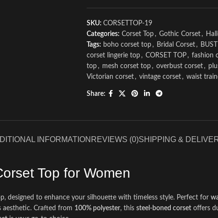
SKU:
CORSETTOP-19
Categories:
Corset Top
,
Gothic Corset
,
Hal
Tags:
boho corset top
,
Bridal Corset
,
BUST
corset lingerie top
,
CORSET TOP
,
fashion 
top
,
mesh corset top
,
overbust corset
,
plu
Victorian corset
,
vintage corset
,
waist trai
Share:
DITIONAL INFORMATION
REVIEWS (0)
SHIPPING & DELIVE
Corset Top for Women
, designed to enhance your silhouette with timeless style. Perfect for
wa
s aesthetic. Crafted from
100% polyester
, this
steel-boned corset
offers d