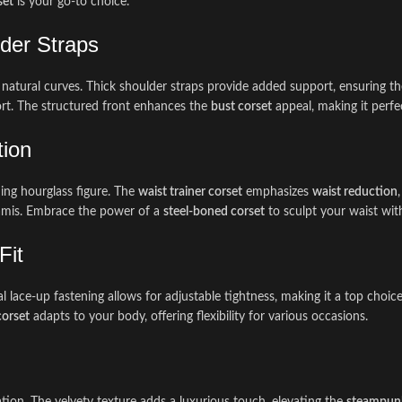
set
is your go-to choice.
der Straps
 natural curves. Thick shoulder straps provide added support, ensuring t
rt. The structured front enhances the
bust corset
appeal, making it perfe
tion
ing hourglass figure. The
waist trainer corset
emphasizes
waist reduction
r camis. Embrace the power of a
steel-boned corset
to sculpt your waist wit
Fit
l lace-up fastening allows for adjustable tightness, making it a top choic
corset
adapts to your body, offering flexibility for various occasions.