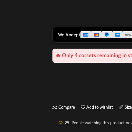
We Accept
🔥 Only 4 corsets remaining in s
Compare
Add to wishlist
Size
25
People watching this product no