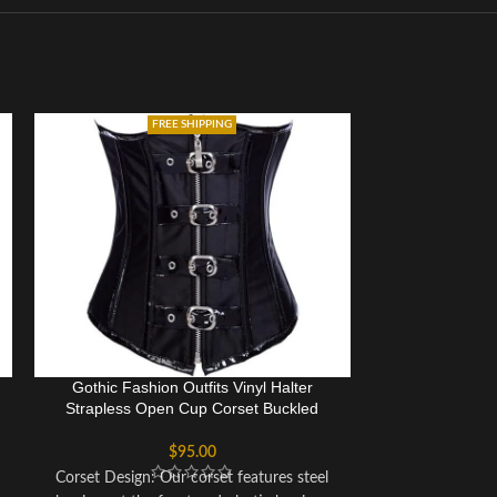
FREE SHIPPING
Gothic Fashion Outfits Vinyl Halter
Waspie Cors
Strapless Open Cup Corset Buckled
Gothic Heavy S
Costume
$
95.00
Corset Design: Our corset features steel
This overbust c