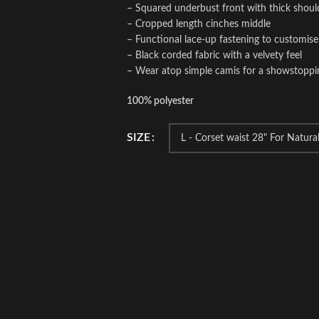
– Squared underbust front with thick shoul
– Cropped length cinches middle
– Functional lace-up fastening to customise 
– Black corded fabric with a velvety feel
– Wear atop simple camis for a showstopping
100% polyester
SIZE