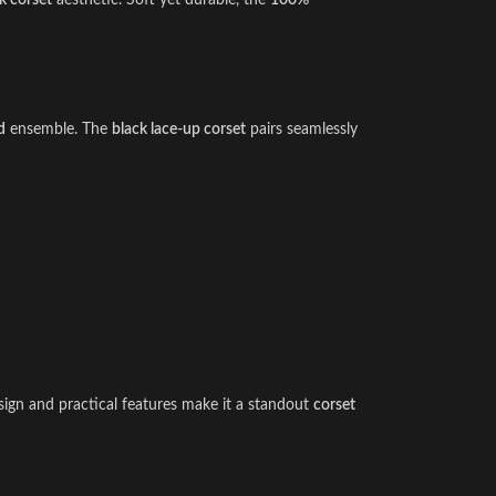
 corset
aesthetic. Soft yet durable, the
100%
d
ensemble. The
black lace-up corset
pairs seamlessly
esign and practical features make it a standout
corset