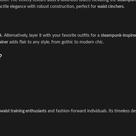
tion. The velvety texture adds a luxurious touch, elevating the
steampunk
tile elegance with robust construction, perfect for
waist cinchers
.
Alternatively, layer it with your favorite outfits for a
steampunk-inspire
ainer
adds flair to any style, from gothic to modern chic.
?
waist training enthusiasts
and fashion-forward individuals. Its timeless d