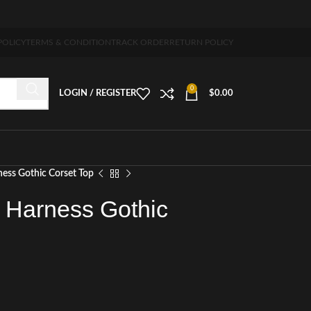
 5-7 days free home delivery!"
POLICY
TERMS & CONDITION
TRACK ORDER
RETURN POLICY
0
LOGIN / REGISTER
$
0.00
ess Gothic Corset Top
 Harness Gothic