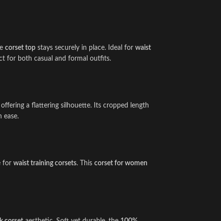
he
corset top
stays securely in place. Ideal for
waist
ct for both casual and formal outfits.
, offering a flattering silhouette. Its cropped length
h ease.
e for
waist training corsets
. This
corset for women