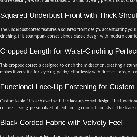
you’re seeking a
waist trainer corset
or a chic layering piece, this
bust cor
Squared Underbust Front with Thick Shoul
The
underbust corset
features a squared front design, accentuating your
cinching
, this
steampunk corset
blends classic design with modern comfo
Cropped Length for Waist-Cinching Perfec
This
cropped corset
is designed to cinch the midsection, creating a stunn
makes it versatile for layering, pairing effortlessly with dresses, tops, o
Functional Lace-Up Fastening for Custom 
Customizable fit is achieved with the
lace-up corset
design. The functiona
ensures a snug, personalized fit, enhancing comfort and style. The
black 
Black Corded Fabric with Velvety Feel