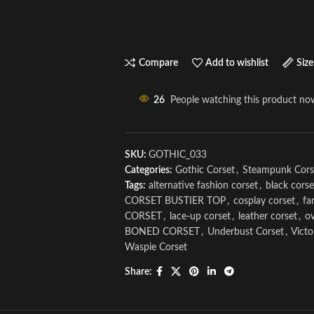
Compare
Add to wishlist
Size
26
People watching this product no
SKU:
GOTHIC_033
Categories:
Gothic Corset
,
Steampunk Cors
Tags:
alternative fashion corset
,
black corse
CORSET BUSTIER TOP
,
cosplay corset
,
fa
CORSET
,
lace-up corset
,
leather corset
,
ov
BONED CORSET
,
Underbust Corset
,
Victo
Waspie Corset
Share: