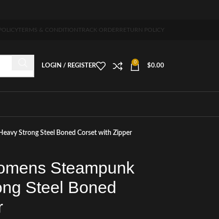
ng 5-7 days free home delivery!"
POLICY
TERMS & CONDITION
TRACK ORDER
RETURN POLICY
0
LOGIN / REGISTER
$
0.00
avy Strong Steel Boned Corset with Zipper
Womens Steampunk
ong Steel Boned
r