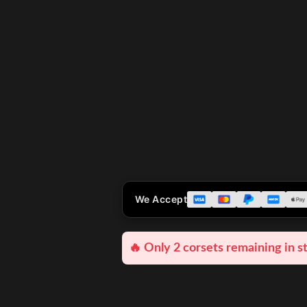
We Accept
🔥 Only 2 corsets remaining in s