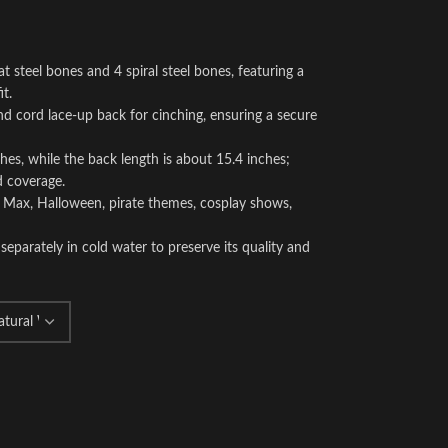
at steel bones and 4 spiral steel bones, featuring a
it.
and cord lace-up back for cinching, ensuring a secure
es, while the back length is about 15.4 inches;
d coverage.
d Max, Halloween, pirate themes, cosplay shows,
separately in cold water to preserve its quality and