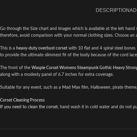
DESCRIPTION
AD
Go through the Size chart and images which is available at the left hand 
therefore, avoid comparison with your normal clothing sizes. Choose an 
This is a
heavy-duty overbust corset
with 10 flat and 4 spiral steel bones i
to provide the ultimate slimmest fit of the body because of the cord lac
The front of the
Waspie Corset Womens Steampunk Gothic Heavy Strong 
along with a modesty panel of 6.7 inches for extra coverage.
Suitable for any event, such as a Mad Max film, Halloween, pirate theme,
Corset Cleaning Process
If you need to clean the corset
, hand wash it in cold water and do not put