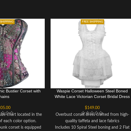
 SHIPPING
FREE SHIPPING
ic Bustier Corset with
Waspie Corset Halloween Steel Boned
hains
White Lace Victorian Corset Bridal Dress
05.00
$
149.00
ize chart located in the
Overbust corset dress crafted from high-
of each color option.
quality taffeta and lace fabrics
punk corset is equipped
Includes 10 Spiral Steel boning and 2 Flat