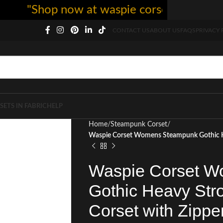
"Shop now at waspie corset - free shippi
CONTACT US
ABOUT US
FAQS
PRIVACY 
SETS IN FABRIC
HELP
Home
Steampunk Corset
Waspie Corset Womens Steampunk Gothic He
Waspie Corset 
Gothic Heavy Str
Corset with Zippe