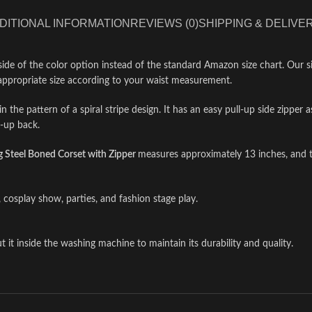
DITIONAL INFORMATION
REVIEWS (0)
SHIPPING & DELIVE
side of the color option instead of the standard Amazon size chart. Our si
appropriate size according to your waist measurement.
n the pattern of a spiral stripe design. It has an easy pull-up side zipper 
e-up back.
Steel Boned Corset with Zipper
measures approximately 13 inches, and t
 cosplay show, parties, and fashion stage play.
 it inside the washing machine to maintain its durability and quality.