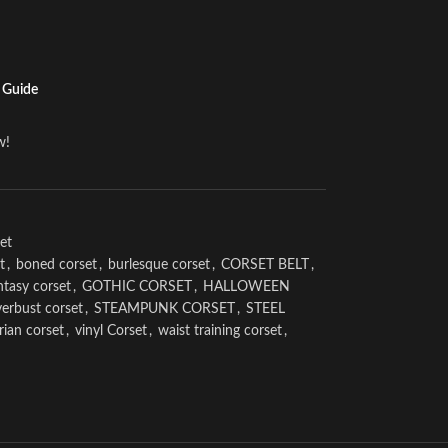
 Guide
w!
et
t
,
boned corset
,
burlesque corset
,
CORSET BELT
,
ntasy corset
,
GOTHIC CORSET
,
HALLOWEEN
erbust corset
,
STEAMPUNK CORSET
,
STEEL
rian corset
,
vinyl Corset
,
waist training corset
,