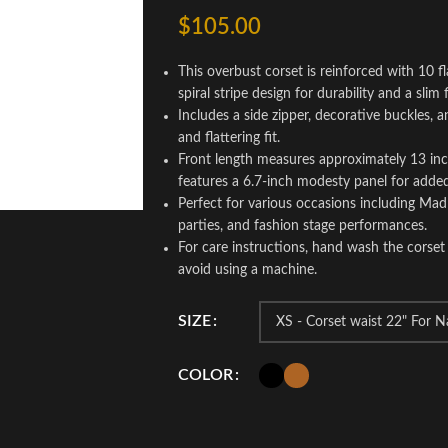
$
105.00
This overbust corset is reinforced with 10 fl
spiral stripe design for durability and a slim f
Includes a side zipper, decorative buckles, 
and flattering fit.
Front length measures approximately 13 inch
features a 6.7-inch modesty panel for adde
Perfect for various occasions including Ma
parties, and fashion stage performances.
For care instructions, hand wash the corset 
avoid using a machine.
SIZE
COLOR