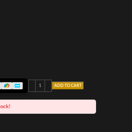
ADD TO CART
tock!