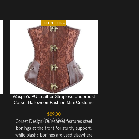
FREE SHIPPING
Waspie’s PU Leather Strapless Underbust
Women Sexy B
Corset Halloween Fashion Mini Costume
Steel Bo
$
89.00
Corset Design: Our corset features steel
Front Closur
bonings at the front for sturdy support,
Ribbon Lacing 
while plastic bonings are used elsewhere
Equipped with 