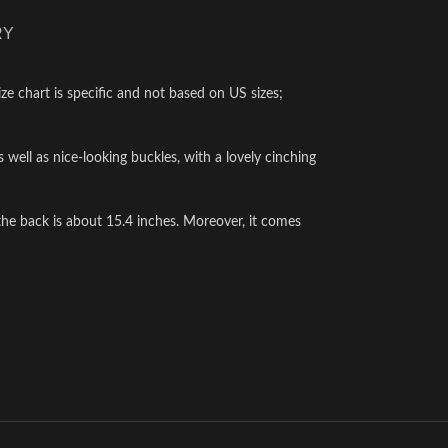
RY
ze chart is specific and not based on US sizes;
as well as nice-looking buckles, with a lovely cinching
he back is about 15.4 inches. Moreover, it comes