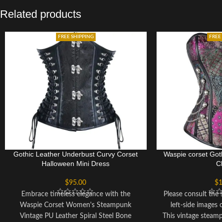
Related products
FREE SHIPPING
FREE
Gothic Leather Underbust Curvy Corset
Waspie corset Goth
Halloween Mini Dress
C
$
95.00
$
1
Embrace timeless elegance with the
Please consult the s
Waspie Corset Women's Steampunk
left-side images 
Vintage PU Leather Spiral Steel Bone
This vintage steam