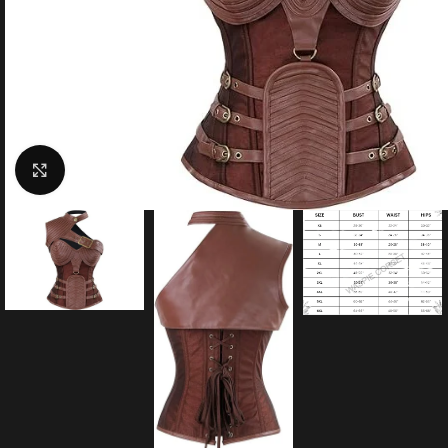
Click to enlarge