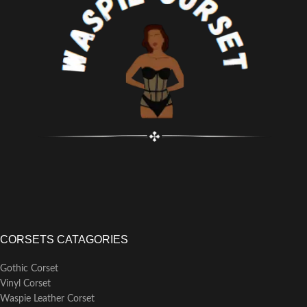
zipper front design for
into relaxed and laid-back outfits.
comfortable and easy dressing.
Fit: True to size, ensuring a
Crafted with a steampunk brocade
comfortable and flattering fit that
design and elegant silver
complements the wearer's body
embroidery details on the front,
shape.
making it suitable for steampunk
Thickness: Standard thickness,
parties, Halloween costumes,
offering adequate warmth without
Renaissance festivals, or cosplay
feeling excessively heavy or
shows.
bulky.
Designed to enhance the
silhouette and facilitate waist
training, with the sturdy bones
providing strong support and
defining an hourglass shape.
CORSETS CATAGORIES
Gothic Corset
Vinyl Corset
Waspie Leather Corset