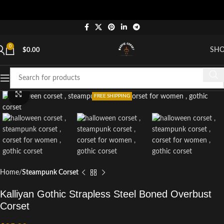
0
SH
$
0.00
Click to enlarge
FREE SHIPPING
Home
Steampunk Corset
Kalliyan Gothic Strapless Steel Boned Overbust
Corset