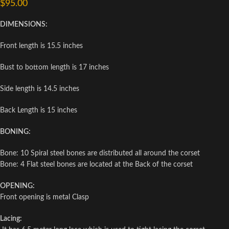
$
95.00
DIMENSIONS:
Front length is 15.5 inches
Bust to bottom length is 17 inches
Side length is 14.5 inches
Back Length is 15 inches
BONING:
Bone: 10 Spiral steel bones are distributed all around the corset
Bone: 4 Flat steel bones are located at the Back of the corset
OPENING:
Front opening is metal Clasp
Lacing: