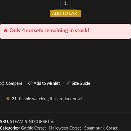
ADD TO CART
🔥 Only 4 corsets remaining in stock!
Compare
Add to wishlist
Size Guide
31
People watching this product now!
SKU:
STEAMPUNKCORSET-65
Categories:
Gothic Corset
,
Halloween Corset
,
Steampunk Corset