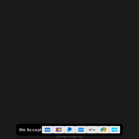
We Accept