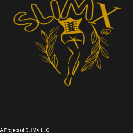
A Project of SLIMX LLC