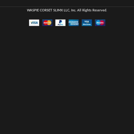
WASPIE CORSET
SLIMX LLC, Inc. All Rights Reserved
.