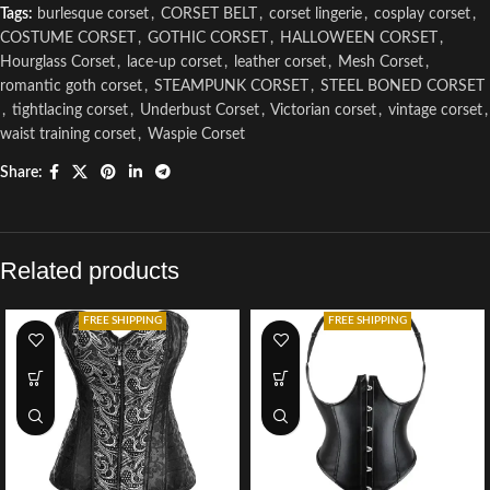
Tags:
burlesque corset
,
CORSET BELT
,
corset lingerie
,
cosplay corset
,
COSTUME CORSET
,
GOTHIC CORSET
,
HALLOWEEN CORSET
,
Hourglass Corset
,
lace-up corset
,
leather corset
,
Mesh Corset
,
romantic goth corset
,
STEAMPUNK CORSET
,
STEEL BONED CORSET
,
tightlacing corset
,
Underbust Corset
,
Victorian corset
,
vintage corset
,
waist training corset
,
Waspie Corset
Share:
Related products
FREE SHIPPING
FREE SHIPPING