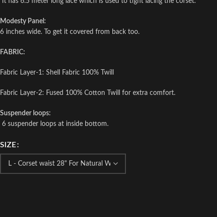
It has 6.5 meter long lace which is used to tight lacing the corset.
Modesty Panel:
6 inches wide. To get it covered from back too.
FABRIC:
Fabric Layer-1: Shell Fabric 100% Twill
Fabric Layer-2: Fused 100% Cotton Twill for extra comfort.
Suspender loops:
6 suspender loops at inside bottom.
SIZE