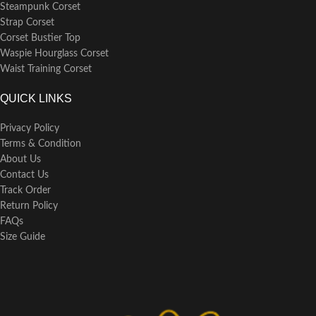
Steampunk Corset
Strap Corset
Corset Bustier Top
Waspie Hourglass Corset
Waist Training Corset
QUICK LINKS
Privacy Policy
Terms & Condition
About Us
Contact Us
Track Order
Return Policy
FAQs
Size Guide