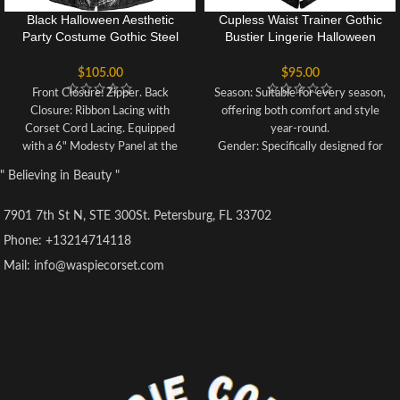
Black Halloween Aesthetic
Cupless Waist Trainer Gothic
Party Costume Gothic Steel
Bustier Lingerie Halloween
Boned Overbust Bustier
Costume Corset Bustier Top
Corset
Dress
$
105.00
$
95.00
Front Closure: Zipper. Back
Season: Suitable for every season,
Closure: Ribbon Lacing with
offering both comfort and style
Corset Cord Lacing. Equipped
year-round.
with a 6" Modesty Panel at the
Gender: Specifically designed for
back for adjustable fitting.
women, catering to their unique
" Believing in Beauty "
Incorporates 12 Steel Bones: 10
preferences and requirements.
Spiral Steel Bones and 2 Rigid
Occasion:Perfect for daily wear,
7901 7th St N, STE 300St. Petersburg, FL 33702
Steel Bars to Support the Back.
ensuring practicality and comfort
Suitable for various events such
for various everyday activities.
Phone: +13214714118
as steampunk, gothic, Burlesque-
Material: Crafted from a blend of
Mail: info@waspiecorset.com
themed parties, stage
polyester and lace, providing
performances, or any social
durability along with a touch of
gatherings. Aims to shape a
sophistication.
flattering silhouette and aid in
Pattern Type: Features a solid
waist training, with Spiral Steel
pattern, contributing to a timeless
bones providing sturdy support
and classic appearance.
for an hourglass figure.
Style: Showcases a casual style,
This corset features a convenient
making it effortless to incorporate