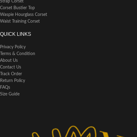
Strap Corset
Corset Bustier Top
Waspie Hourglass Corset
Waist Training Corset
QUICK LINKS
Privacy Policy
Terms & Condition
About Us
Contact Us
Track Order
Return Policy
FAQs
Size Guide