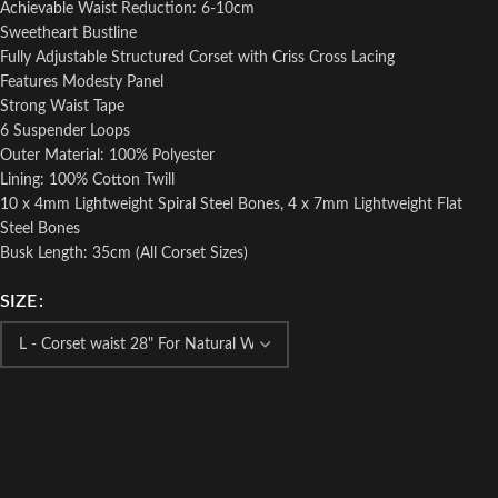
Achievable Waist Reduction: 6-10cm
Sweetheart Bustline
Fully Adjustable Structured Corset with Criss Cross Lacing
Features Modesty Panel
Strong Waist Tape
6 Suspender Loops
Outer Material: 100% Polyester
Lining: 100% Cotton Twill
10 x 4mm Lightweight Spiral Steel Bones, 4 x 7mm Lightweight Flat
Steel Bones
Busk Length: 35cm (All Corset Sizes)
SIZE