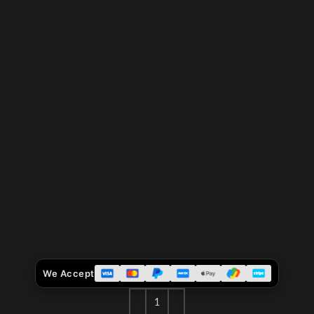
We Accept