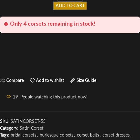
ADD TO CART
🔥 Only 4 corsets remaining in stock!
Compare
Add to wishlist
Size Guide
19
People watching this product now!
SKU:
SATINCORSET-55
Category:
Satin Corset
Tags:
bridal corsets
,
burlesque corsets
,
corset belts
,
corset dresses
,