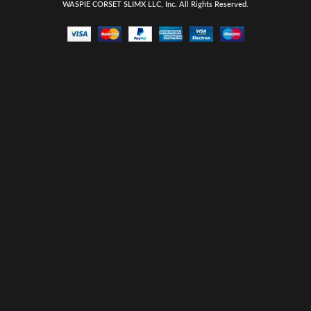
WASPIE CORSET
SLIMX LLC, Inc. All Rights Reserved
.