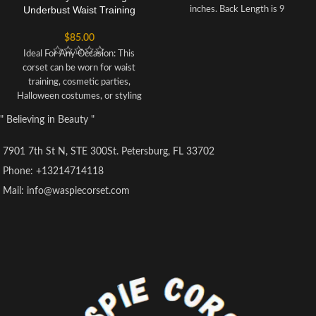
Underbust Waist Training
inches. Back Length is 9
Corset Bustier
inches.
BONING:
Bone: 10 Spiral
$
85.00
steel bones are distributed all
around the corset Bone: 4 Flat
Ideal For Any Occasion: This
steel bones are located at the
corset can be worn for waist
back of the
training, cosmetic parties,
corset
OPENING:
Front Open
Halloween costumes, or styling
With Side Zipper.
Lacing:
It has
your everyday looks.
" Believing in Beauty "
6.5-meter-long lace which is used
Structured Boning: Contains 2
to tight lace the corset.
Modesty
steel bars along either side of the
Panel:
6 inches wide. To get it
7901 7th St N, STE 300St. Petersburg, FL 33702
front busk and 12 supporting
covered from the back
plastic bones for efficient shaping
Phone: +13214714118
too.
FABRIC:
Fabric Layer- 1: Shell
and support.
Mail: info@waspiecorset.com
Fabric 100 % Poly Satin/
Optimal Length: The Center Front
Polyester Kundali Net.Fabric
measures 11 inches, the Side
Layer-2: Fused 100% Cotton Twill
Length is 9 inches, and Center
for extra comfort.
Suspender
Back Length measures 9.5 inches
loops:
6 suspender loops at the
for perfect fit.
inside bottom.The total length of
The robust cotton lining protects
HPS to the bottom is 56 inches.
the outer satin fabric and adds
durability with support. Modesty
panel: 4.5-inch back closure with