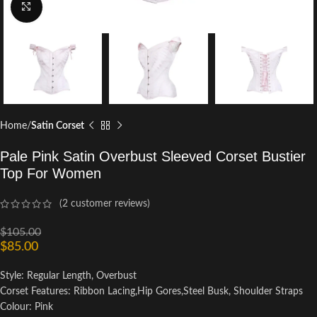
Click to enlarge
Home
Satin Corset
Pale Pink Satin Overbust Sleeved Corset Bustier
Top For Women
(
2
customer reviews)
$
105.00
$
85.00
Style: Regular Length, Overbust
Corset Features: Ribbon Lacing,Hip Gores,Steel Busk, Shoulder Straps
Colour: Pink