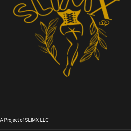
A Project of SLIMX LLC