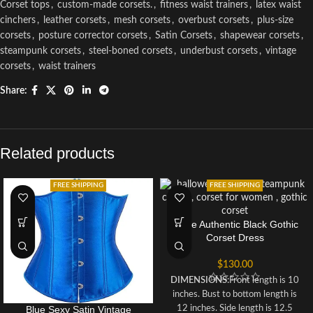
Corset tops
,
custom-made corsets.
,
fitness waist trainers
,
latex waist
cinchers
,
leather corsets
,
mesh corsets
,
overbust corsets
,
plus-size
corsets
,
posture corrector corsets
,
Satin Corsets
,
shapewear corsets
,
steampunk corsets
,
steel-boned corsets
,
underbust corsets
,
vintage
corsets
,
waist trainers
Share:
Related products
FREE SHIPPING
FREE SHIPPING
Dolce Authentic Black Gothic
Corset Dress
$
130.00
DIMENSIONS:
Front length is 10
inches. Bust to bottom length is
Blue Sexy Satin Vintage
12 inches. Side length is 12.5