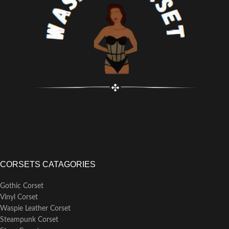
lace-up, designed for a secure fit.
Hand wash separately to keep the
integrity and appearance of this
corset.
CORSETS CATAGORIES
Gothic Corset
Vinyl Corset
Waspie Leather Corset
Steampunk Corset