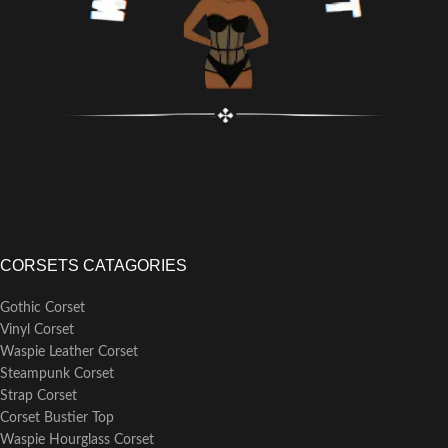
CORSETS CATAGORIES
Gothic Corset
Vinyl Corset
Waspie Leather Corset
Steampunk Corset
Strap Corset
Corset Bustier Top
Waspie Hourglass Corset