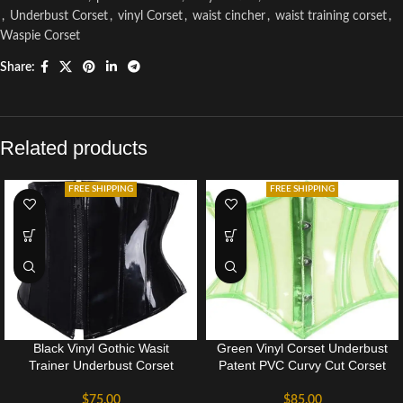
,
Underbust Corset
,
vinyl Corset
,
waist cincher
,
waist training corset
,
Waspie Corset
Share:
Related products
FREE SHIPPING
FREE SHIPPING
Black Vinyl Gothic Wasit
Green Vinyl Corset Underbust
Trainer Underbust Corset
Patent PVC Curvy Cut Corset
$
75.00
$
85.00