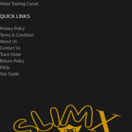
Waist Training Corset
QUICK LINKS
Privacy Policy
Terms & Condition
About Us
Contact Us
Track Order
Return Policy
FAQs
Size Guide