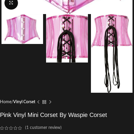
Click to enlarge
Home
Vinyl Corset
Pink Vinyl Mini Corset By Waspie Corset
(
1
customer review)