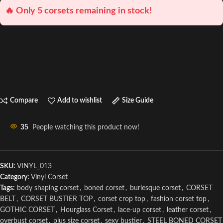
🔥 Only 5 corsets remaining in stock!
Compare
Add to wishlist
Size Guide
35
People watching this product now!
SKU:
VINYL_013
Category:
Vinyl Corset
Tags:
body shaping corset
,
boned corset
,
burlesque corset
,
CORSET
BELT
,
CORSET BUSTIER TOP
,
corset crop top
,
fashion corset top
,
GOTHIC CORSET
,
Hourglass Corset
,
lace-up corset
,
leather corset
,
overbust corset
,
plus size corset
,
sexy bustier
,
STEEL BONED CORSET