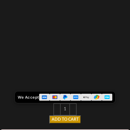
We Accept
ADD TO CART