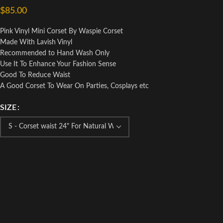
$
85.00
Pink Vinyl Mini Corset By Waspie Corset
Made With Lavish Vinyl
Recommended to Hand Wash Only
Use It To Enhance Your Fashion Sense
Good To Reduce Waist
A Good Corset To Wear On Parties, Cosplays etc
SIZE