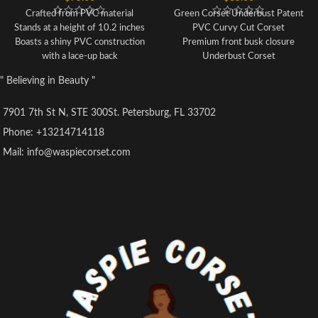
Crafted from PVC material
Green Corset Underbust Patent
Stands at a height of 10.2 inches
PVC Curvy Cut Corset
Boasts a shiny PVC construction
Premium front busk closure
with a lace-up back
Underbust Corset
Each set includes one corset and
8 spiral steel bones and 4 static
" Believing in Beauty "
one G-string
bones
Our sizing is not based on
100% Cotton Twill lining
7901 7th St N, STE 300St. Petersburg, FL 33702
standard US sizes, so please refer
6" Modesty panel
to the product's SIZE INFO to
Nickel brass grommets with laces
Phone: +13214714118
ensure a proper fit before
at back
Mail: info@waspiecorset.com
purchasing
Thick cording in the back for
Corsets are sized according to
cinching
waist size, therefore choose your
Hand Wash Only
corset based on your waistline
rather than your bust size