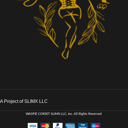
A Project of SLIMX LLC
WASPIE CORSET
SLIMX LLC, Inc. All Rights Reserved
.