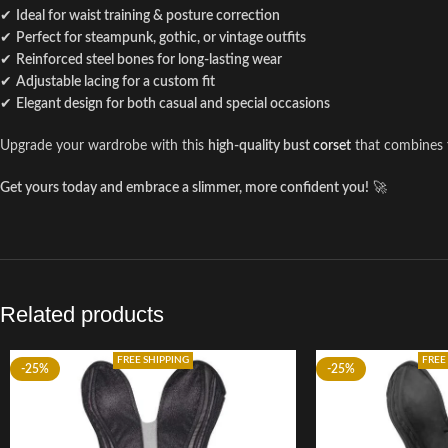
✔
Ideal for waist training & posture correction
✔
Perfect for steampunk, gothic, or vintage outfits
✔
Reinforced steel bones for long-lasting wear
✔
Adjustable lacing for a custom fit
✔
Elegant design for both casual and special occasions
Upgrade your wardrobe with this
high-quality bust
corset
that combines
Get yours today and embrace a slimmer, more confident you!
🚀
Related products
FREE SHIPPING
FREE
-25%
-25%