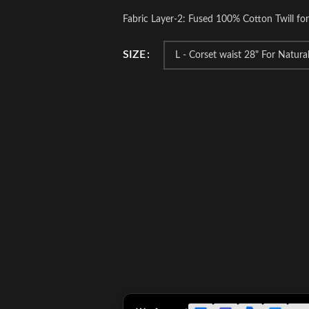
Fabric Layer-2: Fused 100% Cotton Twill fo
SIZE