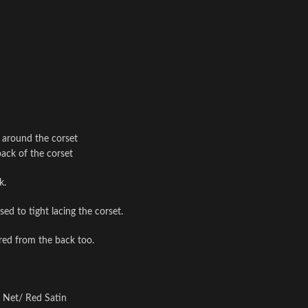
l around the corset
back of the corset
k.
ed to tight lacing the corset.
ered from the back too.
i Net/ Red Satin