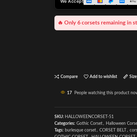
We Accept
🔥 Only 6 corsets remaining in s
Compare
Add to wishlist
Size
17
People watching this product no
SKU:
HALLOWEENCORSET-51
Categories:
Gothic Corset
,
Halloween Cors
Tags:
burlesque corset
,
CORSET BELT
,
cors