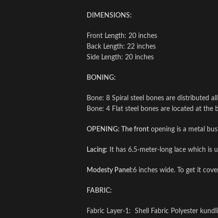
DIMENSIONS:
Front Length: 20 inches
Back Length: 22 inches
Side Length: 20 inches
BONING:
Bone: 8 Spiral steel bones are distributed al
Bone: 4 Flat steel bones are located at the 
OPENING: The front
opening is a metal bus
Lacing:
It has 6.5-meter-long lace which is us
Modesty Panel:
6 inches wide. To get it cov
FABRIC:
Fabric Layer-1: Shell Fabric Polyester kundl