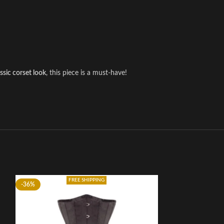
assic corset look
, this piece is a must-have!
FREE SHIPPING
-36%