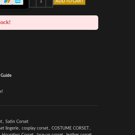
ADD TO CART
tock!
 Guide
w!
et
,
Satin Corset
et lingerie
,
cosplay corset
,
COSTUME CORSET
,