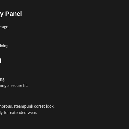
ty Panel
rage.
aining
.
g
ing
.
ning a
secure fit
.
morous, steampunk corset
look.
ly
for extended wear.