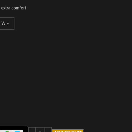
r extra comfort