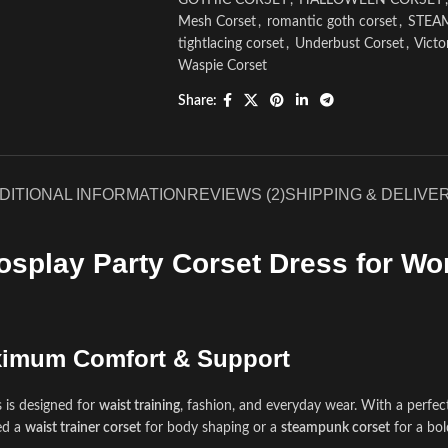
GOTHIC CORSET
,
HALLOWEEN CORSET
,
Mesh Corset
,
romantic goth corset
,
STEA
tightlacing corset
,
Underbust Corset
,
Victo
Waspie Corset
Share:
DITIONAL INFORMATION
REVIEWS (2)
SHIPPING & DELIVE
osplay Party Corset Dress for Wo
aximum Comfort & Support
 is designed for
waist training
, fashion, and everyday wear. With a perfec
ed a
waist trainer corset
for body shaping or a
steampunk corset
for a bol