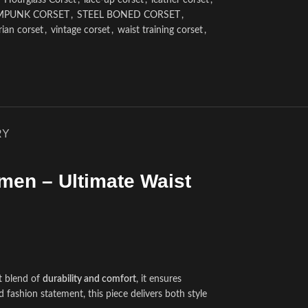
Hourglass Corset
,
lace-up corset
,
leather corset
,
MPUNK CORSET
,
STEEL BONED CORSET
,
rian corset
,
vintage corset
,
waist training corset
,
RY
men – Ultimate Waist
t blend of
durability and comfort
, it ensures
d fashion statement, this piece delivers both style