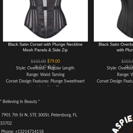
Black Satin Corset with Plunge Neckline
Black Satin Overb
Mesh Panels & Side Zip
with Plu
$
79.00
$
105.00
$
105.
Style: Overbust, Regular Length
Style: Overbu
Range: Waist Taming
Range: 
Corset Design Features: Plunge Sweetheart
Corset Design Feat
Neckline, Side Zip
Ne
Colour: Black
Colo
Achievable Waist Reduction: 3-4"
Achievable Wai
" Believing in Beauty "
Fully Adjustable Lacing: Pink Ribbon Lacing
Fully Adjustable
Back Modesty Panel
Co
7901 7th St N, STE 300St. Petersburg, FL
Strong Waist Tape
Back Mo
33702
6 Suspender Loops
Strong
Phone: +13214714118