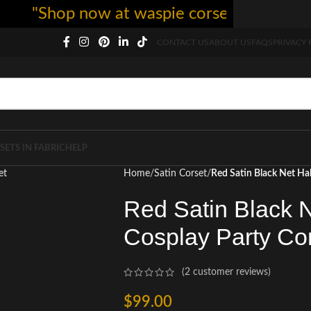
"Shop now at waspie corset - free shipping
CONTACT US
ABOUT US
FAQS
PRIVACY 
SETS IN FABRIC
HELP
Home
Satin Corset
Red Satin Black Net Ha
Red Satin Black 
Cosplay Party Co
(
2
customer reviews)
$
99.00