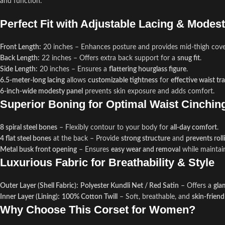
and function.
Perfect Fit with Adjustable Lacing & Modes
Front Length:
20 inches – Enhances posture and provides mid-thigh cove
Back Length:
22 inches – Offers extra back support for a
snug fit
.
Side Length:
20 inches – Ensures a
flattering hourglass figure
.
6.5-meter-long lacing
allows
customizable tightness
for
effective waist tr
6-inch-wide modesty panel
prevents skin exposure and adds comfort.
Superior Boning for Optimal Waist Cinchin
8 spiral steel bones
– Flexibly contour to your body for
all-day comfort
.
4 flat steel bones
at the back – Provide
strong structure
and
prevents roll
Metal busk front opening
– Ensures
easy wear and removal
while maintai
Luxurious Fabric for Breathability & Style
Outer Layer (Shell Fabric):
Polyester Kundli Net / Red Satin
– Offers a
gla
Inner Layer (Lining):
100% Cotton Twill
– Soft, breathable, and
skin-friend
Why Choose This Corset for Women?