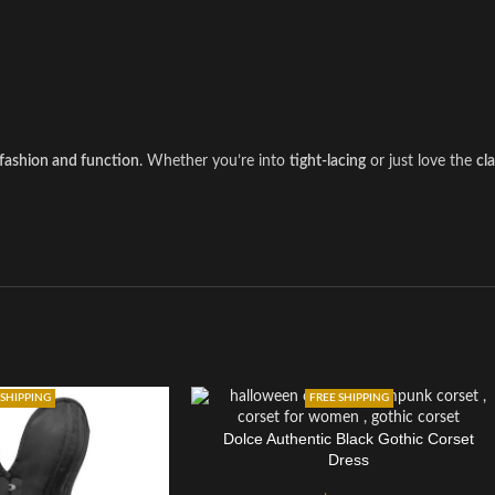
fashion and function
. Whether you’re into
tight-lacing
or just love the
cl
 SHIPPING
FREE SHIPPING
Dolce Authentic Black Gothic Corset
Dress