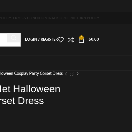
 5-7 days free home delivery!"
POLICY
TERMS & CONDITION
TRACK ORDER
RETURN POLICY
0
LOGIN / REGISTER
$
0.00
lloween Cosplay Party Corset Dress
Net Halloween
rset Dress