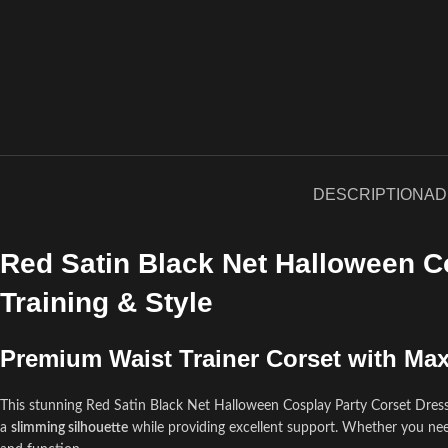
DESCRIPTION
AD
Red Satin Black Net Halloween C
Training & Style
Premium Waist Trainer Corset with M
This stunning Red Satin Black Net Halloween Cosplay Party Corset Dress
a
slimming silhouette
while providing excellent support. Whether you ne