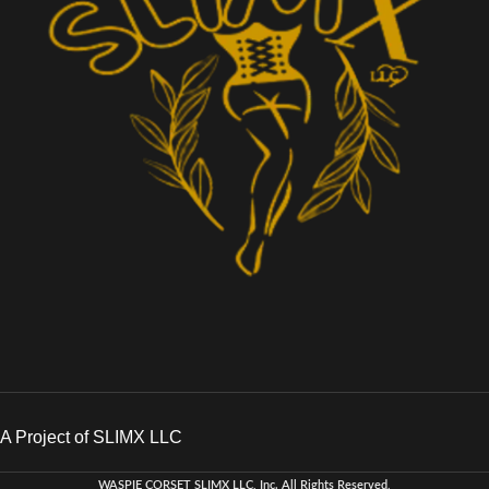
A Project of SLIMX LLC
WASPIE CORSET
SLIMX LLC, Inc. All Rights Reserved
.