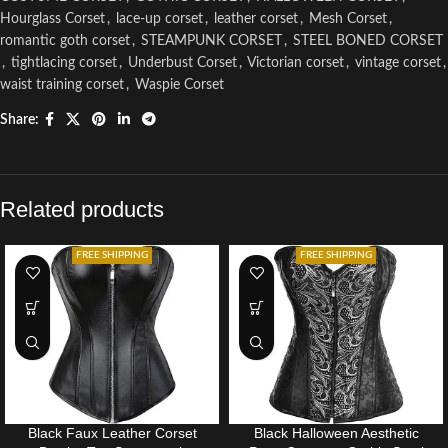
Hourglass Corset
,
lace-up corset
,
leather corset
,
Mesh Corset
,
romantic goth corset
,
STEAMPUNK CORSET
,
STEEL BONED CORSET
,
tightlacing corset
,
Underbust Corset
,
Victorian corset
,
vintage corset
,
waist training corset
,
Waspie Corset
Share:
Related products
FREE SHIPPING
FREE SHIPPING
Black Faux Leather Corset
Black Halloween Aesthetic