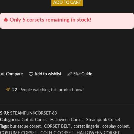
ADD TO CART
🔥 Only 5 corsets remaining in stock!
Compare
Add to wishlist
Size Guide
22
People watching this product now!
SKU:
STEAMPUNKCORSET-63
Categories:
Gothic Corset
,
Halloween Corset
,
Steampunk Corset
Tags:
burlesque corset
,
CORSET BELT
,
corset lingerie
,
cosplay corset
,
COSTUME CORSET
,
GOTHIC CORSET
,
HALLOWEEN CORSET
,