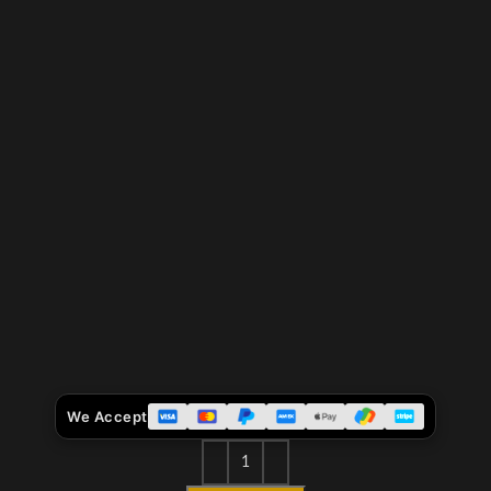
We Accept