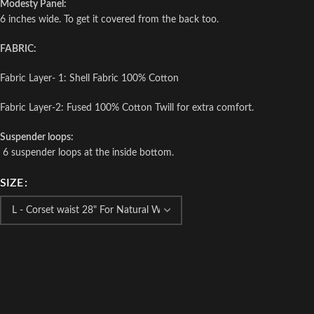
Modesty Panel:
6 inches wide. To get it covered from the back too.
FABRIC:
Fabric Layer- 1: Shell Fabric 100% Cotton
Fabric Layer-2: Fused 100% Cotton Twill for extra comfort.
Suspender loops:
6 suspender loops at the inside bottom.
SIZE