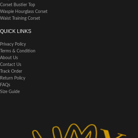
over a hanger to retain its shape
Corset Bustier Top
and fabric integrity.
Waspie Hourglass Corset
Waist Training Corset
QUICK LINKS
Privacy Policy
Terms & Condition
About Us
Contact Us
Track Order
Return Policy
FAQs
Size Guide