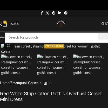
0
SH
$
0.00
Click to enlarge
FREE SHIPPING
Home
Steampunk Corset
Red White Strip Cotton Gothic Overbust Corset
Mini Dress