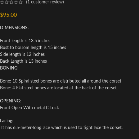
(
1
customer review)
$
95.00
DIMENSIONS:
Front length is 13.5 inches
Bust to bottom length is 15 inches
Side length is 12 inches
Back Length is 13 inches
BONING:
Bone: 10 Spiral steel bones are distributed all around the corset
Bone: 4 Flat steel bones are located at the back of the corset
OPENING:
Front Open With metal C-Lock
Lacing:
It has 6.5-meter-long lace which is used to tight lace the corset.