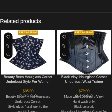
Related products
FREE SHIPPING
FREE SHIPPING
Beauty Bees Hourglass Corset
Black Vinyl Hourglass Corset
Underbust Style For Women
Underbust Waist Trainer
$
85.00
$
79.00
Beauty Bees Printed Hourglass
Made with 100% pure
Vinyl
.
Underbust Corset.
Hand wash only.
Style gives floral look to the
Black colored.
beautiful corset.
Hourglass
Underbust
Corset for