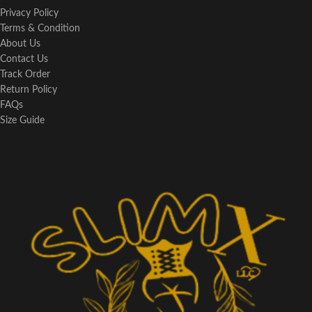
Privacy Policy
Terms & Condition
About Us
Contact Us
Track Order
Return Policy
FAQs
Size Guide