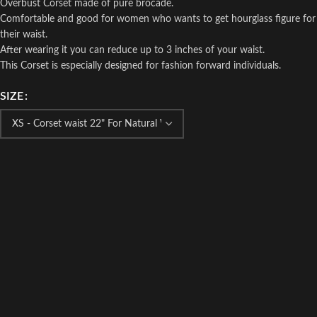
Overbust Corset made of pure brocade.
Comfortable and good for women who wants to get hourglass figure for
their waist.
After wearing it you can reduce up to 3 inches of your waist.
This Corset is especially designed for fashion forward individuals.
SIZE