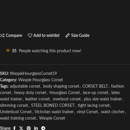
Compare
Add to wishlist
Size Guide
35
People watching this product now!
SKU:
WaspieHourglassCorset19
Category:
Waspie Hourglass Corset
Tags:
adjustable corset
,
body shaping corset
,
CORSET BELT
,
fashion
corset
,
heavy duty corset
,
Hourglass Corset
,
lace-up corset
,
latex
waist trainer
,
leather corset
,
overbust corset
,
plus size waist trainer
,
slimming corset
,
STEEL BONED CORSET
,
tight lacing corset
,
Underbust Corset
,
Victorian waist trainer
,
vinyl Corset
,
waist cincher
,
waist training corset
,
Waspie Corset
Share: