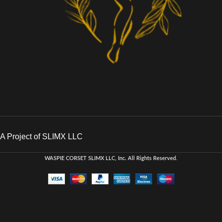
A Project of SLIMX LLC
WASPIE CORSET
SLIMX LLC, Inc. All Rights Reserved
.