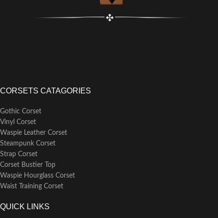
CORSETS CATAGORIES
Gothic Corset
Vinyl Corset
Waspie Leather Corset
Steampunk Corset
Strap Corset
Corset Bustier Top
Waspie Hourglass Corset
Waist Training Corset
QUICK LINKS