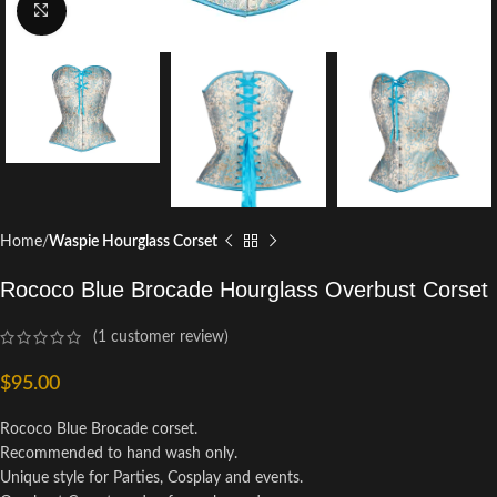
Click to enlarge
Home
Waspie Hourglass Corset
Rococo Blue Brocade Hourglass Overbust Corset
(
1
customer review)
$
95.00
Rococo Blue Brocade corset.
Recommended to hand wash only.
Unique style for Parties, Cosplay and events.