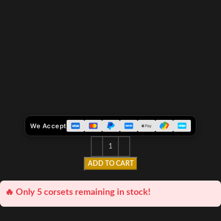
We Accept
ADD TO CART
🔥 Only 5 corsets remaining in stock!