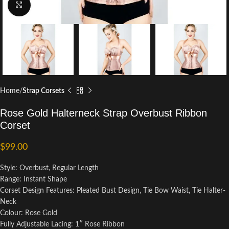
Click to enlarge
Home
Strap Corsets
Rose Gold Halterneck Strap Overbust Ribbon
Corset
$
99.00
Style: Overbust, Regular Length
Range: Instant Shape
Corset Design Features: Pleated Bust Design, Tie Bow Waist, Tie Halter-
Neck
Colour: Rose Gold
Fully Adjustable Lacing: 1″ Rose Ribbon