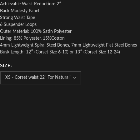
Achievable Waist Reduction: 2″
Back Modesty Panel
Strong Waist Tape
6 Suspender Loops
Outer Material: 100% Satin Polyester
Lining: 85% Polyester, 15%Cotton
4mm Lightweight Spiral Steel Bones, 7mm Lightweight Flat Steel Bones
Busk Length: 12″ (Corset Size 6-10) or 13″ (Corset Size 12-24)
SIZE