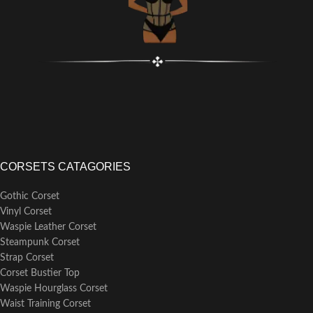
CORSETS CATAGORIES
Gothic Corset
Vinyl Corset
Waspie Leather Corset
Steampunk Corset
Strap Corset
Corset Bustier Top
Waspie Hourglass Corset
Waist Training Corset