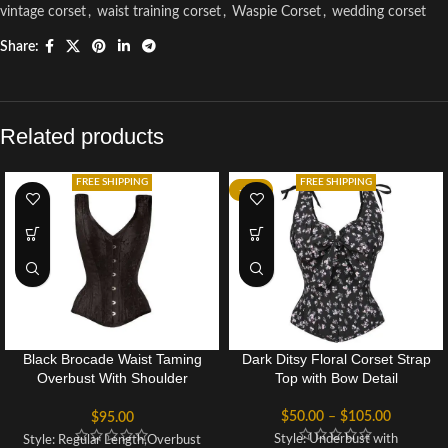
vintage corset
,
waist training corset
,
Waspie Corset
,
wedding corset
Share:
Related products
FREE SHIPPING
FREE SHIPPING
-52%
Black Brocade Waist Taming
Dark Ditsy Floral Corset Strap
Overbust With Shoulder
Top with Bow Detail
Straps
$
50.00
–
$
105.00
$
95.00
Style: Underbust with
Style: Regular Length,Overbust