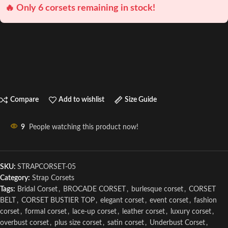
🔥 Only 6 corsets remaining in stock!
Compare
Add to wishlist
Size Guide
9
People watching this product now!
SKU:
STRAPCORSET-05
Category:
Strap Corsets
Tags:
Bridal Corset
,
BROCADE CORSET
,
burlesque corset
,
CORSET
BELT
,
CORSET BUSTIER TOP
,
elegant corset
,
event corset
,
fashion
corset
,
formal corset
,
lace-up corset
,
leather corset
,
luxury corset
,
overbust corset
,
plus size corset
,
satin corset
,
Underbust Corset
,