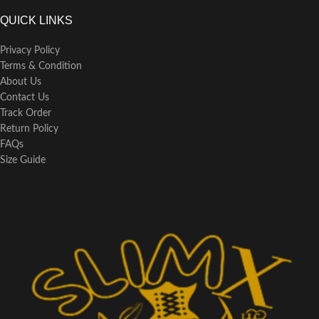
QUICK LINKS
Privacy Policy
Terms & Condition
About Us
Contact Us
Track Order
Return Policy
FAQs
Size Guide