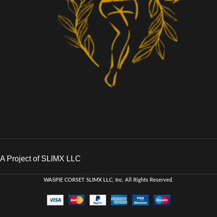
A Project of SLIMX LLC
WASPIE CORSET
SLIMX LLC, Inc. All Rights Reserved
.