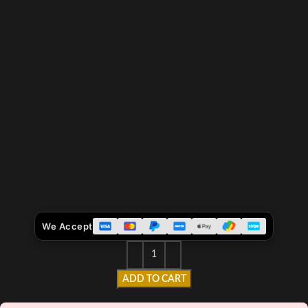
We Accept
ADD TO CART