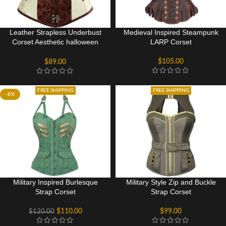
Leather Strapless Underbust
Medieval Inspired Steampunk
Corset Aesthetic halloween
LARP Corset
Sexy Costume for women
$
105.00
$
89.00
FREE SHIPPING
FREE SHIPPING
-8%
Military Inspired Burlesque
Military Style Zip and Buckle
Strap Corset
Strap Corset
$
110.00
$
99.00
$
120.00