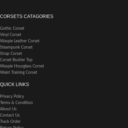
CORSETS CATAGORIES
Gothic Corset
Vinyl Corset
Waspie Leather Corset
Steampunk Corset
Strap Corset
Corset Bustier Top
Waspie Hourglass Corset
Waist Training Corset
QUICK LINKS
Privacy Policy
Terms & Condition
About Us
Contact Us
Track Order