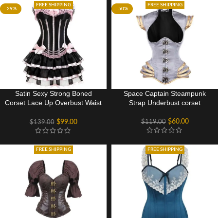
FREE SHIPPING
FREE SHIPPING
-29%
-50%
Satin Sexy Strong Boned
Space Captain Steampunk
Corset Lace Up Overbust Waist
Strap Underbust corset
Cincher Bustier Bodyshaper
Top
$
60.00
$
119.00
$
99.00
$
139.00
FREE SHIPPING
FREE SHIPPING