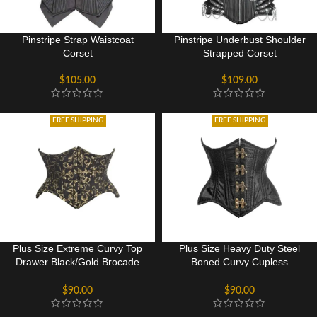
Pinstripe Strap Waistcoat
Pinstripe Underbust Shoulder
Corset
Strapped Corset
$
105.00
$
109.00
FREE SHIPPING
FREE SHIPPING
Plus Size Extreme Curvy Top
Plus Size Heavy Duty Steel
Drawer Black/Gold Brocade
Boned Curvy Cupless
Double Steel Boned Waist
Underbust Corset
Cincher Corset
$
90.00
$
90.00