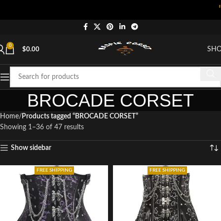
"Shop n
0
SH
$
0.00
BROCADE CORSET
Home
Products tagged “BROCADE CORSET”
Showing 1–36 of 47 results
Show sidebar
FREE SHIPPING
FREE SHIPPING