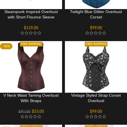
Steampunk Inspired Overbust
Twilight Blue Glitter Overbust
with Short Flounce Sleeve
Corset
$
119.00
$
99.00
FREE SHIPPING
FREE SHIPPING
-42%
V Neck Waist Taming Overbust
Vintage Styled Strap Corset
With Straps
Overbust
$
55.00
$
99.00
$
95.00