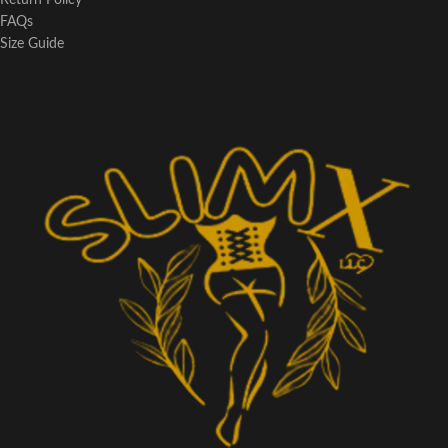
Return Policy
FAQs
Size Guide