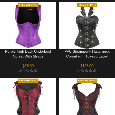
FREE SHIPPING
FREE SHIPPING
Purple High Back Underbust
PVC Steampunk Halterneck
Corset With Straps
Corset with Tuxedo Lapel
$
95.00
$
105.00
FREE SHIPPING
FREE SHIPPING