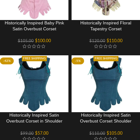
Historically Inspired Baby Pink
Historically Inspired Floral
Satin Overbust Corset
Tapestry Corset
$
100.00
$
110.00
$
105.00
$
120.00
FREE SHIPPING
FREE SHIPPING
-42%
-5%
Historically Inspired Satin
Historically Inspired Satin
Overbust Corset in Shoulder
Overbust Corset Shoulder
Strap
Straped
$
57.00
$
105.00
$
99.00
$
110.00