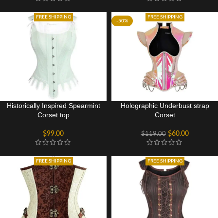
FREE SHIPPING
FREE SHIPPING
-50%
Historically Inspired Spearmint
Holographic Underbust strap
Corset top
Corset
$
99.00
$
60.00
$
119.00
FREE SHIPPING
FREE SHIPPING