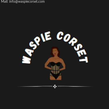
Mail: info@waspiecorset.com