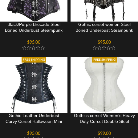
Black/Purple Brocade Steel
Gothic corset women Steel
Boned Underbust Steampunk
Boned Underbust Steampunk
Corset
Corset
$
95.00
$
95.00
FREE SHIPPING
FREE SHIPPING
Gothic Leather Underbust
Gothics corset Women’s Heavy
Curvy Corset Halloween Mini
Duty Corset Double Steel
Dress
Boned Waist Trainer Corsets
Underbust BodyShaper
$
95.00
$
99.00