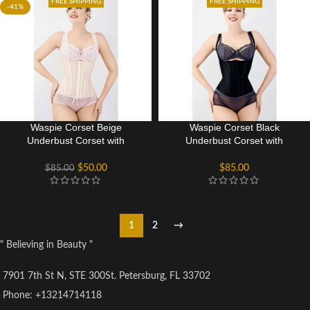
FREE SHIPPING
FREE SHIPPING
-41%
Waspie Corset Beige
Waspie Corset Black
Underbust Corset with
Underbust Corset with
adjustable Bra Straps
adjustable Bra Straps
$
50.00
$
85.00
$
85.00
1
2
→
" Believing in Beauty "
7901 7th St N, STE 300St. Petersburg, FL 33702
Phone: +13214714118