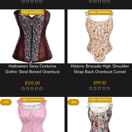
FREE SHIPPING
FREE SHIPPING
Halloween Sexy Costume
Historic Brocade High Shoulder
Gothic Steel Boned Overbust
Strap Back Overbust Corset
Corset Bustier Top
$
99.00
$
105.00
FREE SHIPPING
FREE SHIPPING
-5%
-8%