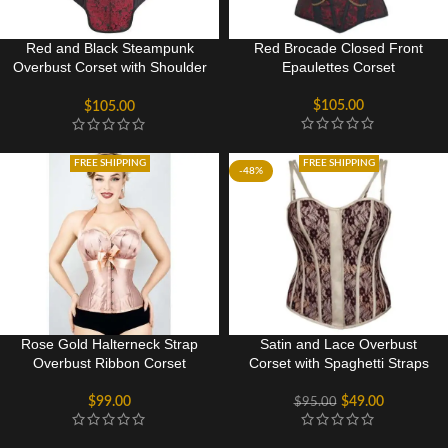
Red and Black Steampunk
Red Brocade Closed Front
Overbust Corset with Shoulder
Epaulettes Corset
Straps
$
105.00
$
105.00
FREE SHIPPING
FREE SHIPPING
-48%
Rose Gold Halterneck Strap
Satin and Lace Overbust
Overbust Ribbon Corset
Corset with Spaghetti Straps
$
99.00
$
49.00
$
95.00