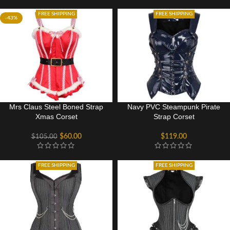
FREE SHIPPING
FREE SHIPPING
-43%
Mrs Claus Steel Boned Strap
Navy PVC Steampunk Pirate
Xmas Corset
Strap Corset
$
60.00
$
119.00
$
105.00
FREE SHIPPING
FREE SHIPPING