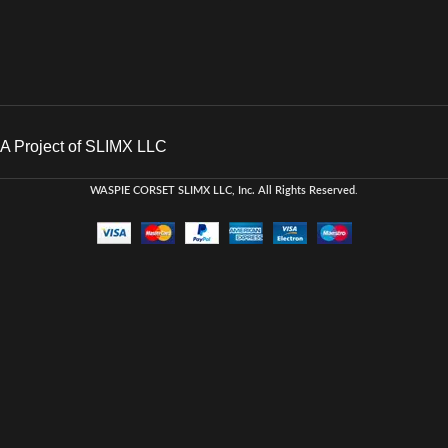
A Project of SLIMX LLC
WASPIE CORSET
SLIMX LLC, Inc. All Rights Reserved
.