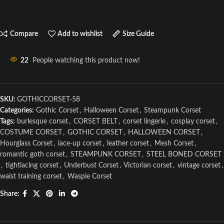
Compare
Add to wishlist
Size Guide
22
People watching this product now!
SKU:
GOTHICCORSET-58
Categories:
Gothic Corset
,
Halloween Corset
,
Steampunk Corset
Tags:
burlesque corset
,
CORSET BELT
,
corset lingerie
,
cosplay corset
,
COSTUME CORSET
,
GOTHIC CORSET
,
HALLOWEEN CORSET
,
Hourglass Corset
,
lace-up corset
,
leather corset
,
Mesh Corset
,
romantic goth corset
,
STEAMPUNK CORSET
,
STEEL BONED CORSET
,
tightlacing corset
,
Underbust Corset
,
Victorian corset
,
vintage corset
,
waist training corset
,
Waspie Corset
Share: