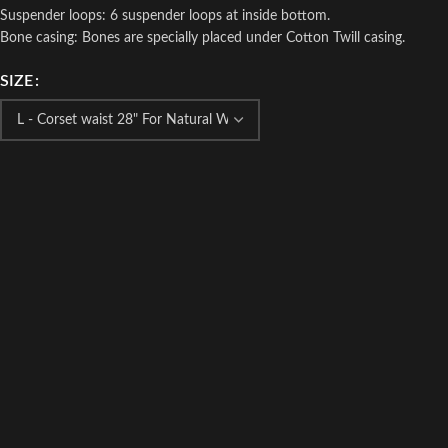
Suspender loops: 6 suspender loops at inside bottom.
Bone casing: Bones are specially placed under Cotton Twill casing.
SIZE