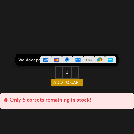
We Accept
ADD TO CART
🔥 Only 5 corsets remaining in stock!