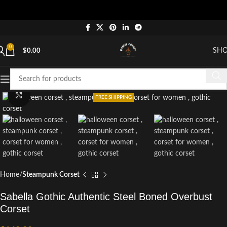
0
SH
$
0.00
Click to enlarge
FREE SHIPPING
Home
Steampunk Corset
Sabella Gothic Authentic Steel Boned Overbust
Corset