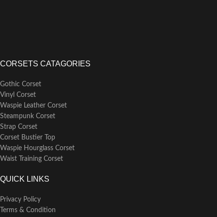
training, with the sturdy bones
providing strong support and
defining an hourglass shape.
CORSETS CATAGORIES
Gothic Corset
Vinyl Corset
Waspie Leather Corset
Steampunk Corset
Strap Corset
Corset Bustier Top
Waspie Hourglass Corset
Waist Training Corset
QUICK LINKS
Privacy Policy
Terms & Condition