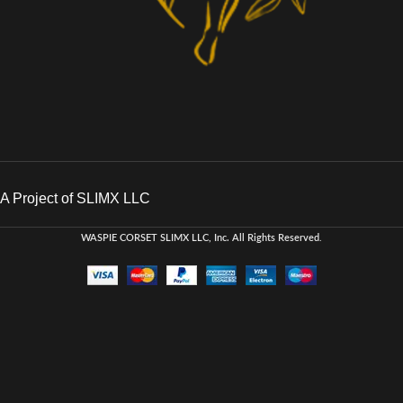
A Project of SLIMX LLC
WASPIE CORSET
SLIMX LLC, Inc. All Rights Reserved
.