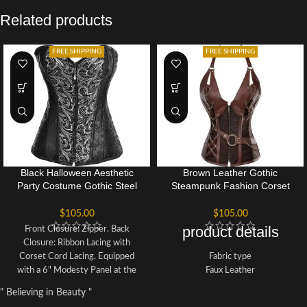
Related products
FREE SHIPPING
FREE SHIPPING
Black Halloween Aesthetic
Brown Leather Gothic
Party Costume Gothic Steel
Steampunk Fashion Corset
Boned Overbust Bustier
Bustier Halloween Top
Corset
$
105.00
$
105.00
product details
Front Closure: Zipper. Back
Closure: Ribbon Lacing with
Corset Cord Lacing. Equipped
Fabric type
with a 6" Modesty Panel at the
Faux Leather
back for adjustable fitting.
Care instructions
" Believing in Beauty "
Incorporates 12 Steel Bones: 10
Hand Wash Only