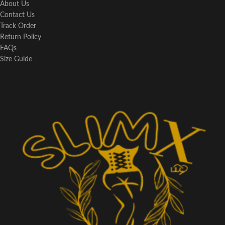
About Us
Contact Us
Track Order
Return Policy
FAQs
Size Guide