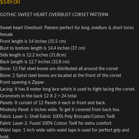
$
149.00
GOTHIC SWEET HEART OVERBUST CORSET PATTERN
Sweet heart Overbust: Pattern perfect for long ,medium & short torso
female
Front length is 14 inches (35.5 cm)
Bust to bottom length is 14.4 inches (37 cm)
Side length is 12.2 inches (31.8cm)
Back Length is 12.7 inches (32.8 cm)
Bone: 12 Flat steel bones are distributed all around the corset
Bone: 2 Spiral steel bones are located at the Front of the corset
Front opening is Zipper .
Lacing: It has 8 meter long lace which is used to tight lacing the corset.
Grommets in the back 12 X 2 = 24 total
Panels: It consist of 12 Panels 6 each in front and back.
Modesty Panel: 6 inches wide. To get it covered from back too.
Fabric Layer-1: Shell Fabric 100% Poly Brocade/Cotton Twill.
Fabric Layer-2: Fused 100% Cotton Twill for extra comfort.
Waist tape: 1 inch wide satin waist tape is used for perfect grip and
hold.