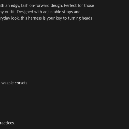
ith an edgy, fashion-forward design. Perfect for those
ny outfit. Designed with adjustable straps and
everyday look, this harness is your key to turning heads
.
g
waspie corsets
.
ractices.