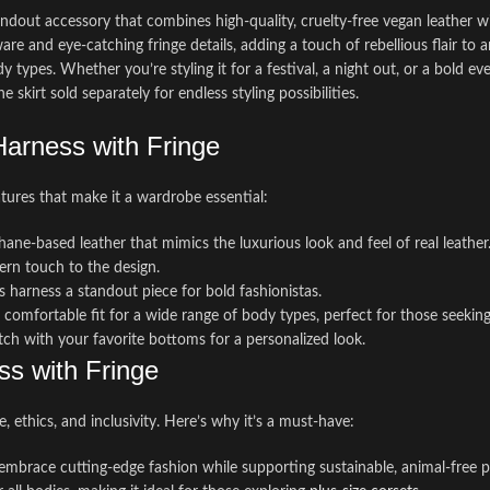
tandout accessory that combines high-quality, cruelty-free vegan leather w
 and eye-catching fringe details, adding a touch of rebellious flair to a
body types. Whether you’re styling it for a festival, a night out, or a bold 
e skirt sold separately for endless styling possibilities.
arness with Fringe
atures that make it a wardrobe essential:
hane-based leather that mimics the luxurious look and feel of real leather
ern touch to the design.
 harness a standout piece for bold fashionistas.
d comfortable fit for a wide range of body types, perfect for those seekin
atch with your favorite bottoms for a personalized look.
ss with Fringe
, ethics, and inclusivity. Here’s why it’s a must-have:
 embrace cutting-edge fashion while supporting sustainable, animal-free p