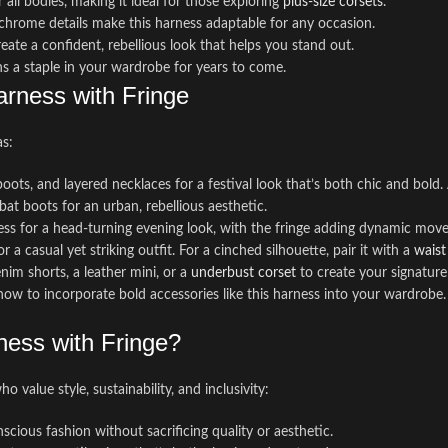
r all bodies, making it ideal for those exploring
plus-size corsets
.
 chrome details make this harness adaptable for any occasion.
ate a confident, rebellious look that helps you stand out.
ns a staple in your wardrobe for years to come.
arness with Fringe
as:
boots, and layered necklaces for a festival look that’s both chic and bold
mbat boots for an urban, rebellious aesthetic.
dress for a head-turning evening look, with the fringe adding dynamic mov
 a casual yet striking outfit. For a cinched silhouette, pair it with a
waist
enim shorts, a leather mini, or a
underbust corset
to create your signature 
how to incorporate bold accessories like this harness into your wardrobe.
ess with Fringe?
 value style, sustainability, and inclusivity:
cious fashion without sacrificing quality or aesthetic.