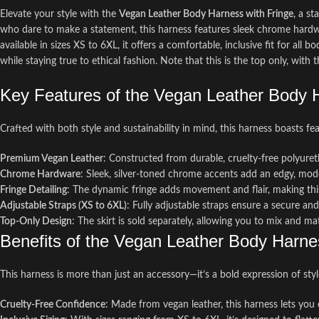
Elevate your style with the
Vegan Leather Body Harness with Fringe
, a s
who dare to make a statement, this harness features sleek chrome hardware
available in sizes XS to 6XL, it offers a comfortable, inclusive fit for all 
while staying true to ethical fashion. Note that this is the top only, with th
Key Features of the Vegan Leather Body H
Crafted with both style and sustainability in mind, this harness boasts fe
Premium Vegan Leather
: Constructed from durable, cruelty-free polyuret
Chrome Hardware
: Sleek, silver-toned chrome accents add an edgy, mod
Fringe Detailing
: The dynamic fringe adds movement and flair, making this
Adjustable Straps (XS to 6XL)
: Fully adjustable straps ensure a secure an
Top-Only Design
: The skirt is sold separately, allowing you to mix and m
Benefits of the Vegan Leather Body Harne
This harness is more than just an accessory—it’s a bold expression of style
Cruelty-Free Confidence
: Made from vegan leather, this harness lets you