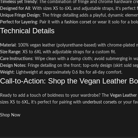
Timeless yet Trendy
: The combination of fringe and chrome hardware creat
Designed for All
: With sizes XS to 6XL and adjustable straps, it’s perfect
Unique Fringe Design
: The fringe detailing adds a playful, dynamic eleme
Perfect for Layering
: Pair it with a
fashion corset
or wear it solo for a bo
Technical Details
Material
: 100% vegan leather (polyurethane-based) with chrome-plated 
Size Range
: XS to 6XL with adjustable straps for a custom fit.
Care Instructions
: Wipe clean with a damp cloth; avoid submerging in w
Design Notes
: Fringe detailing on the front; top-only design (skirt sold se
Weight
: Lightweight at approximately 0.6 lbs for all-day comfort.
Call-to-Action: Shop the Vegan Leather B
Ready to add a touch of boldness to your wardrobe? The
Vegan Leather 
sizes XS to 6XL, it’s perfect for pairing with
underbust corsets
or your fav
Shop Now