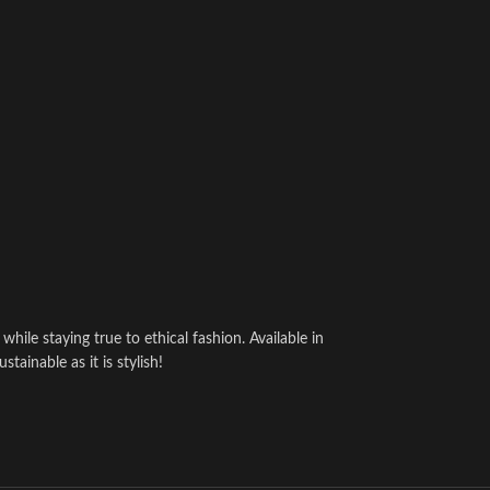
hile staying true to ethical fashion. Available in
ainable as it is stylish!