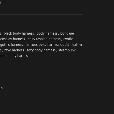
w!
s
,
black body harness
,
body harness
,
bondage
cosplay harness
,
edgy fashion harness
,
exotic
gothic harness
,
harness belt
,
harness outfit
,
leather
s
,
rave harness
,
sexy body harness
,
steampunk
men body harness
RY