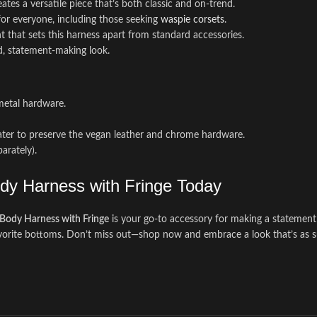
es a versatile piece that’s both classic and on-trend.
 for everyone, including those seeking
waspie corsets
.
nt that sets this harness apart from standard accessories.
ld, statement-making look.
metal hardware.
ater to preserve the vegan leather and chrome hardware.
parately).
ody Harness with Fringe Today
Body Harness with Fringe
is your go-to accessory for making a statement w
orite bottoms. Don’t miss out—shop now and embrace a look that’s as sust