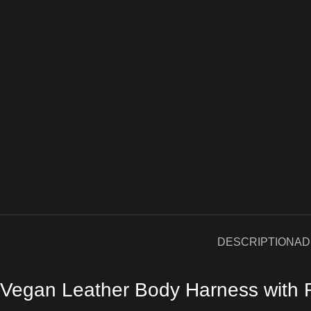
DESCRIPTION
AD
Vegan Leather Body Harness with Fr