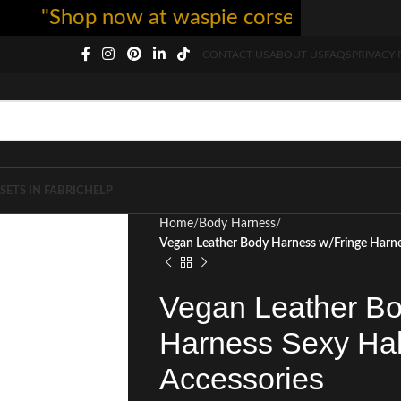
"Shop now at waspie corset - free shipping
CONTACT US
ABOUT US
FAQS
PRIVACY 
SETS IN FABRIC
HELP
Home
Body Harness
Vegan Leather Body Harness w/Fringe Harn
Vegan Leather Bo
Harness Sexy Ha
Accessories