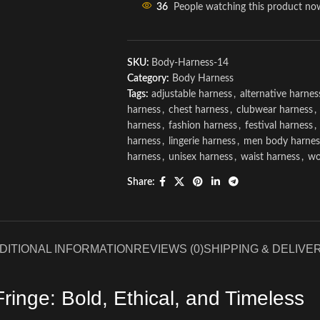
36
People watching this product no
SKU:
Body-Harness-14
Category:
Body Harness
Tags:
adjustable harness
,
alternative harnes
harness
,
chest harness
,
clubwear harness
,
harness
,
fashion harness
,
festival harness
,
harness
,
lingerie harness
,
men body harnes
harness
,
unisex harness
,
waist harness
,
wo
Share:
DITIONAL INFORMATION
REVIEWS (0)
SHIPPING & DELIVE
inge: Bold, Ethical, and Timeless