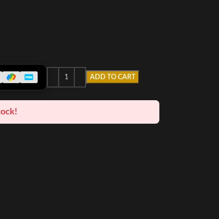
ADD TO CART
tock!