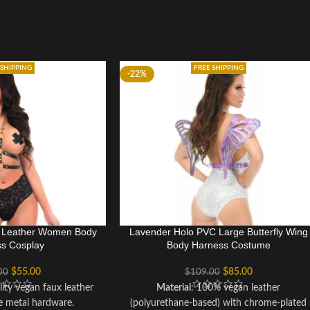
 SHIPPING
FREE SHIPPING
-22%
x Leather Women Body
Lavender Holo PVC Large Butterfly Wing
s Cosplay
Body Harness Costume
$
55.00
$
85.00
00
$
109.00
lity vegan faux leather
Material
: 100% vegan leather
e metal hardware.
(polyurethane-based) with chrome-plated