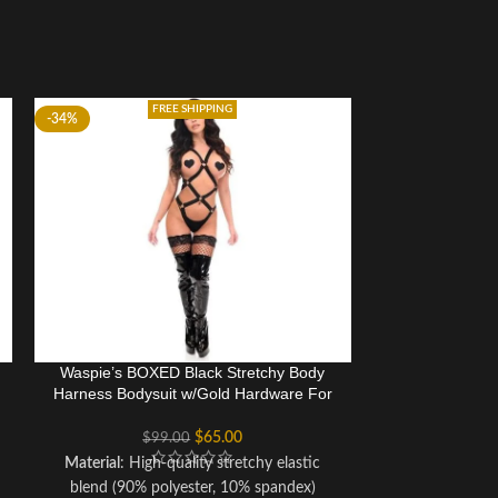
FREE SHIPPING
-34%
-34%
Waspie’s BOXED Black Stretchy Body
Waspie’s BOXE
Harness Bodysuit w/Gold Hardware For
Harness Bodysu
Women
$
65.00
$
99.00
$
Material
: High-quality stretchy elastic
Material
: Hig
blend (90% polyester, 10% spandex)
blend (90% p