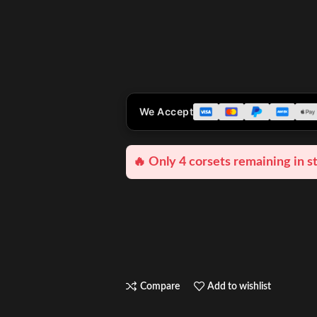
We Accept
🔥 Only 4 corsets remaining in s
Compare
Add to wishlist