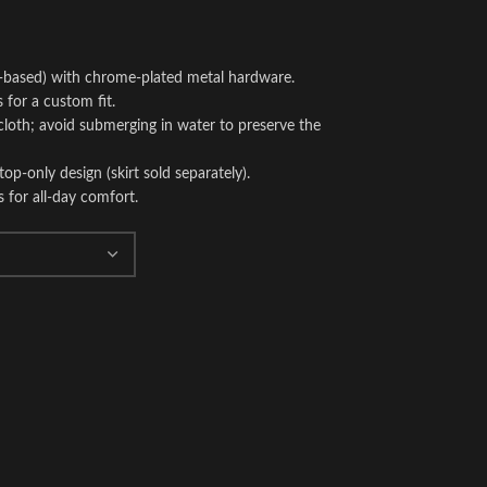
-based) with chrome-plated metal hardware.
 for a custom fit.
loth; avoid submerging in water to preserve the
 top-only design (skirt sold separately).
s for all-day comfort.