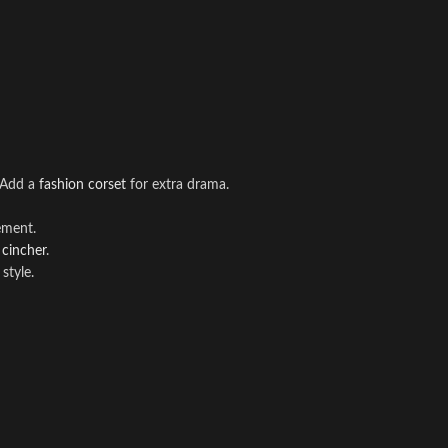
. Add a
fashion corset
for extra drama.
ement.
 cincher
.
style.