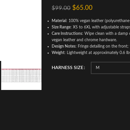
$
65.00
$
99.00
Material
: 100% vegan leather (polyurethane
Size Range
: XS to 6XL with adjustable straps
Care Instructions
: Wipe clean with a damp c
vegan leather and chrome hardware.
Design Notes
: Fringe detailing on the front;
Weight
: Lightweight at approximately 0.6 lb
HARNESS SIZE