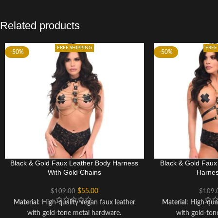
Related products
FREE SHIPPING
FREE
-50%
-50%
Black & Gold Faux Leather Body Harness
Black & Gold Fau
With Gold Chains
Harnes
$
55.00
$
109.00
$
109.
Material
: High-quality vegan faux leather
Material
: High-qua
with gold-tone metal hardware.
with gold-ton