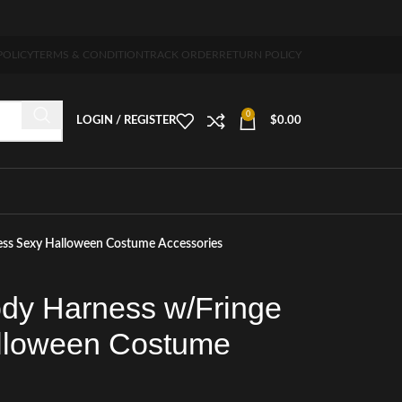
 5-7 days free home delivery!"
POLICY
TERMS & CONDITION
TRACK ORDER
RETURN POLICY
0
LOGIN / REGISTER
$
0.00
ess Sexy Halloween Costume Accessories
dy Harness w/Fringe
lloween Costume