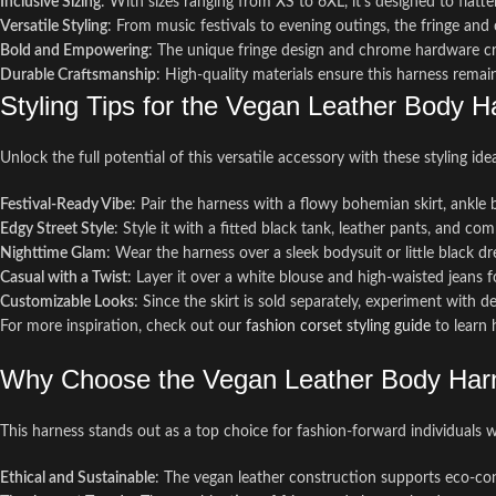
Inclusive Sizing
: With sizes ranging from XS to 6XL, it’s designed to flatte
Versatile Styling
: From music festivals to evening outings, the fringe and
Bold and Empowering
: The unique fringe design and chrome hardware cre
Durable Craftsmanship
: High-quality materials ensure this harness remai
Styling Tips for the Vegan Leather Body H
Unlock the full potential of this versatile accessory with these styling ide
Festival-Ready Vibe
: Pair the harness with a flowy bohemian skirt, ankle 
Edgy Street Style
: Style it with a fitted black tank, leather pants, and co
Nighttime Glam
: Wear the harness over a sleek bodysuit or little black 
Casual with a Twist
: Layer it over a white blouse and high-waisted jeans for
Customizable Looks
: Since the skirt is sold separately, experiment with d
For more inspiration, check out our
fashion corset styling guide
to learn 
Why Choose the Vegan Leather Body Harn
This harness stands out as a top choice for fashion-forward individuals who
Ethical and Sustainable
: The vegan leather construction supports eco-cons