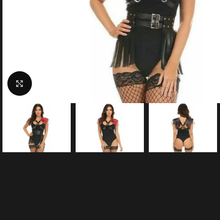
Click to enlarge