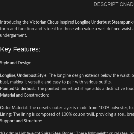
DESCRIPTION
AD
Introducing the
Victorian Circus Inspired Longline Underbust
Steampunk 
form and function and is ideal for those who value a well-defined waist a
undergarment.
Key Features:
Style and Design:
Longline, Underbust Style
: The longline design extends below the waist, 
bust, making it versatile and easy to pair with various outfits.
Pointed Underbust
: The pointed underbust shape adds a distinctive touch
Material and Construction:
Outer Material
: The corset’s outer layer is made from 100% polyester, f
Lining
: The lining is composed of 100% cotton twill, providing a soft, b
Support and Structure:
10 x 4mm Lightweight Spiral Steel Bones
: These lightweight spiral steel b