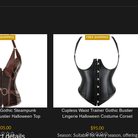
 SHIPPING
FREE SHIPPING
 Gothic Steampunk
Cupless Waist Trainer Gothic Bustier
ustier Halloween Top
Lingerie Halloween Costume Corset
Bustier Top Dress
05.00
$
95.00
t details
Season: Suitable for every season, offering