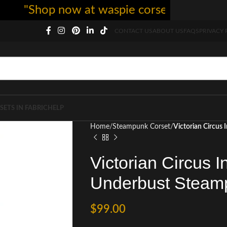
"Shop now at waspie corset - free shipping
CONTACT US
ABOUT US
FAQS
PRIVACY 
SETS IN FABRIC
HELP
Home
Steampunk Corset
Victorian Circus
Victorian Circus I
Underbust Steam
$
99.00