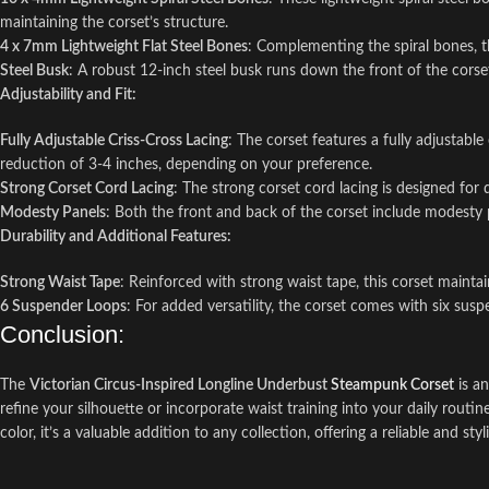
maintaining the corset’s structure.
4 x 7mm Lightweight Flat Steel Bones
: Complementing the spiral bones, the
Steel Busk
: A robust 12-inch steel busk runs down the front of the corset,
Adjustability and Fit:
Fully Adjustable Criss-Cross Lacing
: The corset features a fully adjustabl
reduction of 3-4 inches, depending on your preference.
Strong Corset Cord Lacing
: The strong corset cord lacing is designed for
Modesty Panels
: Both the front and back of the corset include modesty 
Durability and Additional Features:
Strong Waist Tape
: Reinforced with strong waist tape, this corset mainta
6 Suspender Loops
: For added versatility, the corset comes with six susp
Conclusion:
The
Victorian Circus-Inspired Longline Underbust
Steampunk Corset
is an
refine your silhouette or incorporate waist training into your daily routi
color, it’s a valuable addition to any collection, offering a reliable and st