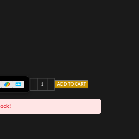
ADD TO CART
tock!