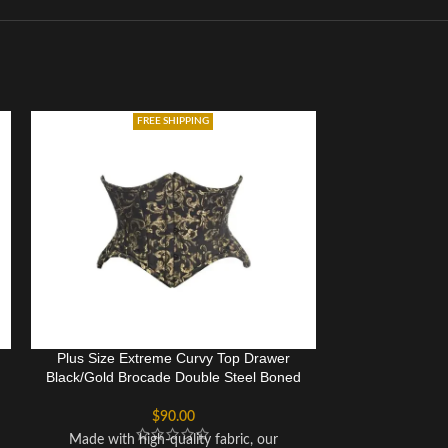
FREE SHIPPING
Plus Size Extreme Curvy Top Drawer
Plus Size Heav
Black/Gold Brocade Double Steel Boned
Cupless
Waist Cincher Corset
$
90.00
Underbust cor
Made with high-quality fabric, our