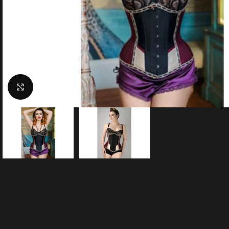
Click to enlarge