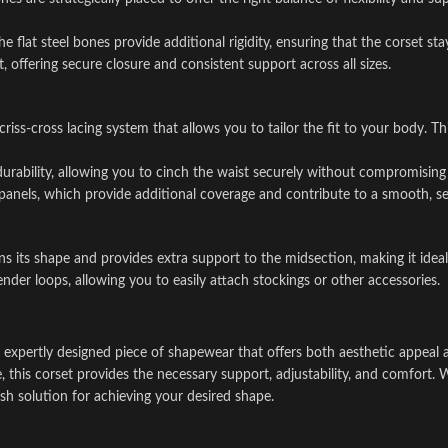
 flat steel bones provide additional rigidity, ensuring that the corset sta
 offering secure closure and consistent support across all sizes.
e criss-cross lacing system that allows you to tailor the fit to your body
 durability, allowing you to cinch the waist securely without compromisin
panels, which provide additional coverage and contribute to a smooth, se
ins its shape and provides extra support to the midsection, making it idea
ender loops, allowing you to easily attach stockings or other accessories.
 expertly designed piece of shapewear that offers both aesthetic appeal a
ne, this corset provides the necessary support, adjustability, and comfort
ylish solution for achieving your desired shape.