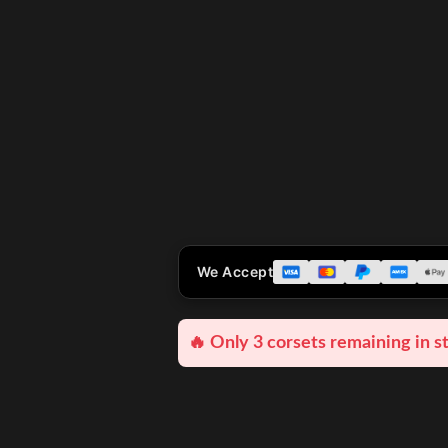
We Accept
🔥 Only 3 corsets remaining in s