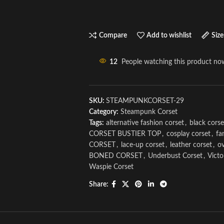
Compare
Add to wishlist
Size
12
People watching this product no
SKU:
STEAMPUNKCORSET-29
Category:
Steampunk Corset
Tags:
alternative fashion corset
,
black corse
CORSET BUSTIER TOP
,
cosplay corset
,
fa
CORSET
,
lace-up corset
,
leather corset
,
ov
BONED CORSET
,
Underbust Corset
,
Victo
Waspie Corset
Share: