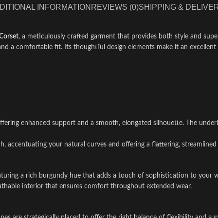
DITIONAL INFORMATION
REVIEWS (0)
SHIPPING & DELIVE
Corset
, a meticulously crafted garment that provides both style and super
nd a comfortable fit. Its thoughtful design elements make it an excellent 
offering enhanced support and a smooth, elongated silhouette. The underbu
, accentuating your natural curves and offering a flattering, streamlined 
eaturing a rich burgundy hue that adds a touch of sophistication to your 
reathable interior that ensures comfort throughout extended wear.
ones are strategically placed to offer the right balance of flexibility and 