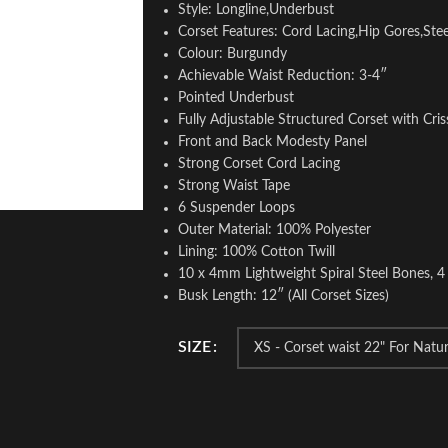
Style: Longline,Underbust
Corset Features: Cord Lacing,Hip Gores,Ste
Colour: Burgundy
Achievable Waist Reduction: 3-4″
Pointed Underbust
Fully Adjustable Structured Corset with Cris
Front and Back Modesty Panel
Strong Corset Cord Lacing
Strong Waist Tape
6 Suspender Loops
Outer Material: 100% Polyester
Lining: 100% Cotton Twill
10 x 4mm Lightweight Spiral Steel Bones, 4
Busk Length: 12″ (All Corset Sizes)
SIZE