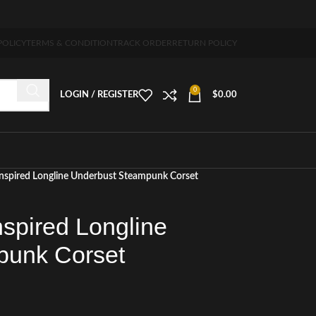
 5-7 days free home delivery!"
POLICY
TERMS & CONDITION
TRACK ORDER
RETURN POLICY
0
LOGIN / REGISTER
$
0.00
 Inspired Longline Underbust Steampunk Corset
nspired Longline
punk Corset