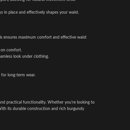
ys in place and effectively shapes your waist.
. This ensures maximum comfort and effective waist
g on comfort.
amless look under clothing.
l for long-term wear.
nd practical functionality. Whether you’re looking to
. With its durable construction and rich burgundy