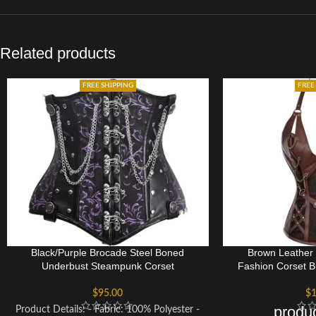
Related products
FREE SHIPPING
FREE
Black/Purple Brocade Steel Boned
Brown Leather
Underbust Steampunk Corset
Fashion Corset B
$
95.00
$
1
produc
Product Details: - Fabric: 100% Polyester -