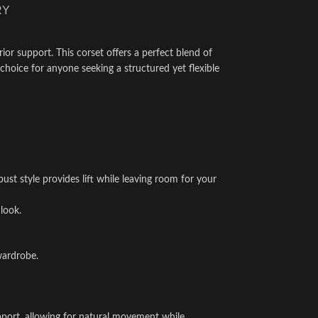
RY
ior support. This corset offers a perfect blend of
choice for anyone seeking a structured yet flexible
st style provides lift while leaving room for your
look.
wardrobe.
support, allowing for natural movement while