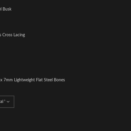
el Busk
s Cross Lacing
 x 7mm Lightweight Flat Steel Bones