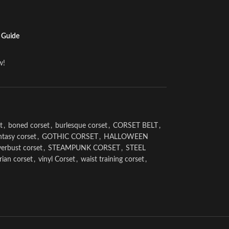
 Guide
w!
t
,
boned corset
,
burlesque corset
,
CORSET BELT
,
ntasy corset
,
GOTHIC CORSET
,
HALLOWEEN
erbust corset
,
STEAMPUNK CORSET
,
STEEL
rian corset
,
vinyl Corset
,
waist training corset
,