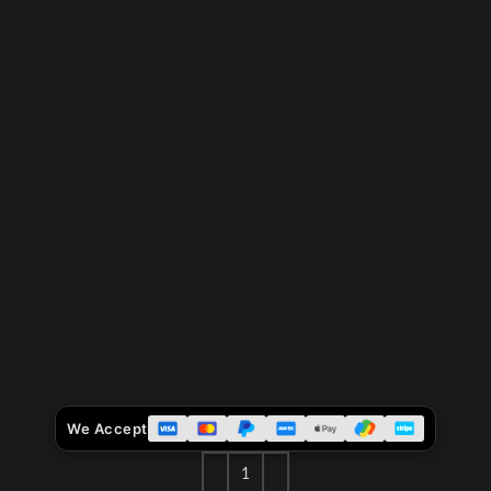
We Accept