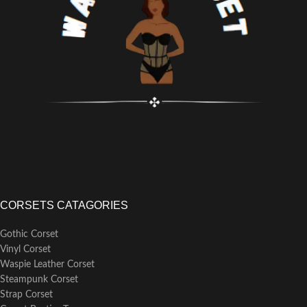
steel bones, 7mm lightweight flat
steel bones
Busk Length:
25cm (consistent
across all corset size
CORSETS CATAGORIES
Gothic Corset
Vinyl Corset
Waspie Leather Corset
Steampunk Corset
Strap Corset