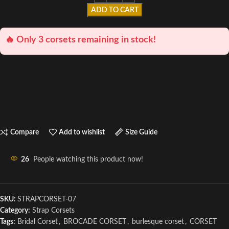
ADD TO CART
🔥 Only 3 corsets remaining in stock!
Compare
Add to wishlist
Size Guide
26
People watching this product now!
SKU:
STRAPCORSET-07
Category:
Strap Corsets
Tags:
Bridal Corset
,
BROCADE CORSET
,
burlesque corset
,
CORSET