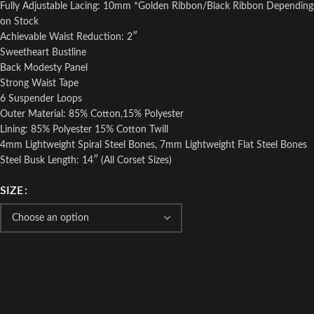
Fully Adjustable Lacing: 10mm *Golden Ribbon/Black Ribbon Depending
on Stock
Achievable Waist Reduction: 2″
Sweetheart Bustline
Back Modesty Panel
Strong Waist Tape
6 Suspender Loops
Outer Material: 85% Cotton,15% Polyester
Lining: 85% Polyester 15% Cotton Twill
4mm Lightweight Spiral Steel Bones, 7mm Lightweight Flat Steel Bones
Steel Busk Length: 14″ (All Corset Sizes)
SIZE