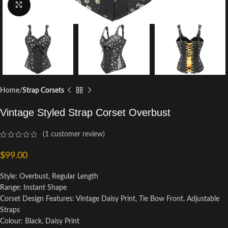
Click to enlarge
Home
Strap Corsets
Vintage Styled Strap Corset Overbust
(
1
customer review)
$
99.00
Style: Overbust, Regular Length
Range: Instant Shape
Corset Design Features: Vintage Daisy Print, Tie Bow Front. Adjustable
Straps
Colour: Black, Daisy Print