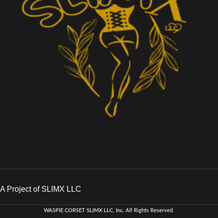
A Project of SLIMX LLC
WASPIE CORSET
SLIMX LLC, Inc. All Rights Reserved
.