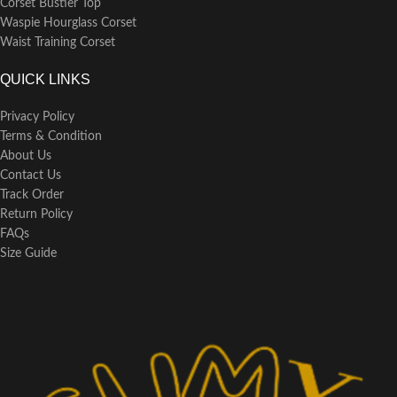
Corset Bustier Top
Waspie Hourglass Corset
Waist Training Corset
QUICK LINKS
Privacy Policy
Terms & Condition
About Us
Contact Us
Track Order
Return Policy
FAQs
Size Guide