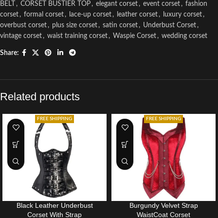
BELT
,
CORSET BUSTIER TOP
,
elegant corset
,
event corset
,
fashion
corset
,
formal corset
,
lace-up corset
,
leather corset
,
luxury corset
,
overbust corset
,
plus size corset
,
satin corset
,
Underbust Corset
,
vintage corset
,
waist training corset
,
Waspie Corset
,
wedding corset
Share:
Related products
FREE SHIPPING
FREE SHIPPING
Black Leather Underbust
Burgundy Velvet Strap
Corset With Strap
WaistCoat Corset