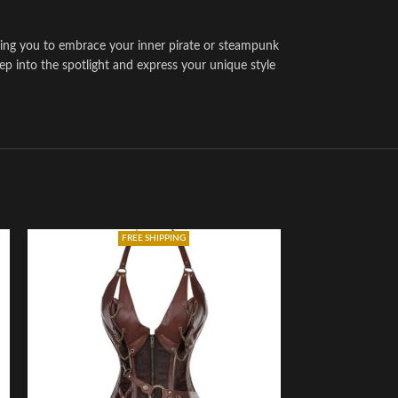
wing you to embrace your inner pirate or steampunk
tep into the spotlight and express your unique style
FREE SHIPPING