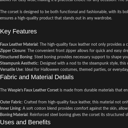
allows for easy wear, making it a practical choice for any occasion. The 
The corset is designed to be both functional and fashionable, with its bol
ensures a high-quality product that stands out in any wardrobe.
Key Features
Faux Leather Material
: The high-quality faux leather not only provides a 
Zipper Closure
: The convenient front zipper allows for quick and easy dre
Structured Boning
: Steel boning provides necessary support to shape y
Steampunk Aesthetic
: Designed with a nod to the steampunk style, this co
Versatile Use
: Ideal for Halloween costumes, themed parties, or everyday 
Fabric and Material Details
The
Waspie’s Faux Leather Corset
is made from durable materials that en
Outer Fabric
: Crafted from high-quality faux leather, this material not on
Inner Lining
: A soft cotton blend provides comfort against the skin, allow
Boning Material
: Reinforced steel boning gives the corset its structured s
Uses and Benefits