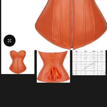
Click to enlarge