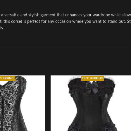
 a versatile and stylish garment that enhances your wardrobe while allo
it, this corset is perfect for any occasion where you want to stand out. S
ly.
 SHIPPING
FREE SHIPPING