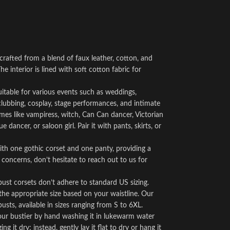
crafted from a blend of faux leather, cotton, and
he interior is lined with soft cotton fabric for
suitable for various events such as weddings,
clubbing, cosplay, stage performances, and intimate
mes like vampiress, witch, Can Can dancer, Victorian
dancer, or saloon girl. Pair it with pants, skirts, or
h one gothic corset and one panty, providing a
 concerns, don’t hesitate to reach out to us for
bust corsets don’t adhere to standard US sizing.
 the appropriate size based on your waistline. Our
usts, available in sizes ranging from S to 6XL.
your bustier by hand washing it in lukewarm water
 it dry; instead, gently lay it flat to dry or hang it