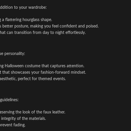
addition to your wardrobe:
g a flattering hourglass shape.
s better posture, making you feel confident and poised.
 that can transition from day to night effortlessly.
ue personality:
iking Halloween costume that captures attention.
tfit that showcases your fashion-forward mindset.
aesthetic, perfect for themed events.
guidelines:
eserving the look of the faux leather.
ntegrity of the materials.
prevent fading.