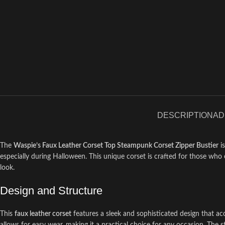
DESCRIPTION
AD
The
Waspie’s Faux Leather Corset Top Steampunk Corset Zipper Bustier
is
especially during Halloween. This unique corset is crafted for those who e
look.
Design and Structure
This
faux leather corset
features a sleek and sophisticated design that ac