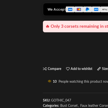
We Accept
🔥 Only 3 corsets remaining in s
Compare
Add to wishlist
Size
10
People watching this product no
SKU:
GOTHIC_047
Categories:
Bust Corset
,
Faux leather Corse