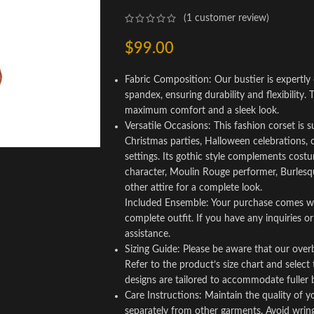
(
1
customer review)
$
99.00
Fabric Composition: Our bustier is expertly 
spandex, ensuring durability and flexibility. T
maximum comfort and a sleek look.
Versatile Occasions: This fashion corset is 
Christmas parties, Halloween celebrations, 
settings. Its gothic style complements costu
character, Moulin Rouge performer, Burlesque 
other attire for a complete look.
Included Ensemble: Your purchase comes wit
complete outfit. If you have any inquiries or
assistance.
Sizing Guide: Please be aware that our over
Refer to the product’s size chart and select
designs are tailored to accommodate fuller b
Care Instructions: Maintain the quality of 
separately from other garments. Avoid wringing