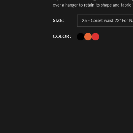
over a hanger to retain its shape and fabric i
SIZE
COLOR