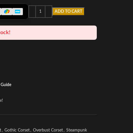
ADD TO CART
tock!
 Guide
w!
t
,
Gothic Corset
,
Overbust Corset
,
Steampunk