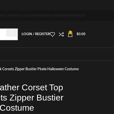
5-7 days free home delivery!"
POLICY
TERMS & CONDITION
TRACK ORDER
RETURN POLICY
0
LOGIN / REGISTER
$
0.00
k Corsets Zipper Bustier Pirate Halloween Costume
ather Corset Top
s Zipper Bustier
 Costume