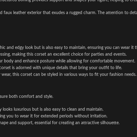
structured boning provides support and shapes your figure, helping to crea
d faux leather exterior that exudes a rugged charm. The attention to detai
chic and edgy look but is also easy to maintain, ensuring you can wear it 
ssing, making this corset an excellent choice for parties and events.
our body and enhance posture while allowing for comfortable movement.
rset is adorned with unique details that bring your outfit to life.
wear, this corset can be styled in various ways to fit your fashion needs.
sure both comfort and style.
ly looks luxurious but is also easy to clean and maintain.
ing you to wear it for extended periods without irritation.
hape and support, essential for creating an attractive silhouette.