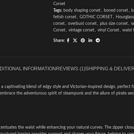
Corset
Tags:
body shaping corset
,
boned corset
,
b
fetish corset
,
GOTHIC CORSET
,
Hourglass
corset
,
overbust corset
,
plus size corset
,
s
Corset
,
vintage corset
,
vinyl Corset
,
waist 
Share:
DITIONAL INFORMATION
REVIEWS (1)
SHIPPING & DELIVE
 a captivating blend of edgy style and Victorian-inspired design, perfect
mbrace the adventurous spirit of steampunk and the allure of pirate aesthe
centuates the waist while enhancing your natural curves. The zipper closu