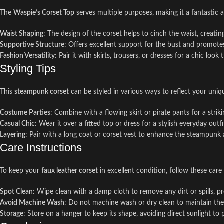
The
Waspie’s Corset Top
serves multiple purposes, making it a fantastic 
Waist Shaping
: The design of the corset helps to cinch the waist, creatin
Supportive Structure
: Offers excellent support for the bust and promote
Fashion Versatility
: Pair it with skirts, trousers, or dresses for a chic look
Styling Tips
This
steampunk corset
can be styled in various ways to reflect your uniq
Costume Parties
: Combine with a flowing skirt or pirate pants for a str
Casual Chic
: Wear it over a fitted top or dress for a stylish everyday ou
Layering
: Pair with a long coat or corset vest to enhance the steampunk 
Care Instructions
To keep your
faux leather corset
in excellent condition, follow these care 
Spot Clean
: Wipe clean with a damp cloth to remove any dirt or spills, pr
Avoid Machine Wash
: Do not machine wash or dry clean to maintain the i
Storage
: Store on a hanger to keep its shape, avoiding direct sunlight to 