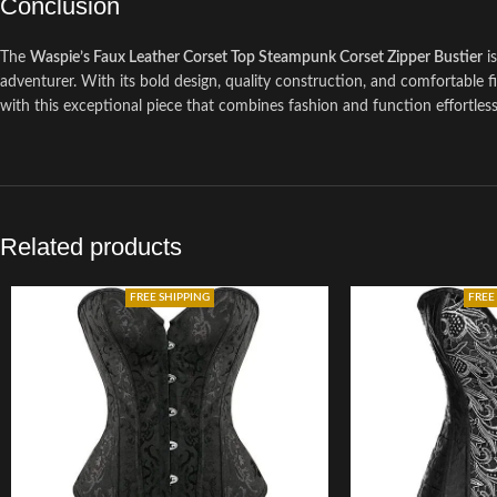
Conclusion
The
Waspie’s Faux Leather Corset Top Steampunk Corset Zipper Bustier
is
adventurer. With its bold design, quality construction, and comfortable f
with this exceptional piece that combines fashion and function effortless
Related products
FREE SHIPPING
FREE