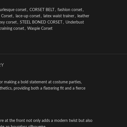
urlesque corset
,
CORSET BELT
,
fashion corset
,
 Corset
,
lace-up corset
,
latex waist trainer
,
leather
exy corset
,
STEEL BONED CORSET
,
Underbust
training corset
,
Waspie Corset
RY
 for making a bold statement at costume parties,
tics, providing both a flattering fit and a fierce
re at the front not only adds a modern twist but also