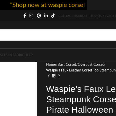
Shop now at waspie corset - free shipping 
CONTACT US
ABOUT US
FAQS
PRIVACY 
SETS IN FABRIC
HELP
Home
Bust Corset
Overbust Corset
Waspie’s Faux Leather Corset Top Steampun
Waspie’s Faux Le
Steampunk Corset
Pirate Halloween