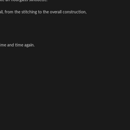
te an hourglass silhouette.
l, from the stitching to the overall construction,
time and time again.