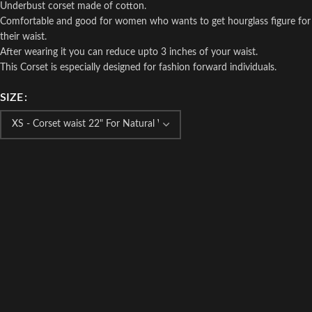
Underbust corset made of cotton.
Comfortable and good for women who wants to get hourglass figure for
their waist.
After wearing it you can reduce upto 3 inches of your waist.
This Corset is especially designed for fashion forward individuals.
SIZE