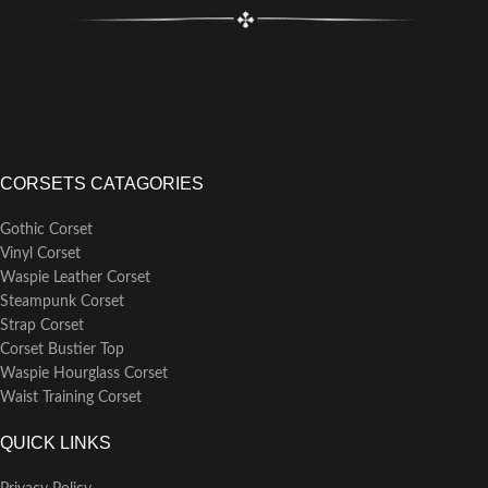
Matching front modesty placket
perfectly hides skin or clothing
behind busk
Back modesty panel can be
purchased separately
6 garter loops, for the option of
attaching separate garter straps
Laced with black poly shoelace
CORSETS CATAGORIES
Gothic Corset
Vinyl Corset
Waspie Leather Corset
Steampunk Corset
Strap Corset
Corset Bustier Top
Waspie Hourglass Corset
Waist Training Corset
QUICK LINKS