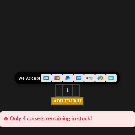
We Accept
ADD TO CART
🔥 Only 4 corsets remaining in stock!