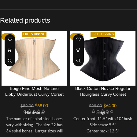
Related products
FREE SHIPPING
FREE SHIPPING
-24%
-35%
Beige Fine Mesh No Line
Black Cotton Novice Regular
Libby Underbust Curvy Corset
Hourglass Curvy Corset
$
68.00
$
64.00
$
89.00
$
99.00
Hardware:
Lengths:
The number of spiral steel bones
Center front: 11.5” with 10” busk
vary with sizing. The size 22 has
Side seam: 9.5”
34 spiral bones. Larger sizes will
Center back: 12.5”