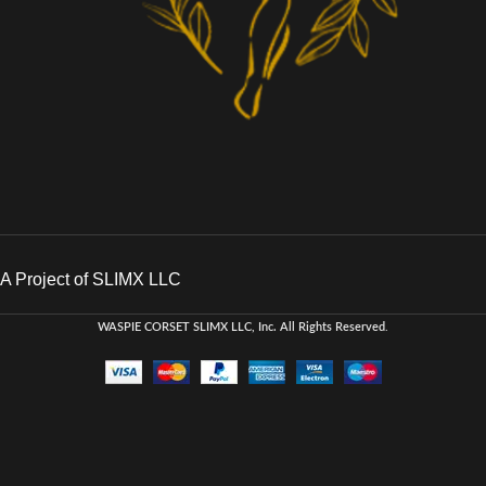
A Project of SLIMX LLC
WASPIE CORSET
SLIMX LLC, Inc. All Rights Reserved
.