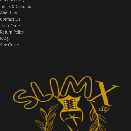
Privacy Policy
Terms & Condition
About Us
Contact Us
Track Order
Return Policy
FAQs
Size Guide