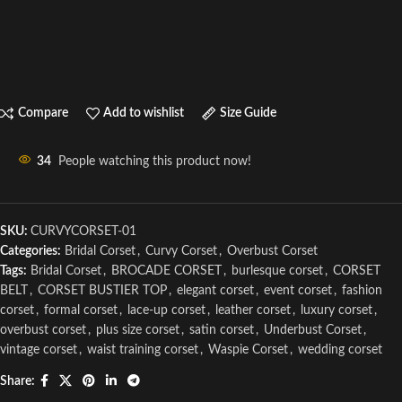
Compare
Add to wishlist
Size Guide
34
People watching this product now!
SKU:
CURVYCORSET-01
Categories:
Bridal Corset
,
Curvy Corset
,
Overbust Corset
Tags:
Bridal Corset
,
BROCADE CORSET
,
burlesque corset
,
CORSET
BELT
,
CORSET BUSTIER TOP
,
elegant corset
,
event corset
,
fashion
corset
,
formal corset
,
lace-up corset
,
leather corset
,
luxury corset
,
overbust corset
,
plus size corset
,
satin corset
,
Underbust Corset
,
vintage corset
,
waist training corset
,
Waspie Corset
,
wedding corset
Share: