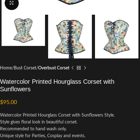
Click to enlarge
Home
Bust Corset
Overbust Corset
Watercolor Printed Hourglass Corset with
Sunflowers
$
95.00
Watercolor Printed Hourglass Corset with Sunflowers Style.
Style gives floral look in beautiful corset.
Recommended to hand wash only.
Unique style for Parties, Cosplay and events.