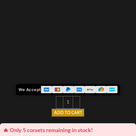
We Accept
ADD TO CART
🔥 Only 5 corsets remaining in stock!