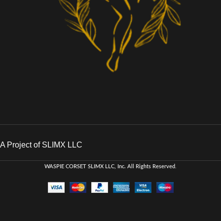
A Project of SLIMX LLC
WASPIE CORSET
SLIMX LLC, Inc. All Rights Reserved
.