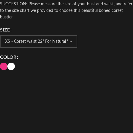
SUGGESTION: Please measure the size of your bust and waist, and refer
to the size chart we provided to choose this beautiful boned corset
bustier.
SIZE
COLOR