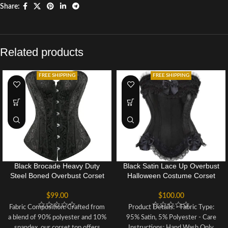
Share:
Related products
FREE SHIPPING
FREE SHIPPING
Black Brocade Heavy Duty
Black Satin Lace Up Overbust
Steel Boned Overbust Corset
Halloween Costume Corset
Bustier Top For Women
Bustier Top
$
99.00
$
100.00
Fabric Composition: Crafted from
Product Details: - Fabric Type:
a blend of 90% polyester and 10%
95% Satin, 5% Polyester - Care
spandex, our corset top offers
Instructions: Hand Wash Only