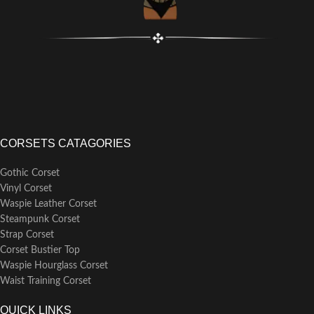
or garters.
Suggestion: Measure your bust
and waist size and refer to our
size chart to select the ideal
boned corset bustier for you.
CORSETS CATAGORIES
Gothic Corset
Vinyl Corset
Waspie Leather Corset
Steampunk Corset
Strap Corset
Corset Bustier Top
Waspie Hourglass Corset
Waist Training Corset
QUICK LINKS