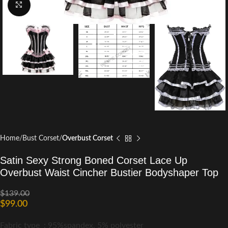
Click to enlarge
Home
Bust Corset
Overbust Corset
Satin Sexy Strong Boned Corset Lace Up
Overbust Waist Cincher Bustier Bodyshaper Top
$
139.00
$
99.00
Fabric type :
95%spandex, 5% polyester