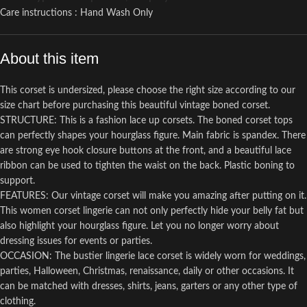
Care instructions : Hand Wash Only
About this item
This corset is undersized, please choose the right size according to our
size chart before purchasing this beautiful vintage boned corset.
STRUCTURE: This is a fashion lace up corsets. The boned corset tops
can perfectly shapes your hourglass figure. Main fabric is spandex. There
are strong eye hook closure buttons at the front, and a beautiful lace
ribbon can be used to tighten the waist on the back. Plastic boning to
support.
FEATURES: Our vintage corset will make you amazing after putting on it.
This women corset lingerie can not only perfectly hide your belly fat but
also highlight your hourglass figure. Let you no longer worry about
dressing issues for events or parties.
OCCASION: The bustier lingerie lace corset is widely worn for weddings,
parties, Halloween, Christmas, renaissance, daily or other occasions. It
can be matched with dresses, shirts, jeans, garters or any other type of
clothing.