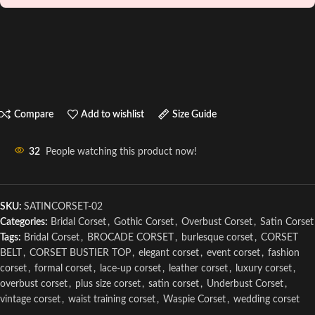
Compare
Add to wishlist
Size Guide
32
People watching this product now!
SKU:
SATINCORSET-02
Categories:
Bridal Corset
,
Gothic Corset
,
Overbust Corset
,
Satin Corset
Tags:
Bridal Corset
,
BROCADE CORSET
,
burlesque corset
,
CORSET
BELT
,
CORSET BUSTIER TOP
,
elegant corset
,
event corset
,
fashion
corset
,
formal corset
,
lace-up corset
,
leather corset
,
luxury corset
,
overbust corset
,
plus size corset
,
satin corset
,
Underbust Corset
,
vintage corset
,
waist training corset
,
Waspie Corset
,
wedding corset