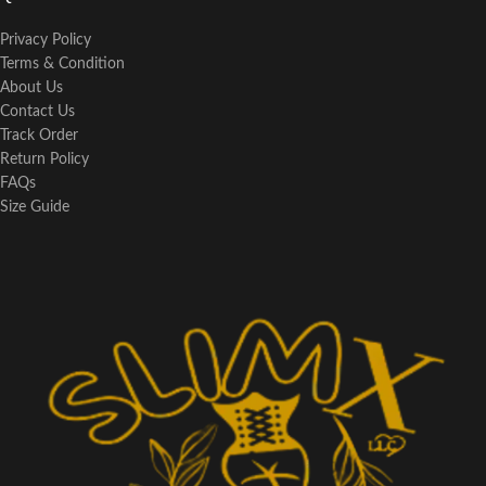
Privacy Policy
Terms & Condition
About Us
Contact Us
Track Order
Return Policy
FAQs
Size Guide