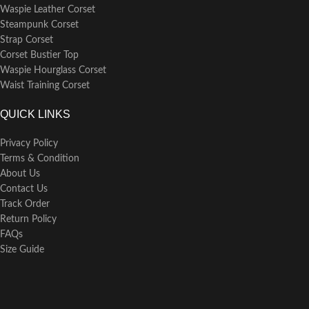
Waspie Leather Corset
Steampunk Corset
Strap Corset
Corset Bustier Top
Waspie Hourglass Corset
Waist Training Corset
QUICK LINKS
Privacy Policy
Terms & Condition
About Us
Contact Us
Track Order
Return Policy
FAQs
Size Guide