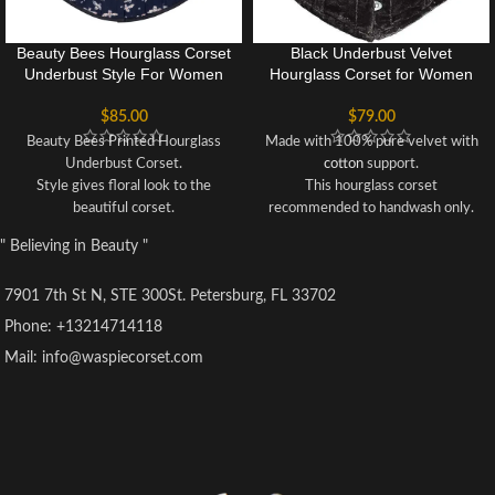
Beauty Bees Hourglass Corset
Black Underbust Velvet
Underbust Style For Women
Hourglass Corset for Women
$
85.00
$
79.00
Beauty Bees Printed Hourglass
Made with 100% pure velvet with
Underbust Corset.
cotton
support.
Style gives floral look to the
This hourglass corset
beautiful corset.
recommended to handwash only.
Recommended to hand wash only.
Corset can reduce upto 3 to 5
" Believing in Beauty "
Unique style for Parties, Cosplay
inches of your waist when you
and events.
wear it.
7901 7th St N, STE 300St. Petersburg, FL 33702
Underbust corset made of cotton.
Solidly built for waist cinching,
Comfortable and good for women
heavy duty waist training, back
Phone: +13214714118
who wants to get hourglass figure
support and body shaping.
Mail: info@waspiecorset.com
for their waist.
This Corset is best for fashion
After wearing it you can reduce up
too, wearable on events like
to 3 inches of your waist.
wedding, Christmas, parties and
This Corset is especially designed
cosplay.
for fashion forward individuals.
Hourglass
Underbust
Corset for
fine hourglass figure shaping.