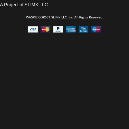
A Project of SLIMX LLC
WASPIE CORSET
SLIMX LLC, Inc. All Rights Reserved
.