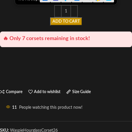
ADD TO CART
🔥 Only 7 corsets remaining in stock!
Compare
Add to wishlist
Size Guide
11
People watching this product now!
SKU:
WaspieHourglassCorset26