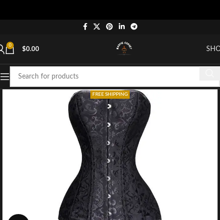
0
SH
$
0.00
FREE SHIPPING