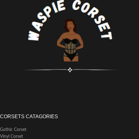
CORSETS CATAGORIES
Gothic Corset
Vinyl Corset