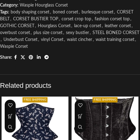
Category:
Waspie Hourglass Corset
Tags:
body shaping corset
,
boned corset
,
burlesque corset
,
CORSET
BELT
,
CORSET BUSTIER TOP
,
corset crop top
,
fashion corset top
,
GOTHIC CORSET
,
Hourglass Corset
,
lace-up corset
,
leather corset
,
overbust corset
,
plus size corset
,
sexy bustier
,
STEEL BONED CORSET
,
Underbust Corset
,
vinyl Corset
,
waist cincher
,
waist training corset
,
Waspie Corset
Share:
Related products
FREE SHIPPING
FREE SHIPPING