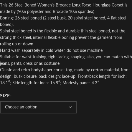
This 26 Steel Boned Women’s Brocade Long Torso Hourglass Corset is
made by (90% polyester and Brocade 10% spandex)
Boning: 26 steel boned (2 steel busk, 20 spiral steel boned, 4 flat steel
boned).
Spiral steel boned is the flexible and durable thin steel boned, not the
strong thick steel, internal flexible boning prevent the garment from
rolling up or down
Hand wash separately in cold water, do not use machine
Suitable for waist training, tight-lacing, shaping, also, you can match with
jeans, pants, dress or as costume
Classic and retro bodyshaper corset top, made by cotton material, front
design: busk closure, back design: lace-up; Front/back length for inch:
18.1″; Side length for inch: 15.8″; Modesty panel: 4.3″
SIZE