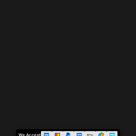
We Accept