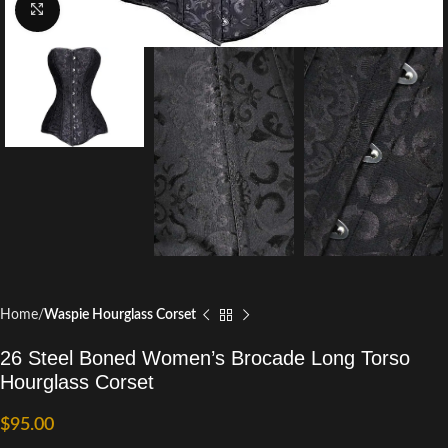
Click to enlarge
Home
Waspie Hourglass Corset
26 Steel Boned Women’s Brocade Long Torso
Hourglass Corset
$
95.00