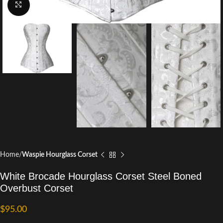
Click to enlarge
Home
Waspie Hourglass Corset
White Brocade Hourglass Corset Steel Boned
Overbust Corset
$
95.00