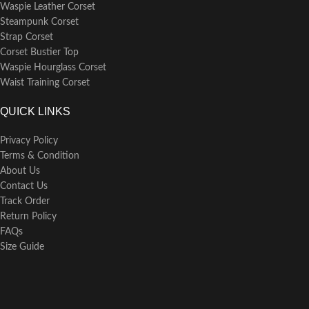
Waspie Leather Corset
Steampunk Corset
Strap Corset
Corset Bustier Top
Waspie Hourglass Corset
Waist Training Corset
QUICK LINKS
Privacy Policy
Terms & Condition
About Us
Contact Us
Track Order
Return Policy
FAQs
Size Guide