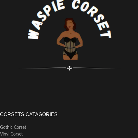
as costume
Classic and retro bodyshaper
corset top, made by cotton
material, front design: busk
closure, back design: lace-up;
Front/back length for inch: 18.1";
Side length for inch: 15.8";
Modesty panel: 4.3"
CORSETS CATAGORIES
Gothic Corset
Vinyl Corset