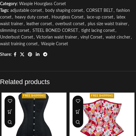
Category:
Waspie Hourglass Corset
Tags:
adjustable corset
,
body shaping corset
,
CORSET BELT
,
fashion
corset
,
heavy duty corset
,
Hourglass Corset
,
lace-up corset
,
latex
waist trainer
,
leather corset
,
overbust corset
,
plus size waist trainer
,
slimming corset
,
STEEL BONED CORSET
,
tight lacing corset
,
Underbust Corset
,
Victorian waist trainer
,
vinyl Corset
,
waist cincher
,
waist training corset
,
Waspie Corset
Share:
Related products
FREE SHIPPING
FREE SHIPPING