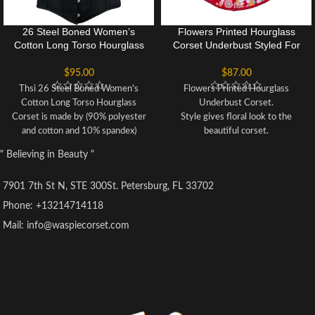
26 Steel Boned Women’s
Flowers Printed Hourglass
Cotton Long Torso Hourglass
Corset Underbust Styled For
Corset
Women
$
95.00
$
87.00
Thsi 26 Steel Boned Women's
Flowers Printed Hourglass
Cotton Long Torso Hourglass
Underbust Corset.
Corset is made by (90% polyester
Style gives floral look to the
and cotton and 10% spandex)
beautiful corset.
Boning: 26 steel boned (2 steel
Recommended to hand wash only.
" Believing in Beauty "
busk, 20 spiral steel boned, 4 flat
Unique style for Parties, Cosplay
steel boned).
and events.
7901 7th St N, STE 300St. Petersburg, FL 33702
Spiral steel boned is the flexible
Underbust corset made of cotton.
and durable thin steel boned, not
Comfortable and good for women
Phone: +13214714118
the strong thick steel, internal
who wants to get hourglass figure
Mail: info@waspiecorset.com
flexible boning prevent the
for their waist.
garment from rolling up or down
After wearing it you can reduce up
Hand wash separately in cold
to 3 inches of your waist.
water, do not use machine
This Corset is especially designed
Suitable for waist training, tight-
for fashion forward individuals.
lacing, shaping, also, you can
match with jeans, pants, dress or