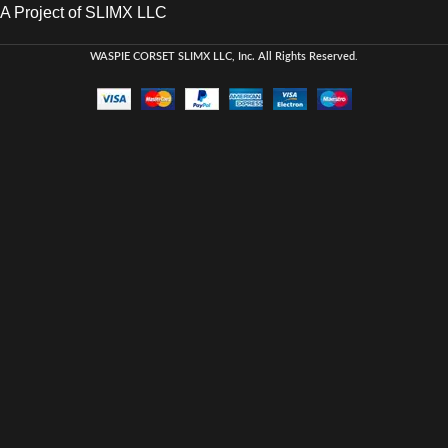
A Project of SLIMX LLC
WASPIE CORSET
SLIMX LLC, Inc. All Rights Reserved
.