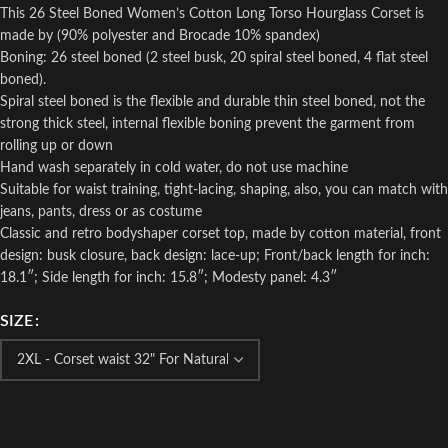
This 26 Steel Boned Women’s Cotton Long Torso Hourglass Corset is
made by (90% polyester and Brocade 10% spandex)
Boning: 26 steel boned (2 steel busk, 20 spiral steel boned, 4 flat steel
boned).
Spiral steel boned is the flexible and durable thin steel boned, not the
strong thick steel, internal flexible boning prevent the garment from
rolling up or down
Hand wash separately in cold water, do not use machine
Suitable for waist training, tight-lacing, shaping, also, you can match with
jeans, pants, dress or as costume
Classic and retro bodyshaper corset top, made by cotton material, front
design: busk closure, back design: lace-up; Front/back length for inch:
18.1″; Side length for inch: 15.8″; Modesty panel: 4.3″
SIZE