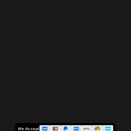
We Accept