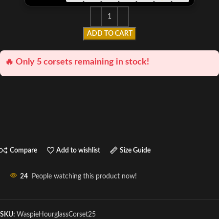
ADD TO CART
🔥 Only 5 corsets remaining in stock!
Compare
Add to wishlist
Size Guide
24
People watching this product now!
SKU:
WaspieHourglassCorset25