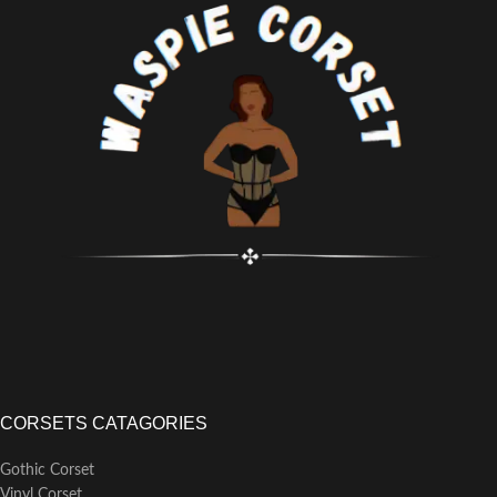
available for inquiries and
assistance
CORSETS CATAGORIES
Gothic Corset
Vinyl Corset