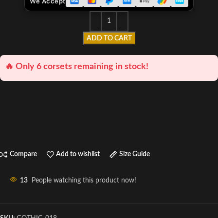
We Accept
ADD TO CART
🔥 Only 6 corsets remaining in stock!
Compare
Add to wishlist
Size Guide
13
People watching this product now!