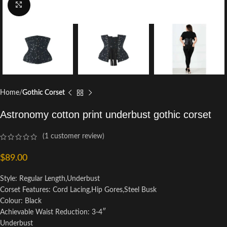
Click to enlarge
Home
Gothic Corset
Astronomy cotton print underbust gothic corset
(
1
customer review)
$
89.00
Style: Regular Length,Underbust
Corset Features: Cord Lacing,Hip Gores,Steel Busk
Colour: Black
Achievable Waist Reduction: 3-4″
Underbust