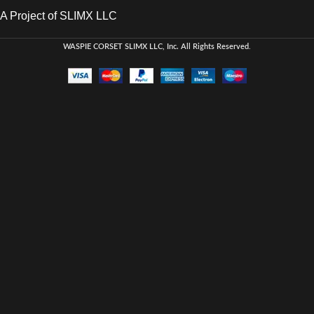
A Project of SLIMX LLC
WASPIE CORSET
SLIMX LLC, Inc. All Rights Reserved
.