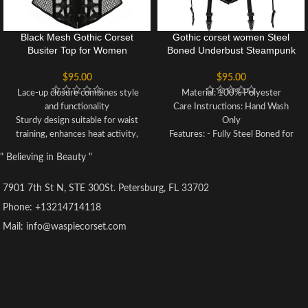
Black Mesh Gothic Corset
Gothic corset women Steel
Busiter Top for Women
Boned Underbust Steampunk
lingerie Shapewear Outfit
Corset
$
95.00
$
95.00
Lace-up closure combines style
Material: 100% Polyester
and functionality
Care Instructions: Hand Wash
Sturdy design suitable for waist
Only
training, enhances heat activity,
Features: - Fully Steel Boned for
lifts underbust, and controls
optimum support and shaping -
" Believing in Beauty "
abdomen for a slimmer waistline
Lace-Up Back allows for
and hourglass figure
customizable fitting - Front Clasp
7901 7th St N, STE 300St. Petersburg, FL 33702
Particularly beneficial for
Closure for convenience and
postpartum recovery
adjustability - Designed to be
Phone: +13214714118
Perfect for parties, Halloween
Slimming & Waist Reducing,
Mail: info@waspiecorset.com
costumes, cosplay, clubbing,
enhancing your silhouette -
weddings, or intimate moments
Authentic product from the
Ribbon lace-up back allows for
renowned Waspie Corset brand
adjustable tightness for a
customized fit
Dedicated customer service team