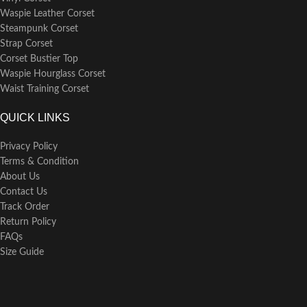
Waspie Leather Corset
Steampunk Corset
Strap Corset
Corset Bustier Top
Waspie Hourglass Corset
Waist Training Corset
QUICK LINKS
Privacy Policy
Terms & Condition
About Us
Contact Us
Track Order
Return Policy
FAQs
Size Guide