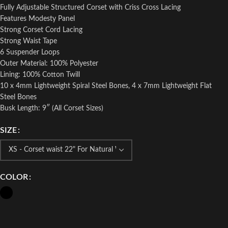
Fully Adjustable Structured Corset with Criss Cross Lacing
Features Modesty Panel
Strong Corset Cord Lacing
Strong Waist Tape
6 Suspender Loops
Outer Material: 100% Polyester
Lining: 100% Cotton Twill
10 x 4mm Lightweight Spiral Steel Bones, 4 x 7mm Lightweight Flat
Steel Bones
Busk Length: 9″ (All Corset Sizes)
SIZE
COLOR