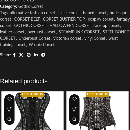
SKU:
GOTHIC_018
Category:
Gothic Corset
Tags:
alternative fashion corset
,
black corset
,
boned corset
,
burlesque
corset
,
CORSET BELT
,
CORSET BUSTIER TOP
,
cosplay corset
,
fantasy
corset
,
GOTHIC CORSET
,
HALLOWEEN CORSET
,
lace-up corset
,
leather corset
,
overbust corset
,
STEAMPUNK CORSET
,
STEEL BONED
CORSET
,
Underbust Corset
,
Victorian corset
,
vinyl Corset
,
waist
training corset
,
Waspie Corset
Share:
Related products
FREE SHIPPING
FREE SHIPPING