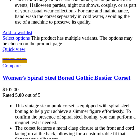
events, Halloween parties, night out shows, cosplay, or as part
of your casual wear collection.- For care and maintenance,
hand wash the corset separately in cold water, avoiding the
use of a machine to preserve its quality.
Add to wishlist
Select options
This product has multiple variants. The options may
be chosen on the product page
Quick view
FREE SHIPPING
Compare
Women’s Spiral Steel Boned Gothic Bustier Corset
$
105.00
Rated
5.00
out of 5
This vintage steampunk corset is equipped with spiral steel
boning to help you achieve a slimmer figure effortlessly. To
confirm the presence of spiral steel boning, you can perform a
magnet test if needed.
The corset features a metal clasp closure at the front and cord
lacing up at the back, allowing for a customizable fit that