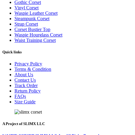
Gothic Corset
Vinyl Corset
Waspie Leather Corset
Steampunk Corset
Strap Corset
Corset Bustier Top
Waspie Hourglass Corset
Waist Training Corset
Quick links
Privacy Policy
Terms & Condition
About Us
Contact Us
Track Order
Return Policy
FAQs
Size Guide
A Project of SLIMX LLC