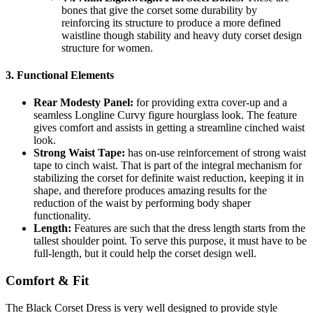
bones that give the corset some durability by
reinforcing its structure to produce a more defined
waistline though stability and heavy duty corset design
structure for women.
3.
Functional Elements
Rear Modesty Panel:
for providing extra cover-up and a
seamless Longline Curvy figure hourglass look. The feature
gives comfort and assists in getting a streamline cinched waist
look.
Strong Waist Tape:
has on-use reinforcement of strong waist
tape to cinch waist. That is part of the integral mechanism for
stabilizing the corset for definite waist reduction, keeping it in
shape, and therefore produces amazing results for the
reduction of the waist by performing body shaper
functionality.
Length:
Features are such that the dress length starts from the
tallest shoulder point. To serve this purpose, it must have to be
full-length, but it could help the corset design well.
Comfort & Fit
The Black Corset Dress is very well designed to provide style