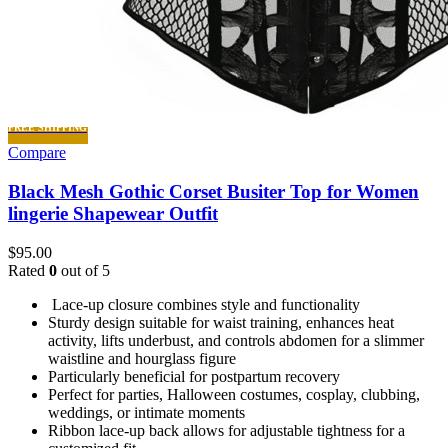
FREE SHIPPING
Compare
Black Mesh Gothic Corset Busiter Top for Women
lingerie Shapewear Outfit
$
95.00
Rated
0
out of 5
Lace-up closure combines style and functionality
Sturdy design suitable for waist training, enhances heat
activity, lifts underbust, and controls abdomen for a slimmer
waistline and hourglass figure
Particularly beneficial for postpartum recovery
Perfect for parties, Halloween costumes, cosplay, clubbing,
weddings, or intimate moments
Ribbon lace-up back allows for adjustable tightness for a