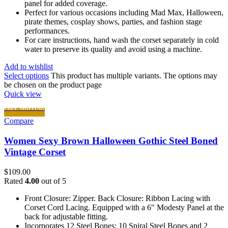
panel for added coverage.
Perfect for various occasions including Mad Max, Halloween,
pirate themes, cosplay shows, parties, and fashion stage
performances.
For care instructions, hand wash the corset separately in cold
water to preserve its quality and avoid using a machine.
Add to wishlist
Select options
This product has multiple variants. The options may
be chosen on the product page
Quick view
FREE SHIPPING
Compare
Women Sexy Brown Halloween Gothic Steel Boned
Vintage Corset
$
109.00
Rated
4.00
out of 5
Front Closure: Zipper. Back Closure: Ribbon Lacing with
Corset Cord Lacing. Equipped with a 6" Modesty Panel at the
back for adjustable fitting.
Incorporates 12 Steel Bones: 10 Spiral Steel Bones and 2