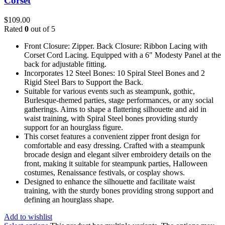
Corset
$
109.00
Rated
0
out of 5
Front Closure: Zipper. Back Closure: Ribbon Lacing with
Corset Cord Lacing. Equipped with a 6" Modesty Panel at the
back for adjustable fitting.
Incorporates 12 Steel Bones: 10 Spiral Steel Bones and 2
Rigid Steel Bars to Support the Back.
Suitable for various events such as steampunk, gothic,
Burlesque-themed parties, stage performances, or any social
gatherings. Aims to shape a flattering silhouette and aid in
waist training, with Spiral Steel bones providing sturdy
support for an hourglass figure.
This corset features a convenient zipper front design for
comfortable and easy dressing. Crafted with a steampunk
brocade design and elegant silver embroidery details on the
front, making it suitable for steampunk parties, Halloween
costumes, Renaissance festivals, or cosplay shows.
Designed to enhance the silhouette and facilitate waist
training, with the sturdy bones providing strong support and
defining an hourglass shape.
Add to wishlist