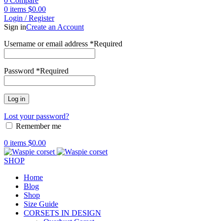
0
Compare
0
items
$
0.00
Login / Register
Sign in
Create an Account
Username or email address
*
Required
Password
*
Required
Log in
Lost your password?
Remember me
0
items
$
0.00
SHOP
Home
Blog
Shop
Size Guide
CORSETS IN DESIGN