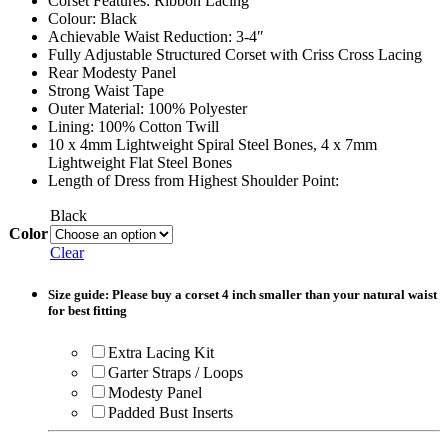
Corset Features: Ribbon Lacing
Colour: Black
Achievable Waist Reduction: 3-4″
Fully Adjustable Structured Corset with Criss Cross Lacing
Rear Modesty Panel
Strong Waist Tape
Outer Material: 100% Polyester
Lining: 100% Cotton Twill
10 x 4mm Lightweight Spiral Steel Bones, 4 x 7mm
Lightweight Flat Steel Bones
Length of Dress from Highest Shoulder Point:
Black
Color
Clear
Size guide: Please buy a corset 4 inch smaller than your natural waist
for best fitting
Extra Lacing Kit
Garter Straps / Loops
Modesty Panel
Padded Bust Inserts