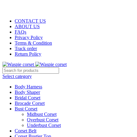
WASPIE
CO
RSET
CONTACT US
ABOUT US
FAQs
Privacy Policy
Terms & Condition
Track order
Return Policy
Select category
Body Harness
Body Shaper
Bridal Corset
Brocade Corset
Bust Corset
Midbust Corset
Overbust Corset
Underbust Corset
Corset Belt
Corset Bustier Top