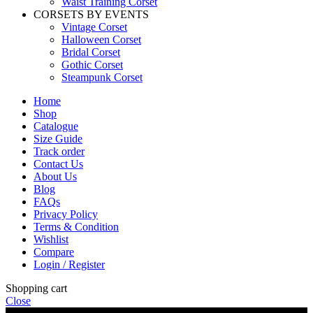
Waist Training Corset
CORSETS BY EVENTS
Vintage Corset
Halloween Corset
Bridal Corset
Gothic Corset
Steampunk Corset
Home
Shop
Catalogue
Size Guide
Track order
Contact Us
About Us
Blog
FAQs
Privacy Policy
Terms & Condition
Wishlist
Compare
Login / Register
Shopping cart
Close