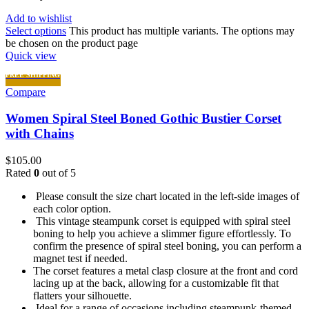
Add to wishlist
Select options
This product has multiple variants. The options may
be chosen on the product page
Quick view
FREE SHIPPING
Compare
Women Spiral Steel Boned Gothic Bustier Corset
with Chains
$
105.00
Rated
0
out of 5
Please consult the size chart located in the left-side images of
each color option.
This vintage steampunk corset is equipped with spiral steel
boning to help you achieve a slimmer figure effortlessly. To
confirm the presence of spiral steel boning, you can perform a
magnet test if needed.
The corset features a metal clasp closure at the front and cord
lacing up at the back, allowing for a customizable fit that
flatters your silhouette.
Ideal for a range of occasions including steampunk-themed