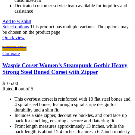
customized fit
Dedicated customer service team available for inquiries and
assistance
Add to wishlist
Select options
This product has multiple variants. The options may
be chosen on the product page
Quick view
FREE SHIPPING
Compare
Waspie Corset Women’s Steampunk Gothic Heavy
Strong Steel Boned Corset with Zipper
$
105.00
Rated
0
out of 5
This overbust corset is reinforced with 10 flat steel bones and
4 spiral steel bones, featuring a spiral stripe design for
durability and a slim fit.
Includes a side zipper, decorative buckles, and cord lace-up
back for cinching, ensuring a secure and flattering fit.
Front length measures approximately 13 inches, while the
back length is about 15.4 inches; features a 6.7-inch modesty