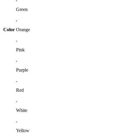
Green
,
Color
Orange
,
Pink
,
Purple
,
Red
,
White
,
Yellow