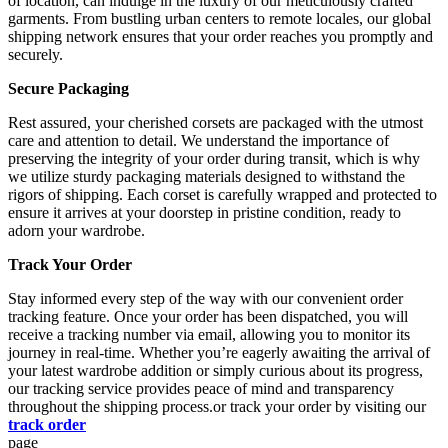
of location, can indulge in the luxury of our meticulously crafted
garments. From bustling urban centers to remote locales, our global
shipping network ensures that your order reaches you promptly and
securely.
Secure Packaging
Rest assured, your cherished corsets are packaged with the utmost
care and attention to detail. We understand the importance of
preserving the integrity of your order during transit, which is why
we utilize sturdy packaging materials designed to withstand the
rigors of shipping. Each corset is carefully wrapped and protected to
ensure it arrives at your doorstep in pristine condition, ready to
adorn your wardrobe.
Track Your Order
Stay informed every step of the way with our convenient order
tracking feature. Once your order has been dispatched, you will
receive a tracking number via email, allowing you to monitor its
journey in real-time. Whether you’re eagerly awaiting the arrival of
your latest wardrobe addition or simply curious about its progress,
our tracking service provides peace of mind and transparency
throughout the shipping process.or track your order by visiting our
track order
page