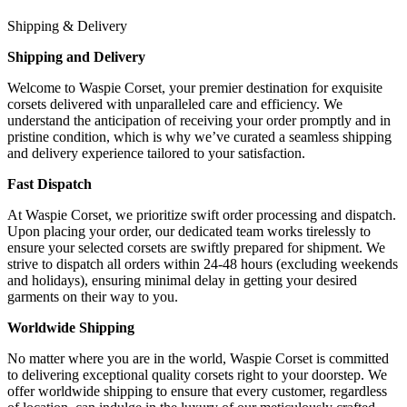
Shipping & Delivery
Shipping and Delivery
Welcome to Waspie Corset, your premier destination for exquisite
corsets delivered with unparalleled care and efficiency. We
understand the anticipation of receiving your order promptly and in
pristine condition, which is why we’ve curated a seamless shipping
and delivery experience tailored to your satisfaction.
Fast Dispatch
At Waspie Corset, we prioritize swift order processing and dispatch.
Upon placing your order, our dedicated team works tirelessly to
ensure your selected corsets are swiftly prepared for shipment. We
strive to dispatch all orders within 24-48 hours (excluding weekends
and holidays), ensuring minimal delay in getting your desired
garments on their way to you.
Worldwide Shipping
No matter where you are in the world, Waspie Corset is committed
to delivering exceptional quality corsets right to your doorstep. We
offer worldwide shipping to ensure that every customer, regardless