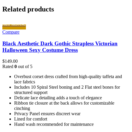
Related products
FREE SHIPPING
Compare
Black Aesthetic Dark Gothic Strapless Victorian
Halloween Sexy Costume Dress
$
149.00
Rated
0
out of 5
Overbust corset dress crafted from high-quality taffeta and
lace fabrics
Includes 10 Spiral Steel boning and 2 Flat steel bones for
structured support
Delicate lace detailing adds a touch of elegance
Ribbon tie closure at the back allows for customizable
cinching
Privacy Panel ensures discreet wear
Lined for comfort
Hand wash recommended for maintenance