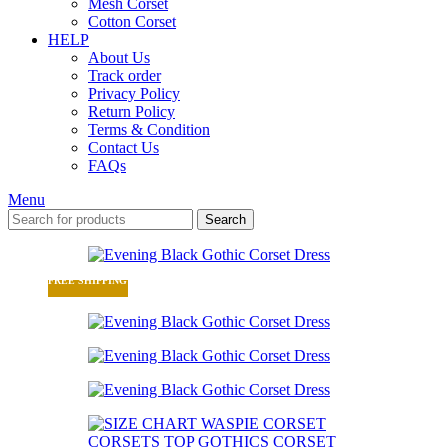
Mesh Corset
Cotton Corset
HELP
About Us
Track order
Privacy Policy
Return Policy
Terms & Condition
Contact Us
FAQs
Menu
Search
FREE SHIPPING