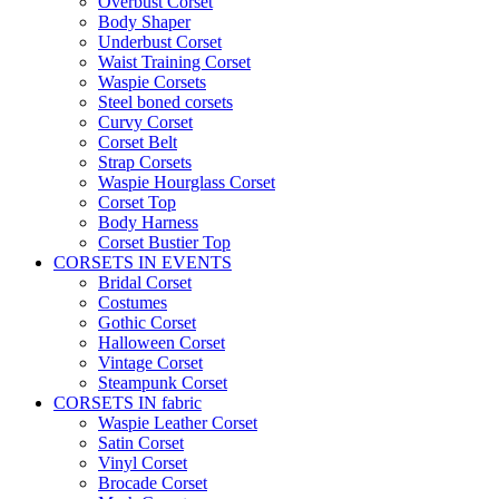
Overbust Corset
Body Shaper
Underbust Corset
Waist Training Corset
Waspie Corsets
Steel boned corsets
Curvy Corset
Corset Belt
Strap Corsets
Waspie Hourglass Corset
Corset Top
Body Harness
Corset Bustier Top
CORSETS IN EVENTS
Bridal Corset
Costumes
Gothic Corset
Halloween Corset
Vintage Corset
Steampunk Corset
CORSETS IN fabric
Waspie Leather Corset
Satin Corset
Vinyl Corset
Brocade Corset