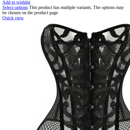
Add to wishlist
Select options
This product has multiple variants. The options may
be chosen on the product page
Quick view