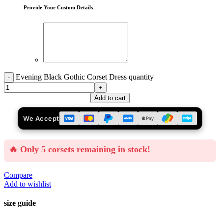
Provide Your Custom Details
Evening Black Gothic Corset Dress quantity
Add to cart
We Accept
🔥 Only 5 corsets remaining in stock!
Compare
Add to wishlist
size guide