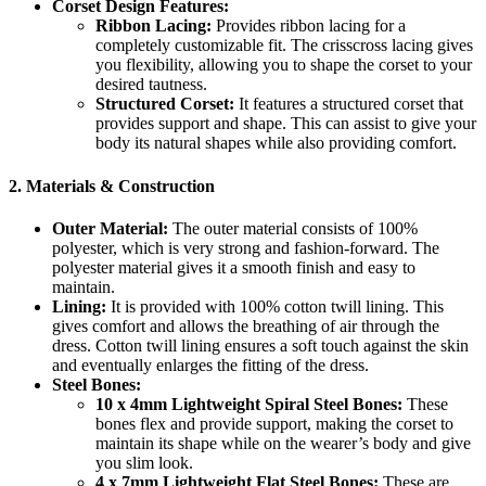
Corset Design Features:
Ribbon Lacing:
Provides ribbon lacing for a
completely customizable fit. The crisscross lacing gives
you flexibility, allowing you to shape the corset to your
desired tautness.
Structured Corset:
It features a structured corset that
provides support and shape. This can assist to give your
body its natural shapes while also providing comfort.
2.
Materials & Construction
Outer Material:
The outer material consists of 100%
polyester, which is very strong and fashion-forward. The
polyester material gives it a smooth finish and easy to
maintain.
Lining:
It is provided with 100% cotton twill lining. This
gives comfort and allows the breathing of air through the
dress. Cotton twill lining ensures a soft touch against the skin
and eventually enlarges the fitting of the dress.
Steel Bones:
10 x 4mm Lightweight Spiral Steel Bones:
These
bones flex and provide support, making the corset to
maintain its shape while on the wearer’s body and give
you slim look.
4 x 7mm Lightweight Flat Steel Bones:
These are