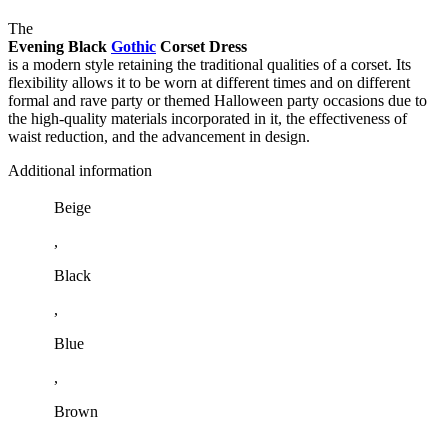
The
Evening Black
Gothic
Corset Dress
is a modern style retaining the traditional qualities of a corset. Its
flexibility allows it to be worn at different times and on different
formal and rave party or themed Halloween party occasions due to
the high-quality materials incorporated in it, the effectiveness of
waist reduction, and the advancement in design.
Additional information
Beige
,
Black
,
Blue
,
Brown
,