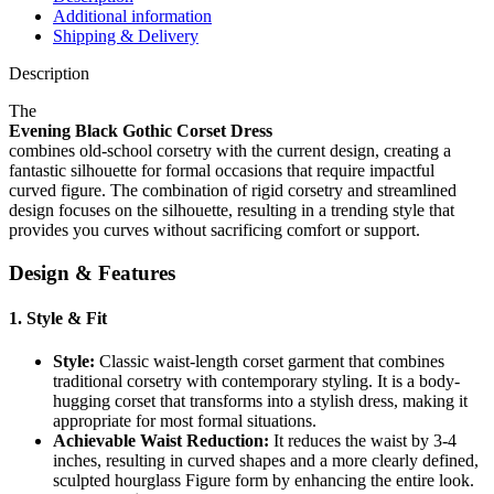
Additional information
Shipping & Delivery
Description
The
Evening Black Gothic Corset Dress
combines old-school corsetry with the current design, creating a
fantastic silhouette for formal occasions that require impactful
curved figure. The combination of rigid corsetry and streamlined
design focuses on the silhouette, resulting in a trending style that
provides you curves without sacrificing comfort or support.
Design & Features
1.
Style & Fit
Style:
Classic waist-length corset garment that combines
traditional corsetry with contemporary styling. It is a body-
hugging corset that transforms into a stylish dress, making it
appropriate for most formal situations.
Achievable Waist Reduction:
It reduces the waist by 3-4
inches, resulting in curved shapes and a more clearly defined,
sculpted hourglass Figure form by enhancing the entire look.