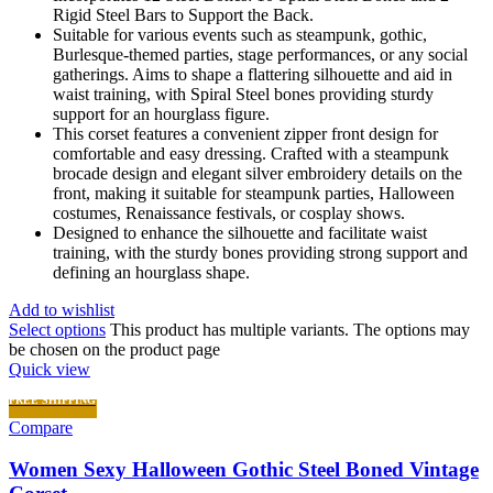
Rigid Steel Bars to Support the Back.
Suitable for various events such as steampunk, gothic,
Burlesque-themed parties, stage performances, or any social
gatherings. Aims to shape a flattering silhouette and aid in
waist training, with Spiral Steel bones providing sturdy
support for an hourglass figure.
This corset features a convenient zipper front design for
comfortable and easy dressing. Crafted with a steampunk
brocade design and elegant silver embroidery details on the
front, making it suitable for steampunk parties, Halloween
costumes, Renaissance festivals, or cosplay shows.
Designed to enhance the silhouette and facilitate waist
training, with the sturdy bones providing strong support and
defining an hourglass shape.
Add to wishlist
Select options
This product has multiple variants. The options may
be chosen on the product page
Quick view
FREE SHIPPING
Compare
Women Sexy Halloween Gothic Steel Boned Vintage