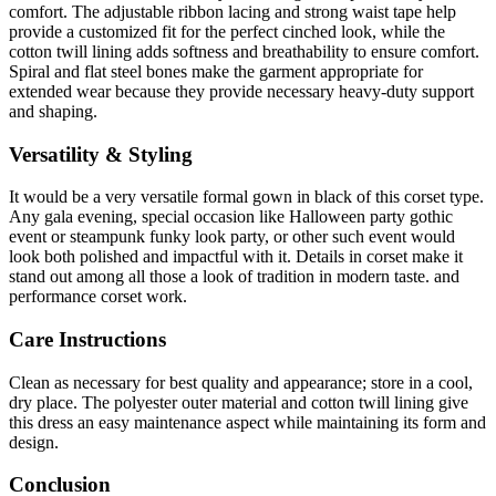
comfort. The adjustable ribbon lacing and strong waist tape help
provide a customized fit for the perfect cinched look, while the
cotton twill lining adds softness and breathability to ensure comfort.
Spiral and flat steel bones make the garment appropriate for
extended wear because they provide necessary heavy-duty support
and shaping.
Versatility & Styling
It would be a very versatile formal gown in black of this corset type.
Any gala evening, special occasion like Halloween party gothic
event or steampunk funky look party, or other such event would
look both polished and impactful with it. Details in corset make it
stand out among all those a look of tradition in modern taste. and
performance corset work.
Care Instructions
Clean as necessary for best quality and appearance; store in a cool,
dry place. The polyester outer material and cotton twill lining give
this dress an easy maintenance aspect while maintaining its form and
design.
Conclusion