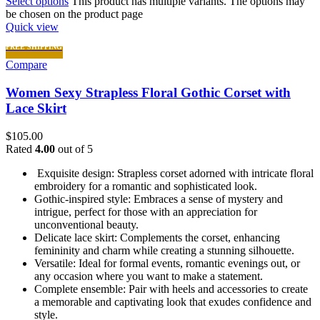
Select options
This product has multiple variants. The options may
be chosen on the product page
Quick view
FREE SHIPPING
Compare
Women Sexy Strapless Floral Gothic Corset with
Lace Skirt
$
105.00
Rated
4.00
out of 5
Exquisite design: Strapless corset adorned with intricate floral
embroidery for a romantic and sophisticated look.
Gothic-inspired style: Embraces a sense of mystery and
intrigue, perfect for those with an appreciation for
unconventional beauty.
Delicate lace skirt: Complements the corset, enhancing
femininity and charm while creating a stunning silhouette.
Versatile: Ideal for formal events, romantic evenings out, or
any occasion where you want to make a statement.
Complete ensemble: Pair with heels and accessories to create
a memorable and captivating look that exudes confidence and
style.