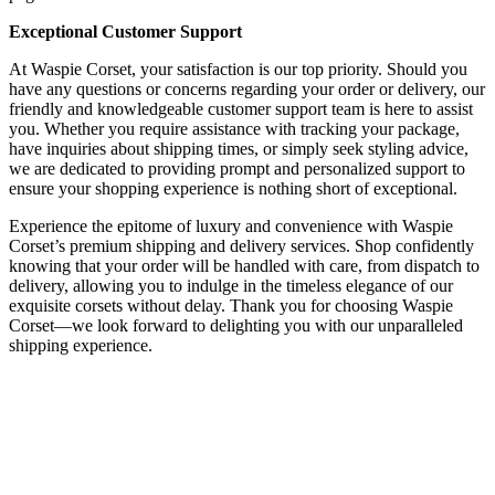
Exceptional Customer Support
At Waspie Corset, your satisfaction is our top priority. Should you
have any questions or concerns regarding your order or delivery, our
friendly and knowledgeable customer support team is here to assist
you. Whether you require assistance with tracking your package,
have inquiries about shipping times, or simply seek styling advice,
we are dedicated to providing prompt and personalized support to
ensure your shopping experience is nothing short of exceptional.
Experience the epitome of luxury and convenience with Waspie
Corset’s premium shipping and delivery services. Shop confidently
knowing that your order will be handled with care, from dispatch to
delivery, allowing you to indulge in the timeless elegance of our
exquisite corsets without delay. Thank you for choosing Waspie
Corset—we look forward to delighting you with our unparalleled
shipping experience.