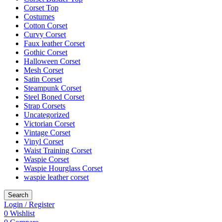
Corset Top
Costumes
Cotton Corset
Curvy Corset
Faux leather Corset
Gothic Corset
Halloween Corset
Mesh Corset
Satin Corset
Steampunk Corset
Steel Boned Corset
Strap Corsets
Uncategorized
Victorian Corset
Vintage Corset
Vinyl Corset
Waist Training Corset
Waspie Corset
Waspie Hourglass Corset
waspie leather corset
Search
Login / Register
0
Wishlist