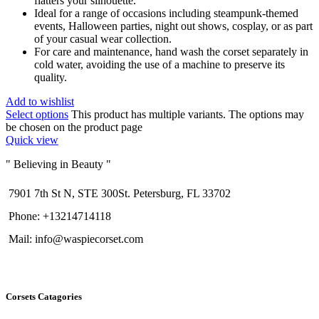
flatters your silhouette.
Ideal for a range of occasions including steampunk-themed
events, Halloween parties, night out shows, cosplay, or as part
of your casual wear collection.
For care and maintenance, hand wash the corset separately in
cold water, avoiding the use of a machine to preserve its
quality.
Add to wishlist
Select options
This product has multiple variants. The options may
be chosen on the product page
Quick view
" Believing in Beauty "
7901 7th St N, STE 300St. Petersburg, FL 33702
Phone: +13214714118
Mail: info@waspiecorset.com
Corsets Catagories