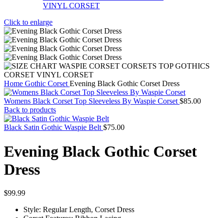
Click to enlarge
Home
Gothic Corset
Evening Black Gothic Corset Dress
Womens Black Corset Top Sleeveless By Waspie Corset
$
85.00
Back to products
Black Satin Gothic Waspie Belt
$
75.00
Evening Black Gothic Corset
Dress
$
99.99
Style: Regular Length, Corset Dress