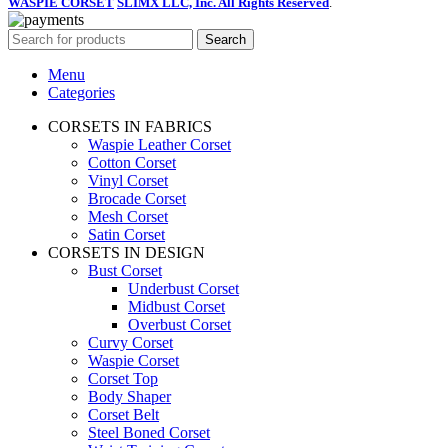
WASPIE CORSET
SLIMX LLC, Inc. All Rights Reserved
.
Search
Menu
Categories
CORSETS IN FABRICS
Waspie Leather Corset
Cotton Corset
Vinyl Corset
Brocade Corset
Mesh Corset
Satin Corset
CORSETS IN DESIGN
Bust Corset
Underbust Corset
Midbust Corset
Overbust Corset
Curvy Corset
Waspie Corset
Corset Top
Body Shaper
Corset Belt
Steel Boned Corset