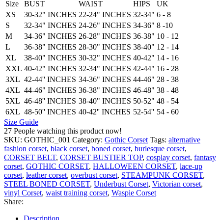
Size
BUST
WAIST
HIPS
UK
XS
30-32" INCHES
22-24" INCHES
32-34"
6 - 8
S
32-34" INCHES
24-26" INCHES
34-36"
8 -10
M
34-36" INCHES
26-28" INCHES
36-38"
10 - 12
L
36-38" INCHES
28-30" INCHES
38-40"
12 - 14
XL
38-40" INCHES
30-32" INCHES
40-42"
14 - 16
XXL
40-42" INCHES
32-34" INCHES
42-44"
16 - 28
3XL
42-44'' INCHES
34-36" INCHES
44-46"
28 - 38
4XL
44-46" INCHES
36-38" INCHES
46-48"
38 - 48
5XL
46-48'' INCHES
38-40" INCHES
50-52"
48 - 54
6XL
48-50'' INCHES
40-42'' INCHES
52-54''
54 - 60
Size Guide
27
People watching this product now!
SKU:
GOTHIC_001
Category:
Gothic Corset
Tags:
alternative
fashion corset
,
black corset
,
boned corset
,
burlesque corset
,
CORSET BELT
,
CORSET BUSTIER TOP
,
cosplay corset
,
fantasy
corset
,
GOTHIC CORSET
,
HALLOWEEN CORSET
,
lace-up
corset
,
leather corset
,
overbust corset
,
STEAMPUNK CORSET
,
STEEL BONED CORSET
,
Underbust Corset
,
Victorian corset
,
vinyl Corset
,
waist training corset
,
Waspie Corset
Share:
Description