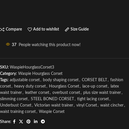
Compare
Add to wishlist
Size Guide
37
People watching this product now!
SKU:
WaspieHourglassCorset3
Category:
Waspie Hourglass Corset
Tags:
adjustable corset
,
body shaping corset
,
CORSET BELT
,
fashion
corset
,
heavy duty corset
,
Hourglass Corset
,
lace-up corset
,
latex
waist trainer
,
leather corset
,
overbust corset
,
plus size waist trainer
,
slimming corset
,
STEEL BONED CORSET
,
tight lacing corset
,
Underbust Corset
,
Victorian waist trainer
,
vinyl Corset
,
waist cincher
,
waist training corset
,
Waspie Corset
Share: