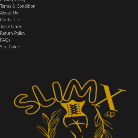
Terms & Condition
About Us
Contact Us
Track Order
Return Policy
FAQs
Size Guide