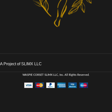
A Project of SLIMX LLC
WASPIE CORSET
SLIMX LLC, Inc. All Rights Reserved
.