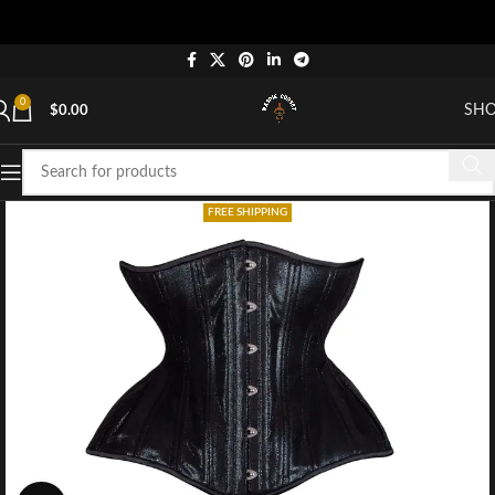
0
SH
$
0.00
FREE SHIPPING