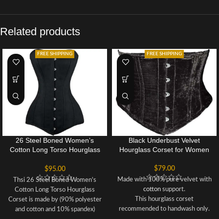
Related products
FREE SHIPPING
FREE SHIPPING
26 Steel Boned Women’s
Black Underbust Velvet
Cotton Long Torso Hourglass
Hourglass Corset for Women
Corset
$
79.00
$
95.00
Made with 100% pure velvet with
Thsi 26 Steel Boned Women's
cotton
support.
Cotton Long Torso Hourglass
This hourglass corset
Corset is made by (90% polyester
recommended to handwash only.
and cotton and 10% spandex)
Corset can reduce upto 3 to 5