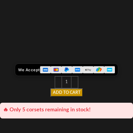
We Accept
ADD TO CART
🔥 Only 5 corsets remaining in stock!