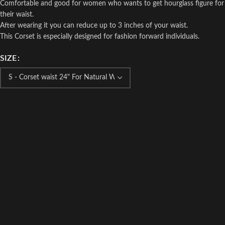
Comfortable and good for women who wants to get hourglass figure for
their waist.
After wearing it you can reduce up to 3 inches of your waist.
This Corset is especially designed for fashion forward individuals.
SIZE