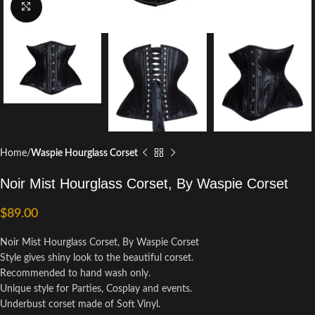
Click to enlarge
Home
Waspie Hourglass Corset
Noir Mist Hourglass Corset, By Waspie Corset
$
89.00
Noir Mist Hourglass Corset, By Waspie Corset
Style gives shiny look to the beautiful corset.
Recommended to hand wash only.
Unique style for Parties, Cosplay and events.
Underbust corset made of Soft Vinyl.