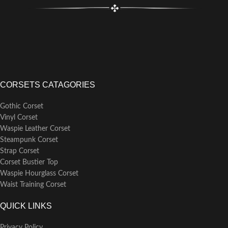
CORSETS CATAGORIES
Gothic Corset
Vinyl Corset
Waspie Leather Corset
Steampunk Corset
Strap Corset
Corset Bustier Top
Waspie Hourglass Corset
Waist Training Corset
QUICK LINKS
Privacy Policy