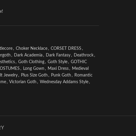
w!
tlecore
,
Choker Necklace
,
CORSET DRESS
,
rgoth
,
Dark Academia
,
Dark Fantasy
,
Deathrock
,
sthetics
,
Goth Clothing
,
Goth Style
,
GOTHIC
COSTUMES
,
Long Gown
,
Maxi Dress
,
Medieval
t Jewelry
,
Plus Size Goth
,
Punk Goth
,
Romantic
ume
,
Victorian Goth
,
Wednesday Addams Style
,
RY