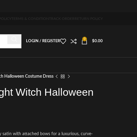
 5-7 days free home delivery!"
POLICY
TERMS & CONDITION
TRACK ORDER
RETURN POLICY
0
LOGIN / REGISTER
$
0.00
ch Halloween Costume Dress
ght Witch Halloween
y satin with attached bows for a luxurious, curve-