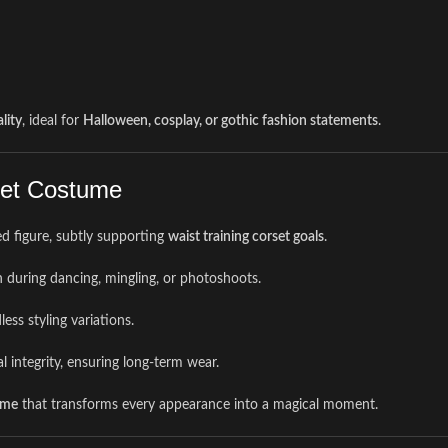
lity
, ideal for
Halloween, cosplay, or gothic fashion statements
.
rset Costume
ed figure, subtly supporting
waist training corset goals
.
on during dancing, mingling, or photoshoots.
ess styling variations.
 integrity, ensuring long-term wear.
ume
that transforms every appearance into a magical moment.