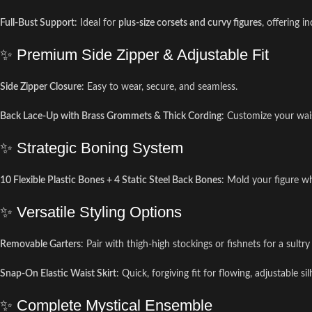
Full-Bust Support
: Ideal for
plus-size corsets and curvy figures
, offering i
✨ Premium Side Zipper & Adjustable Fit
Side Zipper Closure
: Easy to wear, secure, and seamless.
Back Lace-Up with Brass Grommets & Thick Cording
: Customize your wai
✨ Strategic Boning System
10 Flexible Plastic Bones + 4 Static Steel Back Bones
: Mold your figure w
✨ Versatile Styling Options
Removable Garters
: Pair with thigh-high stockings or fishnets for a sultry
Snap-On Elastic Waist Skirt
: Quick, forgiving fit for flowing, adjustable si
✨ Complete Mystical Ensemble