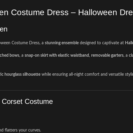
een Costume Dress – Halloween Dr
een
loween Costume Dress, a
stunning ensemble
designed to captivate at
Hall
tached bows
, a
snap-on skirt with elastic waistband
,
removable garters
, a
cl
ic hourglass silhouette
while ensuring all-night comfort and versatile sty
h Corset Costume
nd flatters your curves.