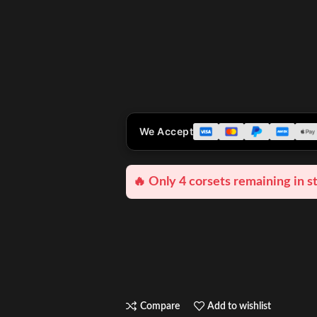
We Accept
🔥 Only 4 corsets remaining in s
Compare
Add to wishlist