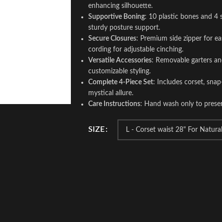
enhancing silhouette.
Supportive Boning
: 10 plastic bones and 4 
sturdy posture support.
Secure Closures
: Premium side zipper for e
cording for adjustable cinching.
Versatile Accessories
: Removable garters an
customizable styling.
Complete 4-Piece Set
: Includes corset, snap
mystical allure.
Care Instructions
: Hand wash only to preserv
SIZE