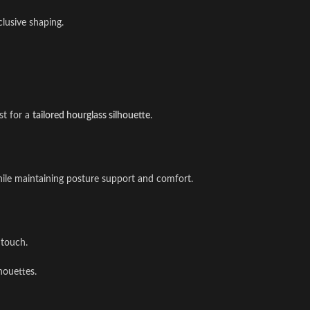
nclusive shaping.
st for a
tailored hourglass silhouette
.
hile maintaining posture support and comfort.
 touch.
lhouettes.