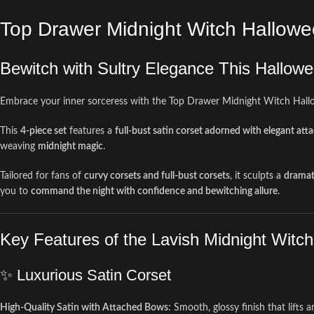
Top Drawer Midnight Witch Hallow
Bewitch with Sultry Elegance This Hallow
Embrace your inner sorceress with the Top Drawer Midnight Witch Hal
This
4-piece set
features a
full-bust satin corset adorned with elegant at
weaving
midnight magic
.
Tailored for fans of
curvy corsets and full-bust corsets
, it sculpts a
dramat
you to
command the night with confidence and bewitching allure
.
Key Features of the Lavish Midnight Witc
✨ Luxurious Satin Corset
High-Quality Satin with Attached Bows
: Smooth, glossy finish that lifts a