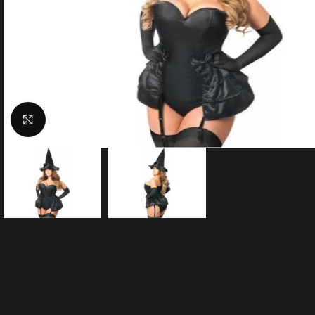
Click to enlarge