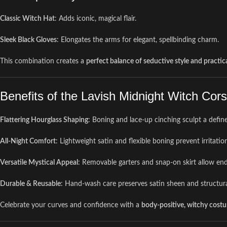
Classic Witch Hat
: Adds iconic, magical flair.
Sleek Black Gloves
: Elongates the arms for elegant, spellbinding charm.
This combination creates a
perfect balance of seductive style and practica
Benefits of the Lavish Midnight Witch Co
Flattering Hourglass Shaping
: Boning and lace-up cinching sculpt a defin
All-Night Comfort
: Lightweight satin and flexible boning prevent irritati
Versatile Mystical Appeal
: Removable garters and snap-on skirt allow endl
Durable & Reusable
: Hand-wash care preserves satin sheen and structural
Celebrate your curves and confidence with a
body-positive, witchy cost