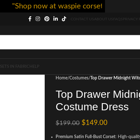
"Shop now at waspie corset - free shipping
CONTACT US
ABOUT US
FAQS
PRIVACY 
SETS IN FABRIC
HELP
Home
Costumes
Top Drawer Midnight Wit
Top Drawer Midni
Costume Dress
$
149.00
$
199.00
Premium Satin Full-Bust Corset
: High-qualit