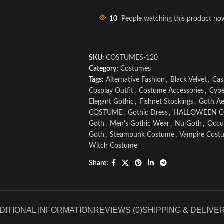
10
People watching this product no
SKU:
COSTUMES-120
Category:
Costumes
Tags:
Alternative Fashion
,
Black Velvet
,
Cas
Cosplay Outfit
,
Costume Accessories
,
Cybe
Elegant Gothic
,
Fishnet Stockings
,
Goth Ae
COSTUME
,
Gothic Dress
,
HALLOWEEN 
Goth
,
Men's Gothic Wear
,
Nu Goth
,
Occul
Goth
,
Steampunk Costume
,
Vampire Cost
Witch Costume
Share:
DITIONAL INFORMATION
REVIEWS (0)
SHIPPING & DELIVE