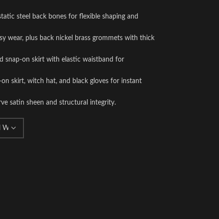
static steel back bones for flexible shaping and
asy wear, plus back nickel brass grommets with thick
d snap-on skirt with elastic waistband for
-on skirt, witch hat, and black gloves for instant
e satin sheen and structural integrity.