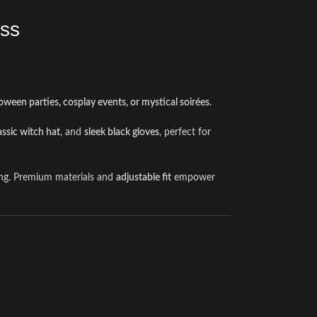
ess
oween parties, cosplay events, or mystical soirées
.
assic witch hat
, and
sleek black gloves
, perfect for
ling. Premium materials and
adjustable fit
empower