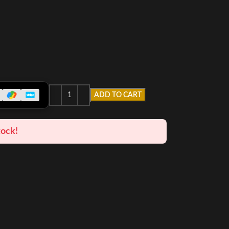
ADD TO CART
tock!