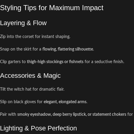
Styling Tips for Maximum Impact
Layering & Flow
Zip into the corset for instant shaping.
Snap on the skirt for a
flowing, flattering silhouette
.
Clip garters to
thigh-high stockings or fishnets
for a seductive finish.
Accessories & Magic
Tilt the witch hat for dramatic flair.
Slip on black gloves for
elegant, elongated arms
.
Pair with
smoky eyeshadow, deep berry lipstick, or statement chokers
for
Lighting & Pose Perfection