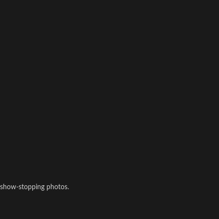
 show-stopping photos.