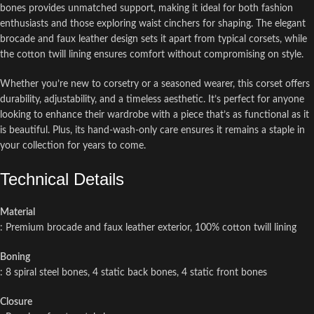
bones provides unmatched support, making it ideal for both fashion
enthusiasts and those exploring waist cinchers for shaping. The elegant
brocade and faux leather design sets it apart from typical corsets, while
the cotton twill lining ensures comfort without compromising on style.
Whether you’re new to corsetry or a seasoned wearer, this corset offers
durability, adjustability, and a timeless aesthetic. It’s perfect for anyone
looking to enhance their wardrobe with a piece that’s as functional as it
is beautiful. Plus, its hand-wash-only care ensures it remains a staple in
your collection for years to come.
Technical Details
Material
: Premium brocade and faux leather exterior, 100% cotton twill lining
Boning
: 8 spiral steel bones, 4 static back bones, 4 static front bones
Closure