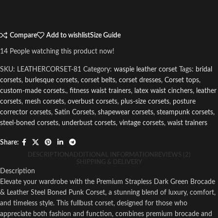
Compare
Add to wishlist
Size Guide
14
People watching this product now!
SKU:
LEATHERCORSET-81
Category:
waspie leather corset
Tags:
bridal
corsets
,
burlesque corsets
,
corset belts
,
corset dresses
,
Corset tops
,
custom-made corsets.
,
fitness waist trainers
,
latex waist cinchers
,
leather
corsets
,
mesh corsets
,
overbust corsets
,
plus-size corsets
,
posture
corrector corsets
,
Satin Corsets
,
shapewear corsets
,
steampunk corsets
,
steel-boned corsets
,
underbust corsets
,
vintage corsets
,
waist trainers
Share:
DESCRIPTION
ADDITIONAL INFORMATION
REVIEWS (2)
SHIPPING & DELIVERY
Description
Elevate your wardrobe with the Premium Strapless Dark Green Brocade
& Leather Steel Boned Punk Corset, a stunning blend of luxury, comfort,
and timeless style. This fullbust corset, designed for those who
appreciate both fashion and function, combines premium brocade and