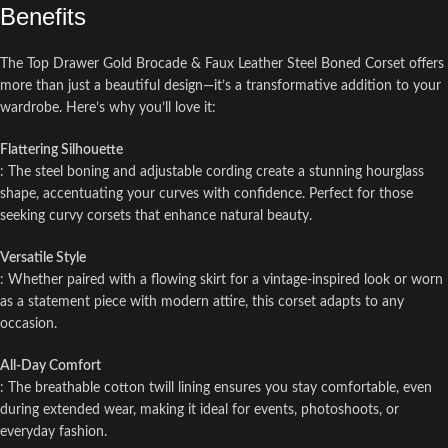
Benefits
The Top Drawer Gold Brocade & Faux Leather Steel Boned Corset offers
more than just a beautiful design—it’s a transformative addition to your
wardrobe. Here’s why you’ll love it:
Flattering Silhouette
: The steel boning and adjustable cording create a stunning hourglass
shape, accentuating your curves with confidence. Perfect for those
seeking curvy corsets that enhance natural beauty.
Versatile Style
: Whether paired with a flowing skirt for a vintage-inspired look or worn
as a statement piece with modern attire, this corset adapts to any
occasion.
All-Day Comfort
: The breathable cotton twill lining ensures you stay comfortable, even
during extended wear, making it ideal for events, photoshoots, or
everyday fashion.