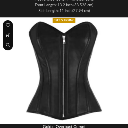
Front Length: 13.2 inch (33.528 cm)
Side Length: 11 inch (27.94 cm)
Back Length: 12.5 inch (31.75 cm)
FREE SHIPPING
Fabric: Crunch Leather
Lining: 100% Cotton
Front Opening: Metal Clasp
Lacing: It has 6.5 - 7.0 meters long lace for tight lacing the corset
Grommets in the back 12 x 2 = 24 total
Panels: It is made up of 10 panels, 5 on each half
Modesty panel 6 inches wide
Fabric: Black Faux Leather, Lining 100% Cotton
Waist Tape: 1 inch wide satin waist tape for perfect grip & hold
Suspender Loops: 6 Suspender loops at the bottom
Bone Casing: All bones are placed under cotton bone casing
Goldie Overbust Corset