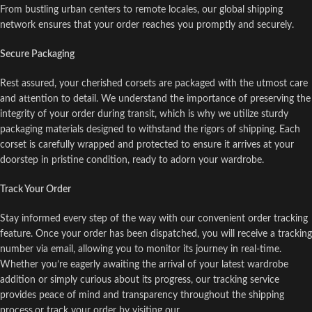
From bustling urban centers to remote locales, our global shipping
network ensures that your order reaches you promptly and securely.
Secure Packaging
Rest assured, your cherished corsets are packaged with the utmost care
and attention to detail. We understand the importance of preserving the
integrity of your order during transit, which is why we utilize sturdy
packaging materials designed to withstand the rigors of shipping. Each
corset is carefully wrapped and protected to ensure it arrives at your
doorstep in pristine condition, ready to adorn your wardrobe.
Track Your Order
Stay informed every step of the way with our convenient order tracking
feature. Once your order has been dispatched, you will receive a tracking
number via email, allowing you to monitor its journey in real-time.
Whether you’re eagerly awaiting the arrival of your latest wardrobe
addition or simply curious about its progress, our tracking service
provides peace of mind and transparency throughout the shipping
process.or track your order by visiting our