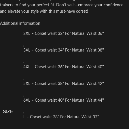
trainers to find your perfect fit. Don’t wait—embrace your confidence
and elevate your style with this must-have corset!
Additional information
2XL – Corset waist 32" For Natural Waist 36''
,
3XL – Corset waist 34" For Natural Waist 38''
,
4XL – Corset waist 36" For Natural Waist 40''
,
5XL – Corset waist 38" For Natural Waist 42''
,
6XL – Corset waist 40" For Natural Waist 44''
SIZE
,
L – Corset waist 28" For Natural Waist 32''
,