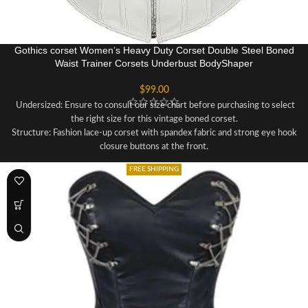
Gothics corset Women’s Heavy Duty Corset Double Steel Boned
Waist Trainer Corsets Underbust BodyShaper
$
99.00
Undersized: Ensure to consult our size chart before purchasing to select
the right size for this vintage boned corset.
Structure: Fashion lace-up corset with spandex fabric and strong eye hook
closure buttons at the front.
Features plastic boning for support and a lace ribbon for waist tightening.
FREE SHIPPING
Figure-Enhancing: Shapes your hourglass figure, hides belly fat, and
highlights your curves for a stunning look.
Versatile Occasions: Suitable for weddings, parties, Halloween, Christmas,
renaissance, or daily wear, and can be paired with various outfits.
Sizing Recommendation: Measure your bust and waist and refer to our size
chart for selecting the appropriate size for this beautiful boned corset
bustier.