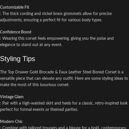
Customizable Fit
: The thick cording and nickel brass grommets allow for precise
adjustments, ensuring a perfect fit for various body types.
Confidence Boost
: Wearing this corset feels empowering, giving you the poise and
elegance to stand out at any event.
Styling Tips
The Top Drawer Gold Brocade & Faux Leather Steel Boned Corset is a
versatile piece that can elevate any outfit. Here are some styling ideas to
make the most of this luxurious corset:
Vintage Glam
: Pair with a high-waisted skirt and heels for a classic, retro-inspired look
perfect for formal events or themed parties.
Modern Chic
: Combine with tailored trousers and a blouse for a bold, contemporary