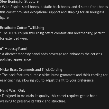
Steel Boning for Structure
: With 8 spiral steel bones, 4 static back bones, and 4 static front bones,
this corset provides exceptional support and shaping for an hourglass
figure.
Breathable Cotton Twill Lining
: The 100% cotton twill lining offers comfort and breathability, perfect
for extended wear.
6″ Modesty Panel
: A discreet modesty panel adds coverage and enhances the corset’s
polished appearance.
Nickel Brass Grommets and Thick Cording
: The back features durable nickel brass grommets and thick cording for
easy cinching, allowing you to adjust the fit to your preference.
Hand Wash Only
: Designed to maintain its quality, this corset requires gentle hand
washing to preserve its fabric and structure.