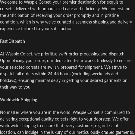
Welcome to Waspie Corset, your premier destination for exquisite
corsets delivered with unparalleled care and efficiency. We understand
the anticipation of receiving your order promptly and in pristine
condition, which is why we’ve curated a seamless shipping and delivery
experience tailored to your satisfaction.
Fast Dispatch
At Waspie Corset, we prioritize swift order processing and dispatch.
Upon placing your order, our dedicated team works tirelessly to ensure
your selected corsets are swiftly prepared for shipment. We strive to
dispatch all orders within 24-48 hours (excluding weekends and
holidays), ensuring minimal delay in getting your desired garments on
their way to you.
Worldwide Shipping
No matter where you are in the world, Waspie Corset is committed to
delivering exceptional quality corsets right to your doorstep. We offer
worldwide shipping to ensure that every customer, regardless of
location, can indulge in the luxury of our meticulously crafted garments.