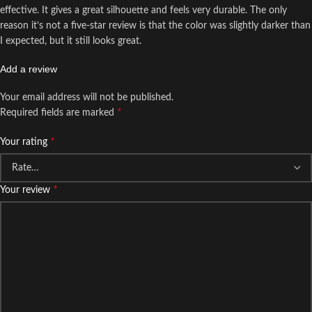
effective. It gives a great silhouette and feels very durable. The only
reason it’s not a five-star review is that the color was slightly darker than
I expected, but it still looks great.
Add a review
Your email address will not be published.
*
Required fields are marked
*
Your rating
*
Your review