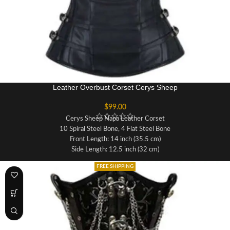
Leather Overbust Corset Cerys Sheep
$
99.00
Cerys Sheep Napa Leather Corset
10 Spiral Steel Bone, 4 Flat Steel Bone
Front Length: 14 inch (35.5 cm)
Side Length: 12.5 inch (32 cm)
Back Length: 13 inch (33 cm)
FREE SHIPPING
Fabric:Real Sheep Nappa Leather
Lining: 100% Cotton For Extra Comfort
Opening: Side Zipper
Waist Tape: Invisible 1 Inch inside
Modesty Panel: 6-7 inches Wide