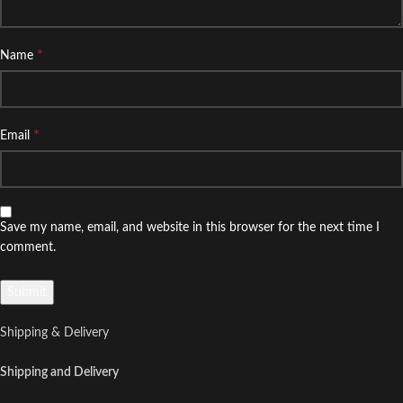
*
Name
*
Email
Save my name, email, and website in this browser for the next time I
comment.
Shipping & Delivery
Shipping and Delivery