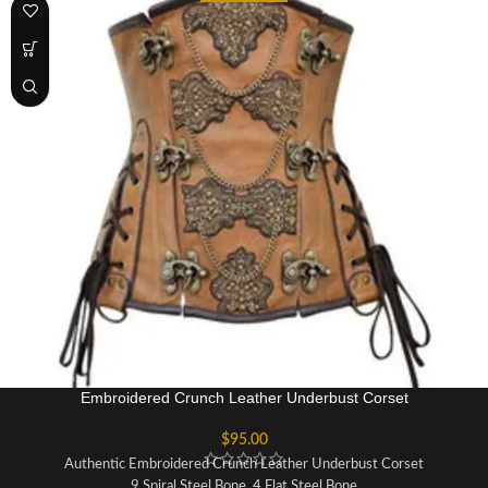
Fabric: Sheep Nappa Leather
Lining: 100% Cotton For Extra Comfort
Opening: Busk
Waist Tape: Invisible 1 Inch Inside
Modesty Panel: 6-7 Inches Wide
Embroidered Crunch Leather Underbust Corset
$
95.00
Authentic Embroidered Crunch Leather Underbust Corset
9 Spiral Steel Bone, 4 Flat Steel Bone