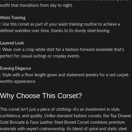
outfit that transitions from day to night.
Waist Training
: Use this corset as part of your waist training routine to achieve a
defined waistline over time, thanks to its sturdy steel boning.
Layered Look
: Wear over a crisp white shirt for a fashion-forward ensemble that’s
perfect for casual outings or cosplay events.
Evening Elegance
: Style with a floor-length gown and statement jewelry for a red-carpet-
worthy appearance.
Why Choose This Corset?
This corset isn’t just a piece of clothing—it’s an investment in style,
confidence, and quality. Unlike standard fashion corsets, the Top Drawer
Gold Brocade & Faux Leather Steel Boned Corset combines premium
materials with expert craftsmanship. Its blend of spiral and static steel