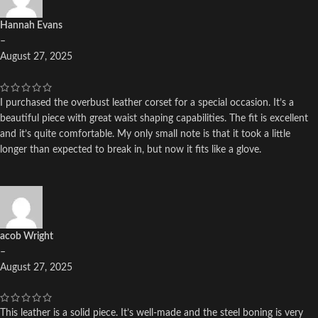
Hannah Evans
–
August 27, 2025
I purchased the overbust leather corset for a special occasion. It’s a
beautiful piece with great waist shaping capabilities. The fit is excellent
and it’s quite comfortable. My only small note is that it took a little
longer than expected to break in, but now it fits like a glove.
acob Wright
–
August 27, 2025
This leather is a solid piece. It’s well-made and the steel boning is very