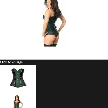
Click to enlarge