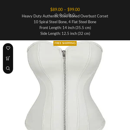
$
89.00
–
$
99.00
Heavy Duty Authentic Steel Boned Overbust Corset
10 Spiral Steel Bone, 4 Flat Steel Bone
Front Length: 14 inch (35.5 cm)
Side Length: 12.5 inch (32 cm)
Back Length: 13 inch (33 cm)
FREE SHIPPING
Fabric: Sheep Nappa Leather
Lining: 100% Cotton For Extra Comfort
Front Opening: Metal Zipper
Waist Tape: Invisible 1 Inch inside
Modesty Panel: 6-7 inches Wide