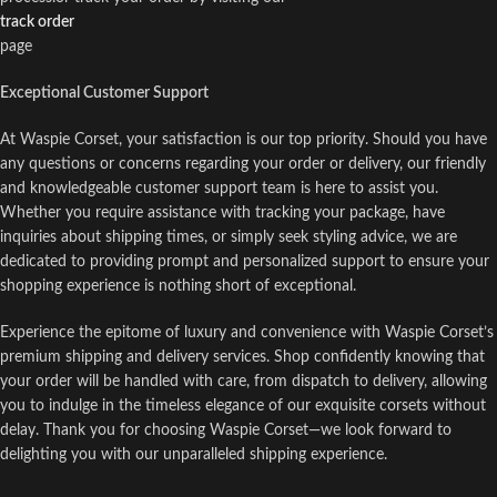
track order
page
Exceptional Customer Support
At Waspie Corset, your satisfaction is our top priority. Should you have
any questions or concerns regarding your order or delivery, our friendly
and knowledgeable customer support team is here to assist you.
Whether you require assistance with tracking your package, have
inquiries about shipping times, or simply seek styling advice, we are
dedicated to providing prompt and personalized support to ensure your
shopping experience is nothing short of exceptional.
Experience the epitome of luxury and convenience with Waspie Corset’s
premium shipping and delivery services. Shop confidently knowing that
your order will be handled with care, from dispatch to delivery, allowing
you to indulge in the timeless elegance of our exquisite corsets without
delay. Thank you for choosing Waspie Corset—we look forward to
delighting you with our unparalleled shipping experience.