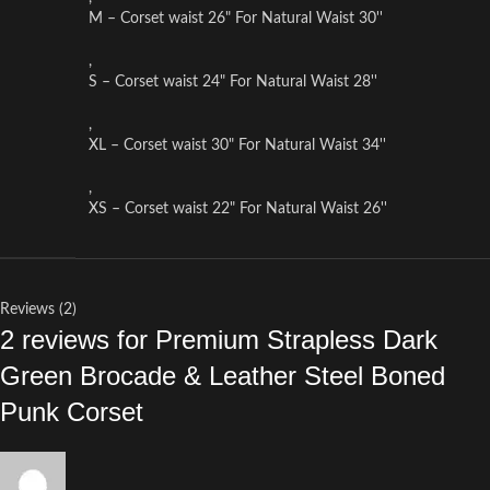
M – Corset waist 26" For Natural Waist 30''
,
S – Corset waist 24" For Natural Waist 28''
,
XL – Corset waist 30" For Natural Waist 34''
,
XS – Corset waist 22" For Natural Waist 26''
Reviews (2)
2 reviews for
Premium Strapless Dark
Green Brocade & Leather Steel Boned
Punk Corset