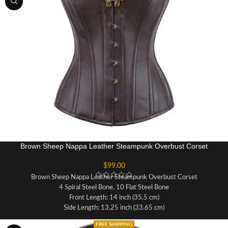
Achievable waist reduction in inches:
3-4"
6 suspender loops and 4 bra loops
Brown Sheep Nappa Leather Steampunk Overbust Corset
$
99.00
Brown Sheep Nappa Leather Steampunk Overbust Corset
4 Spiral Steel Bone, 10 Flat Steel Bone
Front Length: 14 inch (35.5 cm)
Side Length: 13.25 inch (33.65 cm)
Back Length: 13.5 inch (34.29 cm)
FREE SHIPPING