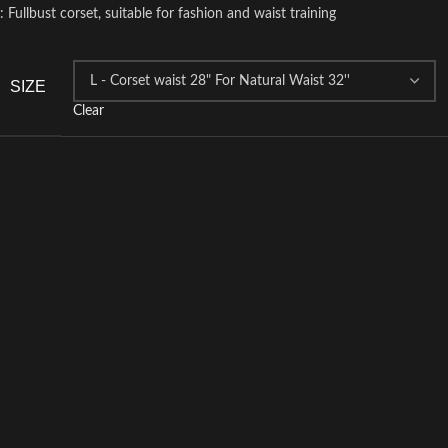
: Fullbust corset, suitable for fashion and waist training
SIZE
Clear