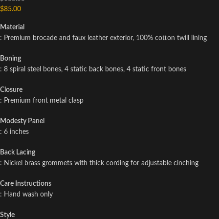
$
85.00
Material
: Premium brocade and faux leather exterior, 100% cotton twill lining
Boning
: 8 spiral steel bones, 4 static back bones, 4 static front bones
Closure
: Premium front metal clasp
Modesty Panel
: 6 inches
Back Lacing
: Nickel brass grommets with thick cording for adjustable cinching
Care Instructions
: Hand wash only
Style