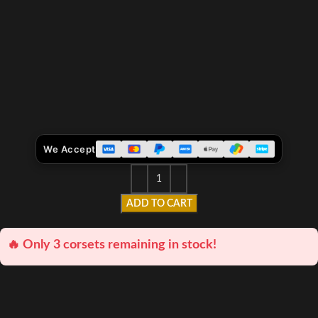
We Accept
ADD TO CART
🔥 Only 3 corsets remaining in stock!