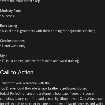
: Premium front metal clasp
Modesty Panel
: 6 inches
Back Lacing
: Nickel brass grommets with thick cording for adjustable cinching
Care Instructions
: Hand wash only
Style
: Fullbust corset, suitable for fashion and waist training
Call-to-Action
Transform your wardrobe with the
Top Drawer Gold Brocade & Faux Leather Steel Boned Corset
today! Perfect for creating a stunning hourglass figure, this corset
combines luxury, comfort, and versatility. Shop now at CurvyCorset.com
for this exquisite piece or explore our range of waspie corsets and waist