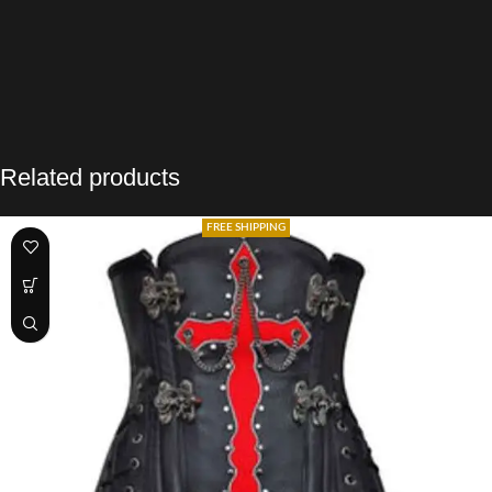
Related products
FREE SHIPPING