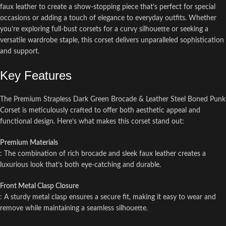
faux leather to create a show-stopping piece that’s perfect for special
occasions or adding a touch of elegance to everyday outfits. Whether
you’re exploring full-bust corsets for a curvy silhouette or seeking a
versatile wardrobe staple, this corset delivers unparalleled sophistication
and support.
Key Features
The Premium Strapless Dark Green Brocade & Leather Steel Boned Punk
Corset is meticulously crafted to offer both aesthetic appeal and
functional design. Here’s what makes this corset stand out:
Premium Materials
: The combination of rich brocade and sleek faux leather creates a
luxurious look that’s both eye-catching and durable.
Front Metal Clasp Closure
: A sturdy metal clasp ensures a secure fit, making it easy to wear and
remove while maintaining a seamless silhouette.