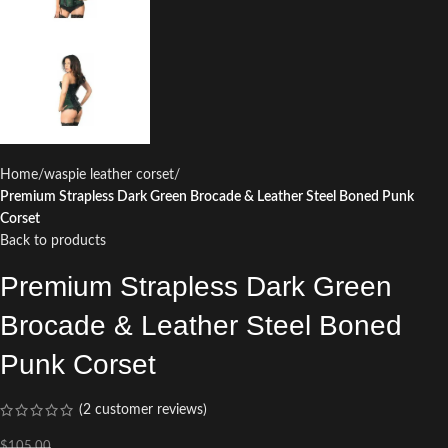
Home
waspie leather corset
Premium Strapless Dark Green Brocade & Leather Steel Boned Punk
Corset
Back to products
Premium Strapless Dark Green
Brocade & Leather Steel Boned
Punk Corset
(
2
customer reviews)
$
105.00