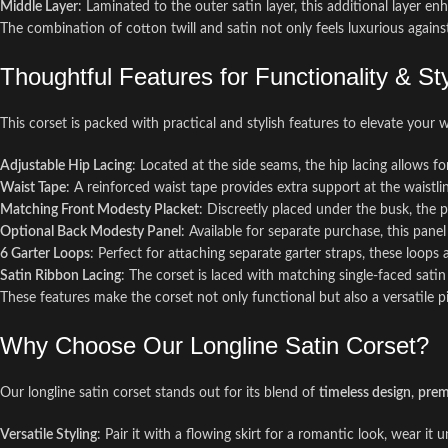
Middle Layer
: Laminated to the outer satin layer, this additional layer e
The combination of cotton twill and satin not only feels luxurious against
Thoughtful Features for Functionality & St
This corset is packed with practical and stylish features to elevate your 
Adjustable Hip Lacing
: Located at the side seams, the hip lacing allows 
Waist Tape
: A reinforced waist tape provides extra support at the waistli
Matching Front Modesty Placket
: Discreetly placed under the busk, the 
Optional Back Modesty Panel
: Available for separate purchase, this pan
6 Garter Loops
: Perfect for attaching separate garter straps, these loops
Satin Ribbon Lacing
: The corset is laced with matching single-faced sati
These features make the corset not only functional but also a versatile pi
Why Choose Our Longline Satin Corset?
Our longline satin corset stands out for its blend of
timeless design
,
prem
Versatile Styling
: Pair it with a flowing skirt for a romantic look, wear it