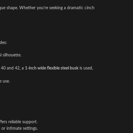
ique shape. Whether you’re seeking a dramatic cinch
des:
 silhouette.
es 40 and 42, a
1-inch wide flexible steel busk
is used,
e use.
ers reliable support.
or intimate settings.