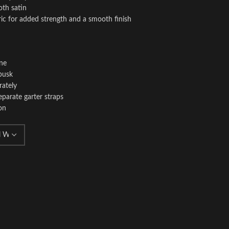
oth satin
ric for added strength and a smooth finish
ine
busk
rately
eparate garter straps
on