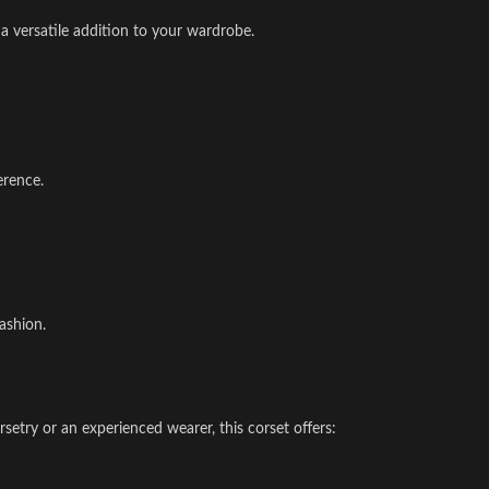
 a versatile addition to your wardrobe.
erence.
ashion.
setry or an experienced wearer, this corset offers: