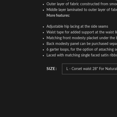
Outer layer of fabric constructed from smo
Middle layer laminated to outer layer of fab
More features:
Adjustable hip lacing at the side seams
Waist tape for added support at the waist l
Matching front modesty placket under the 
Back modesty panel can be purchased sepa
6 garter loops, for the option of attaching s
Laced with matching single faced satin ribb
SIZE