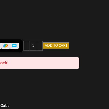
ADD TO CART
tock!
 Guide