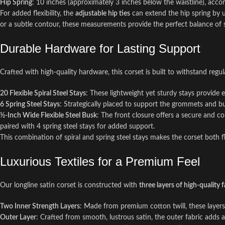
Hip Spring
: 10 inches (approximately 3 inches below the waistline), acco
For added flexibility, the
adjustable hip ties
can extend the hip spring by u
or a subtle contour, these measurements provide the perfect balance of 
Durable Hardware for Lasting Support
Crafted with high-quality hardware, this corset is built to withstand regu
20 Flexible Spiral Steel Stays
: These lightweight yet sturdy stays provide
6 Spring Steel Stays
: Strategically placed to support the grommets and bus
½-Inch Wide Flexible Steel Busk
: The front closure offers a secure and com
paired with 4 spring steel stays for added support.
This combination of spiral and spring steel stays makes the corset both fl
Luxurious Textiles for a Premium Feel
Our longline satin corset is constructed with
three layers of high-quality f
Two Inner Strength Layers
: Made from premium cotton twill, these layers 
Outer Layer
: Crafted from smooth, lustrous satin, the outer fabric adds a