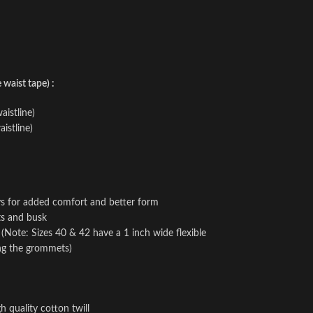
waist tape) :
aistline)
istline)
ays for added comfort and better form
ts and busk
e (Note: Sizes 40 & 42 have a 1 inch wide flexible
ing the grommets)
h quality cotton twill