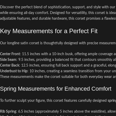
Discover the perfect blend of sophistication, support, and style with ou
while ensuring all-day comfort. Designed for versatility, this corset is i
adjustable features, and durable hardware, this corset promises a flawless
Key Measurements for a Perfect Fit
Our longline satin corset is thoughtfully designed with precise measureme
Center Front
: 11.5 inches with a 10-inch busk, offering ample coverage an
Side Seam
: 9.5 inches, providing a balanced fit that contours smoothly a
Center Back
: 12.5 inches, ensuring full back support and a graceful, elon
Underbust to Hip
: 10 inches, creating a seamless transition from your un
These measurements make the corset suitable for both everyday wear and 
Spring Measurements for Enhanced Comfort
To further sculpt your figure, this corset features carefully designed
sprin
Rib Spring
: 6.5 inches (approximately 5 inches above the waistline), allow