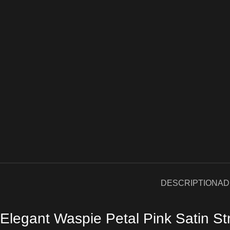
DESCRIPTION
AD
Elegant Waspie Petal Pink Satin St