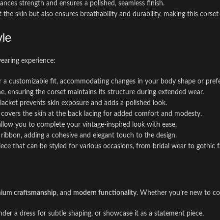
nhances strength and ensures a polished, seamless finish.
 the skin but also ensures breathability and durability, making this corset
yle
wearing experience:
for a customizable fit, accommodating changes in your body shape or pref
ne, ensuring the corset maintains its structure during extended wear.
placket prevents skin exposure and adds a polished look.
el covers the skin at the back lacing for added comfort and modesty.
 allow you to complete your vintage-inspired look with ease.
n ribbon, adding a cohesive and elegant touch to the design.
ece that can be styled for various occasions, from bridal wear to gothic f
ium craftsmanship
, and
modern functionality
. Whether you’re new to cor
 under a dress for subtle shaping, or showcase it as a statement piece.