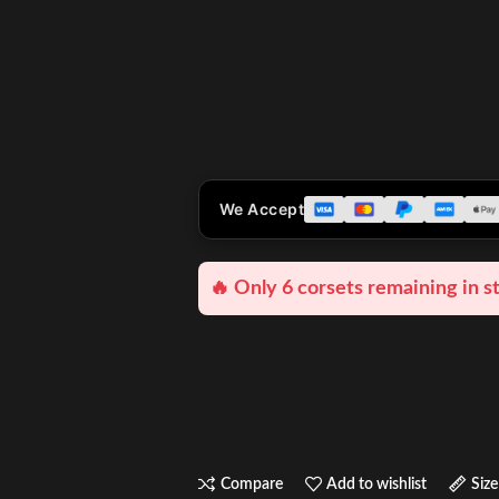
We Accept
🔥 Only 6 corsets remaining in s
Compare
Add to wishlist
Size