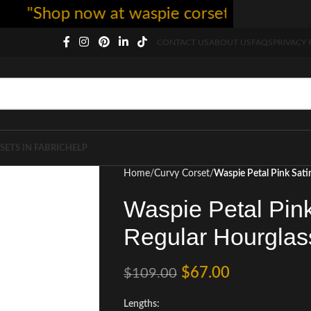
hop now at waspie corset - free shipping 5
CONTACT US
ABOUT US
FAQS
PRIVACY 
SETS IN FABRIC
HELP
Home
Curvy Corset
Waspie Petal Pink Sati
Waspie Petal Pink
Regular Hourglas
$
67.00
$
109.00
Lengths: