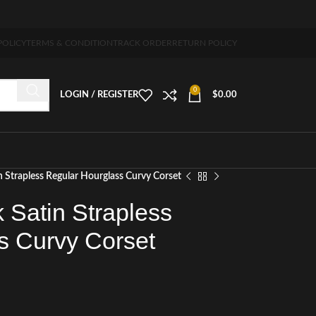
-7 days free home delivery!"
POLICY
TERMS & CONDITION
TRACK ORDER
RETURN POLICY
0
LOGIN / REGISTER
$
0.00
n Strapless Regular Hourglass Curvy Corset
 Satin Strapless
s Curvy Corset