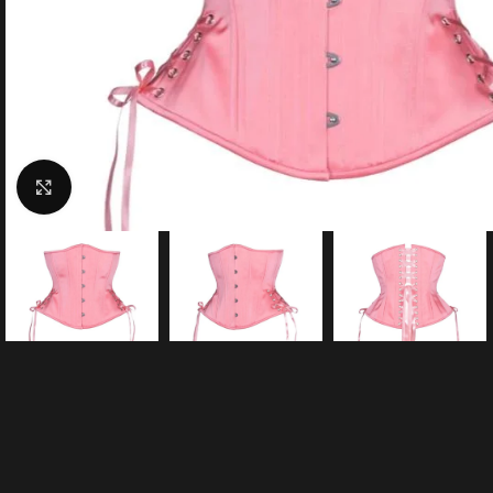
Click to enlarge