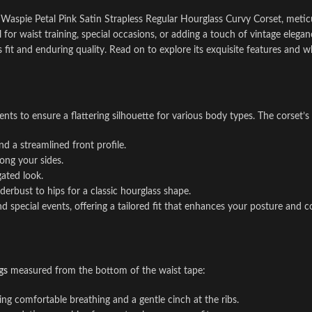
r Waspie Petal Pink Satin Strapless Regular Hourglass Curvy Corset, metic
deal for waist training, special occasions, or adding a touch of vintage el
 fit and enduring quality. Read on to explore its exquisite features and wh
nts to ensure a flattering silhouette for various body types. The corset’s
d a streamlined front profile.
long your sides.
gated look.
derbust to hips for a classic hourglass shape.
special events, offering a tailored fit that enhances your posture and c
gs
measured from the bottom of the waist tape:
ing comfortable breathing and a gentle cinch at the ribs.