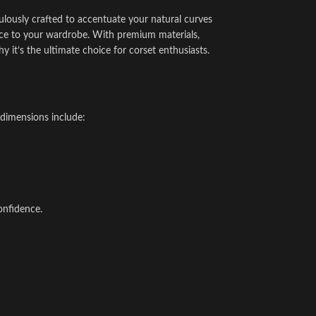
ulously crafted to accentuate your natural curves
egance to your wardrobe. With premium materials,
y it’s the ultimate choice for corset enthusiasts.
 dimensions include:
onfidence.