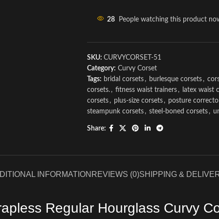
28
People watching this product no
SKU:
CURVYCORSET-51
Category:
Curvy Corset
Tags:
bridal corsets
,
burlesque corsets
,
cors
corsets.
,
fitness waist trainers
,
latex waist 
corsets
,
plus-size corsets
,
posture correcto
steampunk corsets
,
steel-boned corsets
,
u
Share:
DITIONAL INFORMATION
REVIEWS (0)
SHIPPING & DELIVE
rapless Regular Hourglass Curvy Co