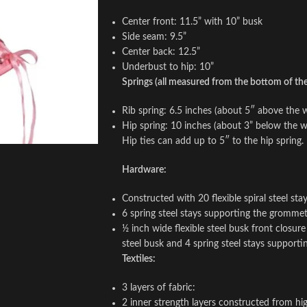
Center front: 11.5” with 10” busk
Side seam: 9.5”
Center back: 12.5”
Underbust to hip: 10”
Springs (all measured from the bottom of the 
Rib spring: 6.5 inches (about 5″ above the w
Hip spring: 10 inches (about 3” below the wa
Hip ties can add up to 5″ to the hip spring.
Hardware:
Constructed with 20 flexible spiral steel st
6 spring steel stays supporting the gromme
½ inch wide flexible steel busk front closur
steel busk and 4 spring steel stays support
Textiles:
3 layers of fabric:
2 inner strength layers constructed from hig