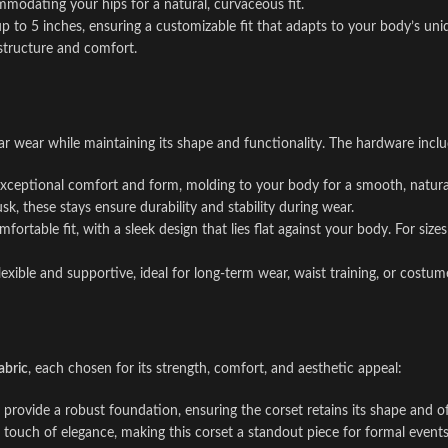
mmodating your hips for a natural, curvaceous fit.
p to 5 inches, ensuring a customizable fit that adapts to your body’s un
structure and comfort.
lar wear while maintaining its shape and functionality. The hardware inclu
 exceptional comfort and form, molding to your body for a smooth, natural
k, these stays ensure durability and stability during wear.
fortable fit, with a sleek design that lies flat against your body. For siz
exible and supportive, ideal for long-term wear, waist training, or costum
abric
, each chosen for its strength, comfort, and aesthetic appeal:
provide a robust foundation, ensuring the corset retains its shape and off
 touch of elegance, making this corset a standout piece for formal events 