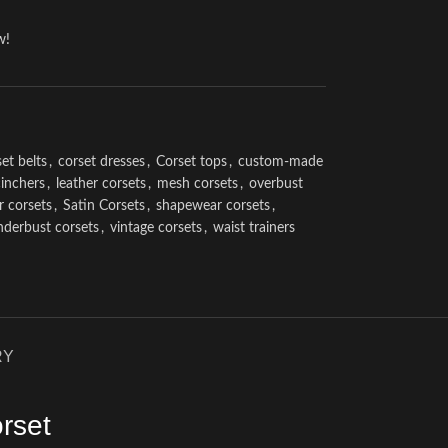
w!
et belts
,
corset dresses
,
Corset tops
,
custom-made
cinchers
,
leather corsets
,
mesh corsets
,
overbust
r corsets
,
Satin Corsets
,
shapewear corsets
,
nderbust corsets
,
vintage corsets
,
waist trainers
RY
rset