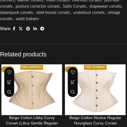
cinchers
,
leather corsets
,
mesh corsets
,
overbust corsets
,
plus-size
corsets
,
posture corrector corsets
,
Satin Corsets
,
shapewear corsets
,
steampunk corsets
,
steel-boned corsets
,
underbust corsets
,
vintage
corsets
,
waist trainers
Share:
Related products
FREE SHIPPING
FREE SHIPPING
-14%
-35%
Beige Cotton Libby Curvy
Beige Cotton Novice Regular
Corset (Libra Gentle Regular
Hourglass Curvy Corset