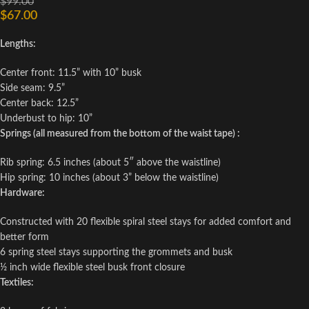
$
99.00
$
67.00
Lengths:
Center front: 11.5” with 10” busk
Side seam: 9.5”
Center back: 12.5”
Underbust to hip: 10”
Springs (all measured from the bottom of the waist tape) :
Rib spring: 6.5 inches (about 5″ above the waistline)
Hip spring: 10 inches (about 3” below the waistline)
Hardware:
Constructed with 20 flexible spiral steel stays for added comfort and
better form
6 spring steel stays supporting the grommets and busk
½ inch wide flexible steel busk front closure
Textiles: