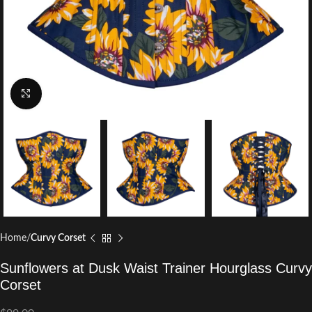
Click to enlarge
Home
Curvy Corset
Sunflowers at Dusk Waist Trainer Hourglass Curvy
Corset