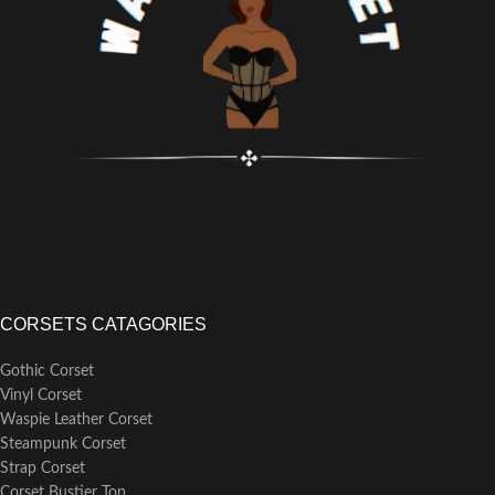
Strength layer of high quality
the waist line
cotton twill laminated to a 100%
Matching front modesty placket
cotton outer layer
under the busk
More features:
Back modesty panel can be
Waist tape for added support at
purchased separately
the waist line
6 garter loops (garter straps sold
Matching front modesty placket
separately)
perfectly hides skin or clothing
Laced with matching single faced
behind busk
satin ribbon
Back modesty panel can be
purchased separately
6 garter loops, for the option of
attaching separate garter straps
Laced with black poly shoelace
CORSETS CATAGORIES
Gothic Corset
Vinyl Corset
Waspie Leather Corset
Steampunk Corset
Strap Corset
Corset Bustier Top