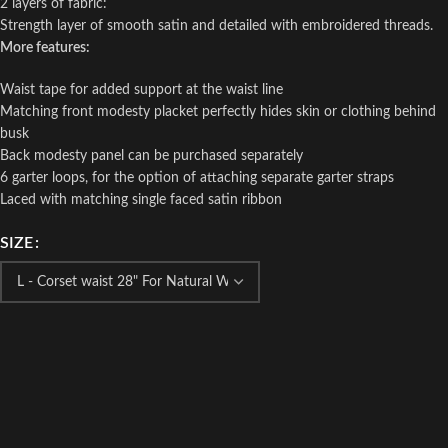
2 layers of fabric:
Strength layer of smooth satin and detailed with embroidered threads.
More features:
Waist tape for added support at the waist line
Matching front modesty placket perfectly hides skin or clothing behind
busk
Back modesty panel can be purchased separately
6 garter loops, for the option of attaching separate garter straps
Laced with matching single faced satin ribbon
SIZE