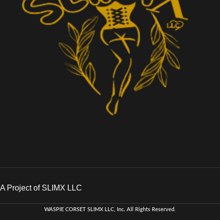
A Project of SLIMX LLC
WASPIE CORSET
SLIMX LLC, Inc. All Rights Reserved
.