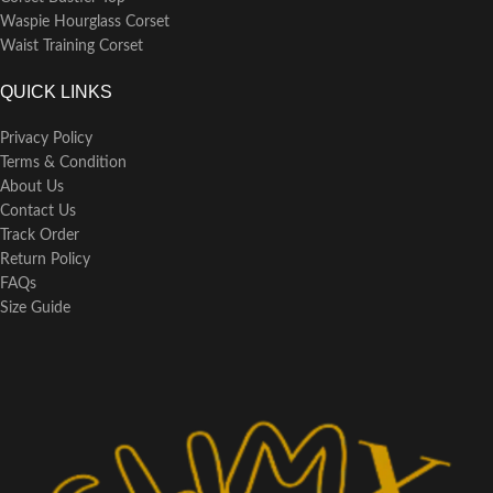
Waspie Hourglass Corset
Waist Training Corset
QUICK LINKS
Privacy Policy
Terms & Condition
About Us
Contact Us
Track Order
Return Policy
FAQs
Size Guide