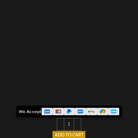
We Accept
ADD TO CART