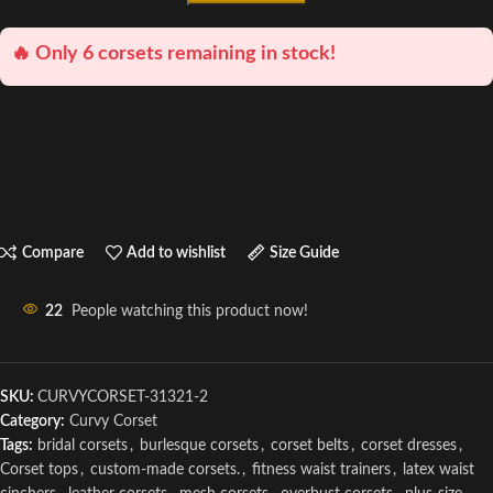
🔥 Only 6 corsets remaining in stock!
Compare
Add to wishlist
Size Guide
22
People watching this product now!
SKU:
CURVYCORSET-31321-2
Category:
Curvy Corset
Tags:
bridal corsets
,
burlesque corsets
,
corset belts
,
corset dresses
,
Corset tops
,
custom-made corsets.
,
fitness waist trainers
,
latex waist