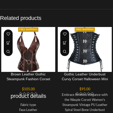
Related products
FREE SHIPPING
FREE SHIPPING
Brown Leather Gothic
Gothic Leather Underbust
Steampunk Fashion Corset
Curvy Corset Halloween Mini
Bustier Halloween Top
Dress
$
105.00
$
95.00
product details
Embrace timeless elegance with
the Waspie Corset Women's
Fabric type
Steampunk Vintage PU Leather
Faux Leather
Spiral Steel Bone Underbust