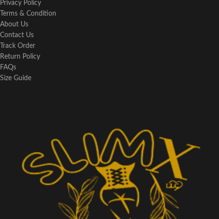
Privacy Policy
Terms & Condition
About Us
Contact Us
Track Order
Return Policy
FAQs
Size Guide