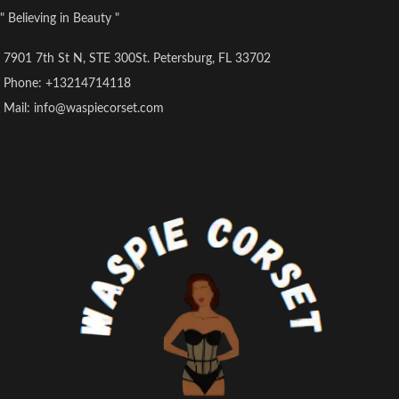
Care instructions
Corset.
" Believing in Beauty "
Hand Wash Only
Crafted from high-quality PU
Origin
leather, this corset combines
7901 7th St N, STE 300St. Petersburg, FL 33702
Imported
vintage aesthetics with modern
comfort and durability.
Phone: +13214714118
Designed with spiral steel bones,
Mail: info@waspiecorset.com
it provides superior support and
shaping to accentuate your natural
curves.
The underbust design offers a
flattering silhouette while allowing
for versatility in styling and
layering.
Perfect for adding a touch of
steampunk flair to your wardrobe,
whether worn as a standalone
statement piece or layered over
your favorite ensemble.
Elevate your look with this
exquisite corset, ideal for cosplay
events, themed parties, or
everyday wear