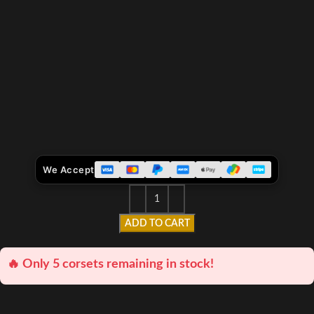
We Accept
ADD TO CART
🔥 Only 5 corsets remaining in stock!