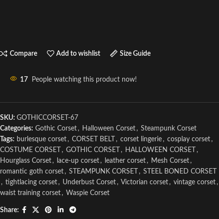
Compare
Add to wishlist
Size Guide
17
People watching this product now!
SKU:
GOTHICCORSET-67
Categories:
Gothic Corset
,
Halloween Corset
,
Steampunk Corset
Tags:
burlesque corset
,
CORSET BELT
,
corset lingerie
,
cosplay corset
,
COSTUME CORSET
,
GOTHIC CORSET
,
HALLOWEEN CORSET
,
Hourglass Corset
,
lace-up corset
,
leather corset
,
Mesh Corset
,
romantic goth corset
,
STEAMPUNK CORSET
,
STEEL BONED CORSET
,
tightlacing corset
,
Underbust Corset
,
Victorian corset
,
vintage corset
,
waist training corset
,
Waspie Corset
Share: