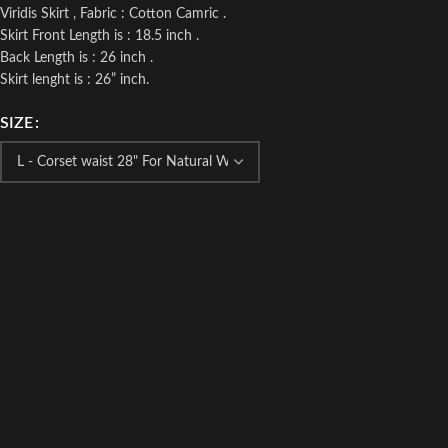
Viridis Skirt , Fabric : Cotton Camric .
Skirt Front Length is : 18.5 inch .
Back Length is : 26 inch .
Skirt lenght is : 26” inch.
SIZE