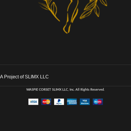
A Project of SLIMX LLC
WASPIE CORSET
SLIMX LLC, Inc. All Rights Reserved
.