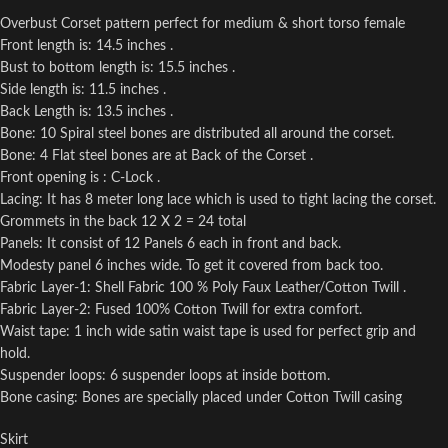
Overbust Corset pattern perfect for medium & short torso female
Front length is: 14.5 inches .
Bust to bottom length is: 15.5 inches .
Side length is: 11.5 inches .
Back Length is: 13.5 inches .
Bone: 10 Spiral steel bones are distributed all around the corset.
Bone: 4 Flat steel bones are at Back of the Corset .
Front opening is : C-Lock .
Lacing: It has 8 meter long lace which is used to tight lacing the corset.
Grommets in the back 12 X 2 = 24 total
Panels: It consist of 12 Panels 6 each in front and back.
Modesty panel 6 inches wide. To get it covered from back too.
Fabric Layer-1: Shell Fabric 100 % Poly Faux Leather/Cotton Twill .
Fabric Layer-2: Fused 100% Cotton Twill for extra comfort.
Waist tape: 1 inch wide satin waist tape is used for perfect grip and
hold.
Suspender loops: 6 suspender loops at inside bottom.
Bone casing: Bones are specially placed under Cotton Twill casing
Skirt