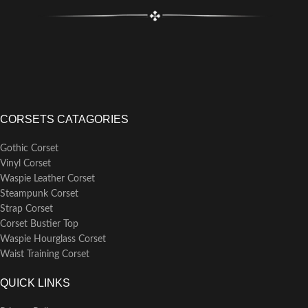
CORSETS CATAGORIES
Gothic Corset
Vinyl Corset
Waspie Leather Corset
Steampunk Corset
Strap Corset
Corset Bustier Top
Waspie Hourglass Corset
Waist Training Corset
QUICK LINKS