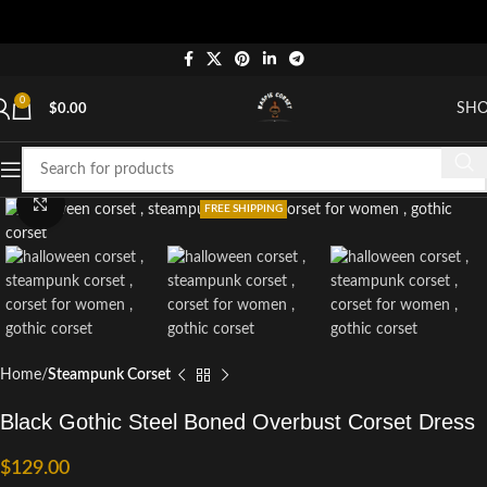
0
SH
$
0.00
Click to enlarge
FREE SHIPPING
Home
Steampunk Corset
Black Gothic Steel Boned Overbust Corset Dress
$
129.00