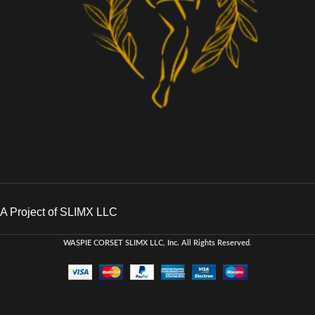
A Project of SLIMX LLC
WASPIE CORSET
SLIMX LLC, Inc. All Rights Reserved
.