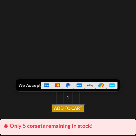
We Accept
ADD TO CART
🔥 Only 5 corsets remaining in stock!