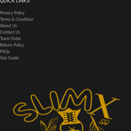
QUICK LINKS
Privacy Policy
Terms & Condition
About Us
Contact Us
Track Order
Return Policy
FAQs
Size Guide