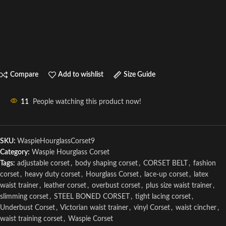
Compare
Add to wishlist
Size Guide
11
People watching this product now!
SKU:
WaspieHourglassCorset9
Category:
Waspie Hourglass Corset
Tags:
adjustable corset
,
body shaping corset
,
CORSET BELT
,
fashion
corset
,
heavy duty corset
,
Hourglass Corset
,
lace-up corset
,
latex
waist trainer
,
leather corset
,
overbust corset
,
plus size waist trainer
,
slimming corset
,
STEEL BONED CORSET
,
tight lacing corset
,
Underbust Corset
,
Victorian waist trainer
,
vinyl Corset
,
waist cincher
,
waist training corset
,
Waspie Corset