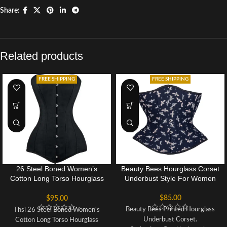
Share:
Related products
FREE SHIPPING
FREE SHIPPING
26 Steel Boned Women’s
Beauty Bees Hourglass Corset
Cotton Long Torso Hourglass
Underbust Style For Women
Corset
$
85.00
$
95.00
Beauty Bees Printed Hourglass
Thsi 26 Steel Boned Women's
Underbust Corset.
Cotton Long Torso Hourglass