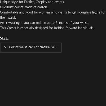
Unique style for Parties, Cosplay and events.
Overbust corset made of cotton.
Comfortable and good for women who wants to get hourglass figure for
their waist.
After wearing it you can reduce up to 3 inches of your waist.
This Corset is especially designed for fashion forward individuals.
SIZE