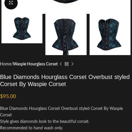
Click to enlarge
Home
Waspie Hourglass Corset
Blue Diamonds Hourglass Corset Overbust styled
Corset By Waspie Corset
$
95.00
Blue Diamonds Hourglass Corset Overbust styled Corset By Waspie
Corset
Style gives diamonds look to the beautiful corset.
Recommended to hand wash only.