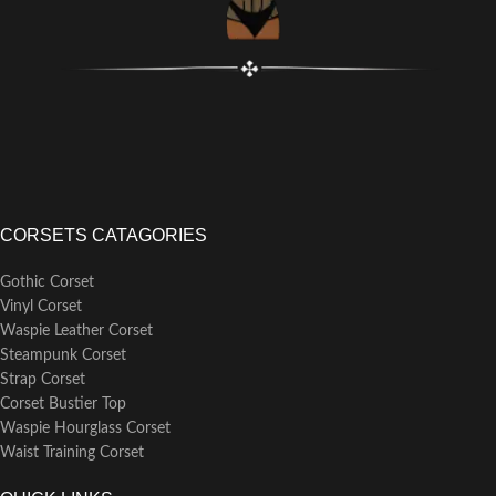
CORSETS CATAGORIES
Gothic Corset
Vinyl Corset
Waspie Leather Corset
Steampunk Corset
Strap Corset
Corset Bustier Top
Waspie Hourglass Corset
Waist Training Corset