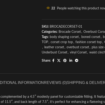
22
People watching this product no
SKU:
BROCADECORSET-01
Categories:
Brocade Corset
,
Overbust Cors
Tags:
body shaping corset
,
boned corset
,
b
TOP
,
corset crop top
,
fashion corset top
,
,
leather corset
,
overbust corset
,
plus size
Underbust Corset
,
vinyl Corset
,
waist cinc
Share:
DITIONAL INFORMATION
REVIEWS (0)
SHIPPING & DELIVE
, complemented by a 4.5″ modesty panel for customizable fitting. It featu
f 11.5″, and back length of 7.5″, it’s perfect for enhancing a flattering si