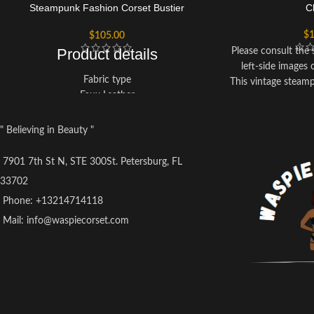
Steampunk Fashion Corset Bustier
C
Halloween Top
$
1
$
105.00
Product details
Please consult the s
left-side images 
Fabric type
This vintage steam
Faux Leather
with spiral steel bo
Care instructions
a slimmer figure eff
Hand Wash Only
presence of spiral
" Believing in Beauty "
Origin
perform a magn
Imported
The corset feature
7901 7th St N, STE 300St. Petersburg, FL
at the front and cor
33702
allowing for a custo
Phone: +13214714118
your s
Ideal for a range 
Mail: info@waspiecorset.com
steampunk-theme
parties, night out
part of your cas
For care and main
corset separately 
the use of a mac