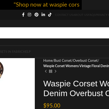
"Shop now at waspie corset - free shippi
CONTACT US
ABOUT US
FAQS
PRIVACY 
SETS IN FABRIC
HELP
Home
Bust Corset
Overbust Corset
Waspie Corset Womens Vintage Floral Denim
Waspie Corset Wo
Denim Overbust C
$
95.00