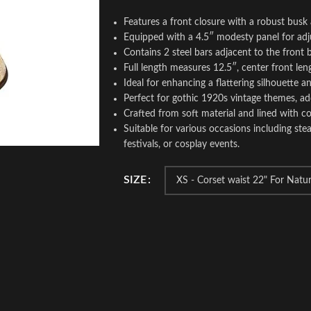
Features a front closure with a robust busk
Equipped with a 4.5″ modesty panel for adju
Contains 2 steel bars adjacent to the front
Full length measures 12.5″, center front leng
Ideal for enhancing a flattering silhouette an
Perfect for gothic 1920s vintage themes, ad
Crafted from soft material and lined with c
Suitable for various occasions including s
festivals, or cosplay events.
SIZE