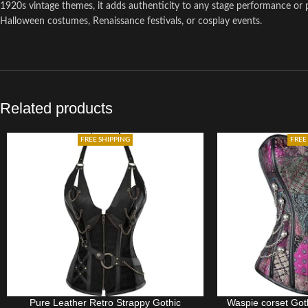
1920s vintage themes, it adds authenticity to any stage performance or p
Halloween costumes, Renaissance festivals, or cosplay events.
Related products
FREE SHIPPING
FREE
Pure Leather Retro Strappy Gothic
Waspie corset Goth