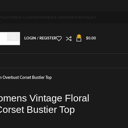
ng 5-7 days free home delivery!"
POLICY
TERMS & CONDITION
TRACK ORDER
RETURN POLICY
0
LOGIN / REGISTER
$
0.00
 Overbust Corset Bustier Top
mens Vintage Floral
orset Bustier Top