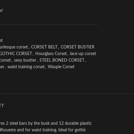
w!
et
urlesque corset
,
CORSET BELT
,
CORSET BUSTIER
GOTHIC CORSET
,
Hourglass Corset
,
lace-up corset
 corset
,
sexy bustier
,
STEEL BONED CORSET
,
her
,
waist training corset
,
Waspie Corset
RY
res 2 steel bars by the busk and 12 durable plastic
lhouette and for waist training. Ideal for gothic