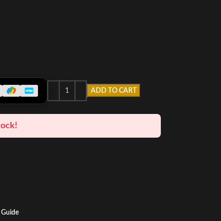
ADD TO CART
tock!
 Guide