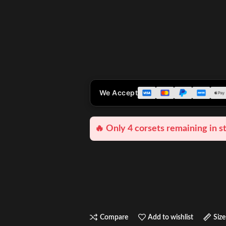
We Accept
🔥 Only 4 corsets remaining in s
Compare
Add to wishlist
Size