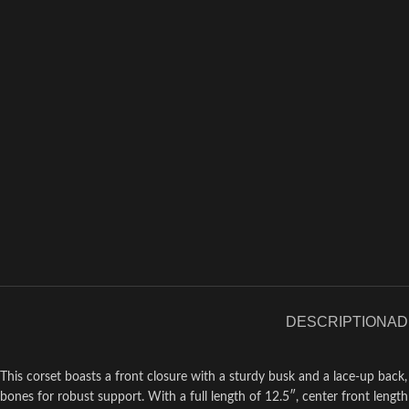
DESCRIPTION
AD
This corset boasts a front closure with a sturdy busk and a lace-up back
bones for robust support. With a full length of 12.5″, center front length o