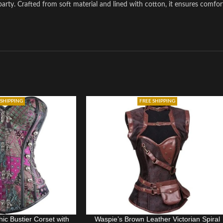
arty. Crafted from soft material and lined with cotton, it ensures comfor
 SHIPPING
FREE SHIPPING
ic Bustier Corset with
Waspie’s Brown Leather Victorian Spiral