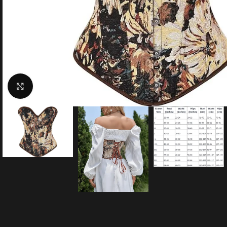
Click to enlarge