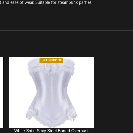
t and ease of wear. Suitable for steampunk parties,
FREE SHIPPING
White Satin Sexy Steel Boned Overbust
Women Sexy B