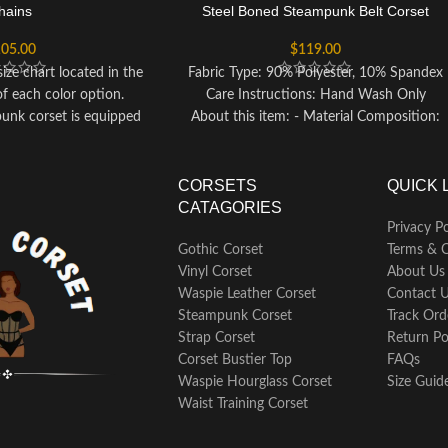
hains
Steel Boned Steampunk Belt Corset
05.00
$
119.00
ize chart located in the
Fabric Type: 90% Polyester, 10% Spandex
of each color option.
Care Instructions: Hand Wash Only
punk corset is equipped
About this item: - Material Composition:
ning to help you achieve
90% Polyester, 10% Spandex - Closure:
ortlessly. To confirm the
Zipper - Care: Hand Wash Only
 steel boning, you can
CORSETS
QUICK 
et test if needed.
CATAGORIES
s a metal clasp closure
Privacy Po
d lacing up at the back,
Gothic Corset
Terms & C
mizable fit that flatters
Vinyl Corset
About Us
ilhouette.
Waspie Leather Corset
Contact 
of occasions including
Steampunk Corset
Track Ord
d events, Halloween
Strap Corset
Return Po
 shows, cosplay, or as
Corset Bustier Top
FAQs
ual wear collection.
Waspie Hourglass Corset
Size Guid
tenance, hand wash the
Waist Training Corset
in cold water, avoiding
hine to preserve its