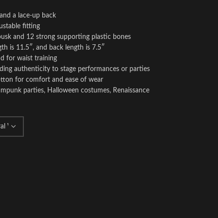
 and a lace-up back
stable fitting
 busk and 12 strong supporting plastic bones
th is 11.5″, and back length is 7.5″
d for waist training
ding authenticity to stage performances or parties
otton for comfort and ease of wear
teampunk parties, Halloween costumes, Renaissance